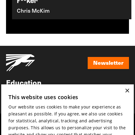
F**ker
Chris McKim
Newsletter
Newsletter
Education
×
Awards
This website uses cookies
News
Our website uses cookies to make your experience as
pleasant as possible. If you agree, we also use cookies
for statistical, analytical, tracking and advertising
Year round
Mission & vision
purposes. This allows us to personalize your visit to the
Film music
Sustainability
website and show you content that matches your