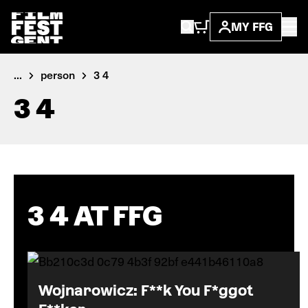
MY FFG
...
person
3 4
3 4
3 4 AT FFG
Wojnarowicz: F**k You F*ggot