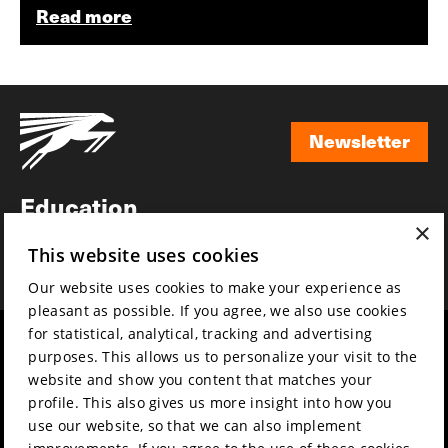
Read more
Newsletter
Newsletter
Education
×
Awards
This website uses cookies
News
Our website uses cookies to make your experience as
pleasant as possible. If you agree, we also use cookies
for statistical, analytical, tracking and advertising
Year round
Mission & vision
purposes. This allows us to personalize your visit to the
Film music
Sustainability
website and show you content that matches your
profile. This also gives us more insight into how you
Partners
Contact
use our website, so that we can also implement
Press & Industry
Volunteers & jobs