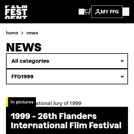
MY FFG
home
news
NEWS
In pictures
1999 - 26th Flanders
International Film Festival