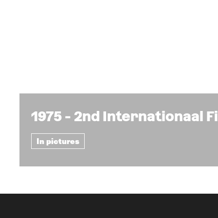
1975 - 2nd Internationaal 
In pictures