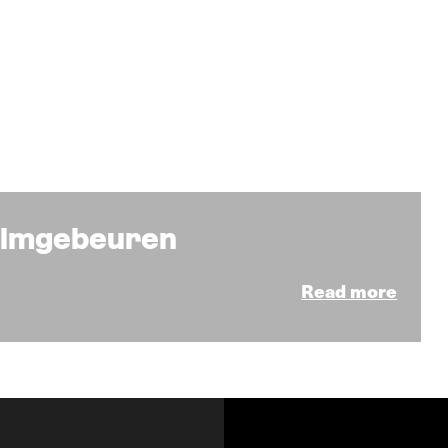
Filmgebeuren
Read more