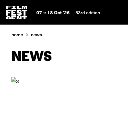
07
18 Oct '26
53rd edition
home
news
NEWS