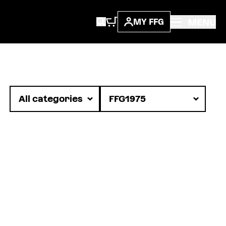
MENU
MY FFG