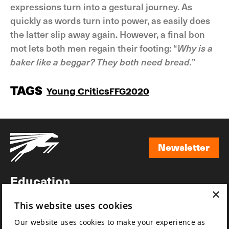
expressions turn into a gestural journey. As
quickly as words turn into power, as easily does
the latter slip away again. However, a final bon
mot lets both men regain their footing: “
Why is a
baker like a beggar? They both need bread.
”
TAGS
Young Critics
FFG2020
Newsletter
Newsletter
Education
×
Awards
This website uses cookies
News
Our website uses cookies to make your experience as