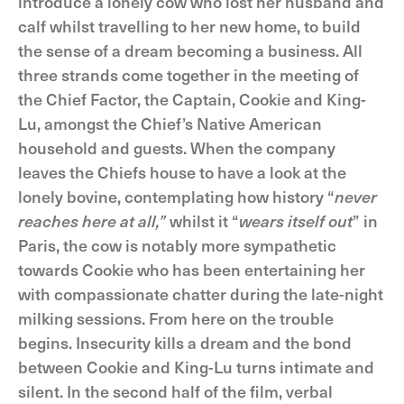
introduce a lonely cow who lost her husband and
calf whilst travelling to her new home, to build
the sense of a dream becoming a business. All
three strands come together in the meeting of
the Chief Factor, the Captain, Cookie and King-
Lu, amongst the Chief’s Native American
household and guests. When the company
leaves the Chiefs house to have a look at the
lonely bovine, contemplating how history “
never
reaches here at all,”
whilst it “
wears itself out
” in
Paris, the cow is notably more sympathetic
towards Cookie who has been entertaining her
with compassionate chatter during the late-night
milking sessions. From here on the trouble
begins. Insecurity kills a dream and the bond
between Cookie and King-Lu turns intimate and
silent. In the second half of the film, verbal