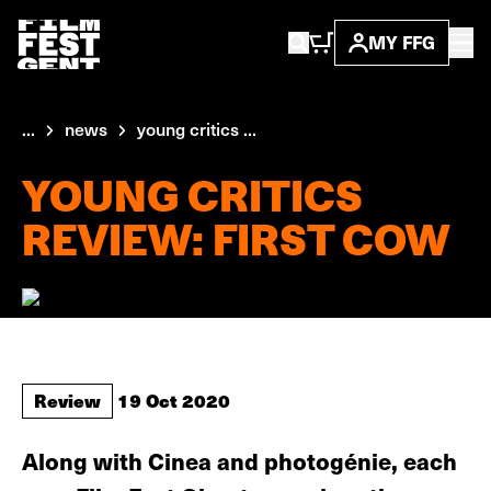
MY FFG
...
news
young critics ...
YOUNG CRITICS
REVIEW: FIRST COW
Review
19 Oct 2020
Along with Cinea and photogénie, each