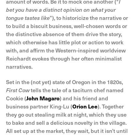
amount of words. Be it to mock one another (“
I
bet you have a distinct opinion on what your
tongue tastes like
”), to historicize the narrative or
to build a biscuit business, well-chosen words or
the distinctive absence of them drive the story,
which otherwise has little plot or action to work
with, and affirm the Western-inspired worldview
Reichardt evokes through her often minimalist
narratives.
Set in the (not yet) state of Oregon in the 1820s,
First Cow
tells the tale of a taciturn chef named
Cookie (
John Magaro
) and his friend and
business partner King-Lu (
Orion Lee
). Together
they go out stealing milk at night, which they use
to bake and sell a delicious novelty in the village.
All set up at the market, they wait, but it isn’t until