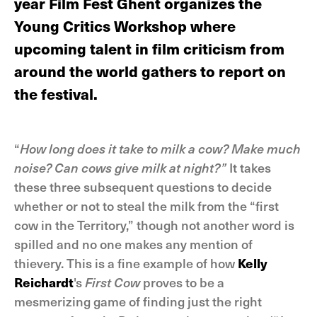
year Film Fest Ghent organizes the
Young Critics Workshop where
upcoming talent in film criticism from
around the world gathers to report on
the festival.
“
How long does it take to milk a cow? Make much
noise? Can cows give milk at night?”
It takes
these three subsequent questions to decide
whether or not to steal the milk from the “first
cow in the Territory,” though not another word is
spilled and no one makes any mention of
thievery. This is a fine example of how
Kelly
Reichardt
's
First Cow
proves to be a
mesmerizing game of finding just the right