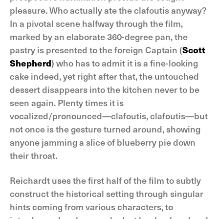
pleasure. Who actually ate the clafoutis anyway?
In a pivotal scene halfway through the film,
marked by an elaborate 360-degree pan, the
pastry is presented to the foreign Captain (
Scott
Shepherd
) who has to admit it is a fine-looking
cake indeed, yet right after that, the untouched
dessert disappears into the kitchen never to be
seen again. Plenty times it is
vocalized/pronounced—clafoutis, clafoutis—but
not once is the gesture turned around, showing
anyone jamming a slice of blueberry pie down
their throat.
Reichardt uses the first half of the film to subtly
construct the historical setting through singular
hints coming from various characters, to