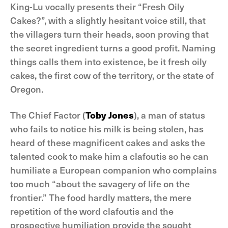
King-Lu vocally presents their “Fresh Oily
Cakes?”, with a slightly hesitant voice still, that
the villagers turn their heads, soon proving that
the secret ingredient turns a good profit. Naming
things calls them into existence, be it fresh oily
cakes, the first cow of the territory, or the state of
Oregon.
The Chief Factor (
Toby Jones
), a man of status
who fails to notice his milk is being stolen, has
heard of these magnificent cakes and asks the
talented cook to make him a clafoutis so he can
humiliate a European companion who complains
too much “about the savagery of life on the
frontier.” The food hardly matters, the mere
repetition of the word clafoutis and the
prospective humiliation provide the sought