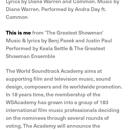
Lyrics by Diane Warren and Common. Music by
Diane Warren. Performed by Andra Day ft.
Common
This is me
from 'The Greatest Showman'
Music & lyrics by Benj Pasek and Justin Paul
Performed by Keala Settle & The Greatest
Showman Ensemble
The World Soundtrack Academy aims at
supporting film and television music, sound
design, composers and its worldwide promotion.
In 18 years time, the membership of the
WSAcademy has grown into a group of 183
international film music professionals deciding
on the nominees through several rounds of
voting. The Academy will announce the