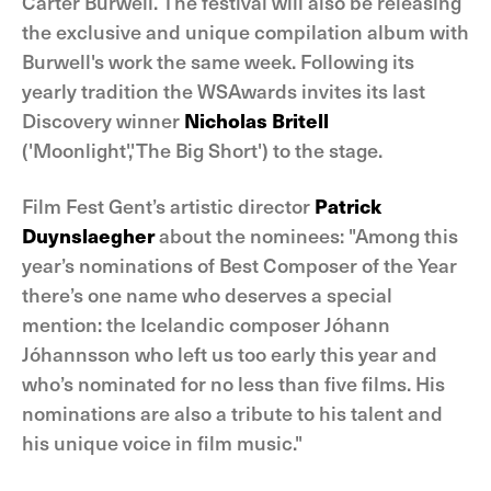
Carter Burwell. The festival will also be releasing
the exclusive and unique compilation album with
Burwell's work the same week. Following its
yearly tradition the WSAwards invites its last
Discovery winner
Nicholas Britell
('Moonlight','The Big Short') to the stage.
Film Fest Gent’s artistic director
Patrick
Duynslaegher
about the nominees: "Among this
year’s nominations of Best Composer of the Year
there’s one name who deserves a special
mention: the Icelandic composer Jóhann
Jóhannsson who left us too early this year and
who’s nominated for no less than five films. His
nominations are also a tribute to his talent and
his unique voice in film music."