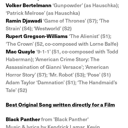
Volker Bertelmann
‘Gunpowder’ (as Hauschka);
‘Patrick Melrose’ (as Hauschka)
Ramin Djawadi
‘Game of Thrones’ (S7); ‘The
Strain’ (S4); ‘Westworld’ (S2)
Rupert Gregson-Williams
‘The Alienist’ (S1);
‘The Crown’ (S2, co-composed with Lorne Balfe)
Mac Quayle
‘9-1-1’ (S1, co-composed with Todd
Haberman); ‘American Crime Story: The
Assassination of Gianni Versace’; ‘American
Horror Story’ (S7); ‘Mr. Robot’ (S3); ‘Pose’ (S1)
Adam Taylor ‘Damnation’ (S1); ‘The Handmaid’s
Tale’ (S2)
Best Original Song written directly for a Film
Black Panther
from 'Black Panther'
Music & lyrics by Kendrick Lamar, Kevin