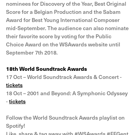
nominees for Discovery of the Year, Best Original
Score for a Belgian Production and the Sabam
Award for Best Young International Composer
mid-September. The audience can also nominate
their favorite score by voting for the Public
Choice Award on the WSAwards website until
September 7th 2018.
18th World Soundtrack Awards
17 Oct – World Soundtrack Awards & Concert -
tickets
18 Oct – 2001 and Beyond: A Symphonic Odyssey
-
tickets
Follow the World Soundtrack Awards playlist on
Spotify!
Like, share & tag away with #WSAwards #FFGent