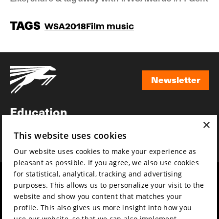
TAGS
WSA2018
Film music
Newsletter
Newsletter
Education
×
Awards
This website uses cookies
News
Our website uses cookies to make your experience as
pleasant as possible. If you agree, we also use cookies
for statistical, analytical, tracking and advertising
Year round
Mission & vision
purposes. This allows us to personalize your visit to the
Film music
Sustainability
website and show you content that matches your
profile. This also gives us more insight into how you
Partners
Contact
use our website, so that we can also implement