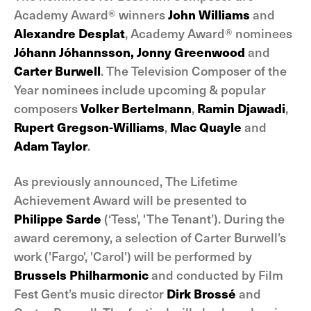
Academy Award® winners
John Williams
and
Alexandre Desplat
, Academy Award® nominees
Jóhann Jóhannsson,
Jonny Greenwood
and
Carter Burwell
. The Television Composer of the
Year nominees include upcoming & popular
composers
Volker Bertelmann
,
Ramin Djawadi
,
Rupert Gregson-Williams
,
Mac Quayle
and
Adam Taylor
.
As previously announced, The Lifetime
Achievement Award will be presented to
Philippe Sarde
(‘Tess', 'The Tenant’). During the
award ceremony, a selection of Carter Burwell’s
work ('Fargo', 'Carol') will be performed by
Brussels Philharmonic
and conducted by Film
Fest Gent’s music director
Dirk Brossé
and