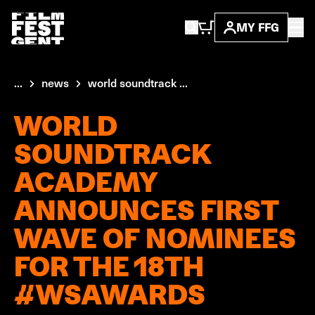
MY FFG
...
news
world soundtrack ...
WORLD
SOUNDTRACK
ACADEMY
ANNOUNCES FIRST
WAVE OF NOMINEES
FOR THE 18TH
#WSAWARDS