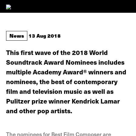
News
13 Aug 2018
This first wave of the 2018 World
Soundtrack Award Nominees includes
multiple Academy Award® winners and
nominees, the best of contemporary
film and television music as well as
Pulitzer prize winner Kendrick Lamar
and other pop artists.
The nominees for Best Film Composer are