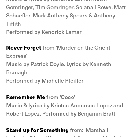
Gomringer, Tim Gomringer, Solana I Rowe, Matt
Schaeffer, Mark Anthony Spears & Anthony
Tiffith
Performed by Kendrick Lamar
Never Forget
from 'Murder on the Orient
Express'
Music by Patrick Doyle. Lyrics by Kenneth
Branagh
Performed by Michelle Pfeiffer
Remember Me
from 'Coco'
Music & lyrics by Kristen Anderson-Lopez and
Robert Lopez. Performed by Benjamin Bratt
Stand up for Something
from: 'Marshall'