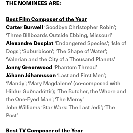
THE NOMINEES ARE:
Best Film Composer of the Year
Carter Burwell
‘Goodbye Christopher Robin’;
‘Three Billboards Outside Ebbing, Missouri’
Alexandre Desplat
‘Endangered Species’; ‘Isle of
Dogs’; ‘Suburbicon’; ‘The Shape of Water’;
‘Valerian and the City of a Thousand Planets’
Jonny Greenwood
‘Phantom Thread’
Jóhann Jóhannsson
‘Last and First Men’;
‘Mandy’; ‘Mary Magdalene’ (co-composed with
Hildur Guðnadóttir); ‘The Butcher, the Whore and
the One-Eyed Man’; ‘The Mercy’
John Williams ‘Star Wars: The Last Jedi’; ‘The
Post’
Best TV Composer of the Year