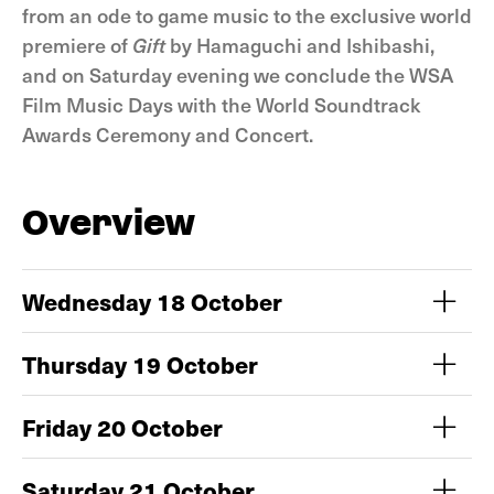
from an ode to game music to the exclusive world
premiere of
Gift
by Hamaguchi and Ishibashi,
and on Saturday evening we conclude the WSA
Film Music Days with the World Soundtrack
Awards Ceremony and Concert.
Overview
Wednesday 18 October
Thursday 19 October
Friday 20 October
Saturday 21 October