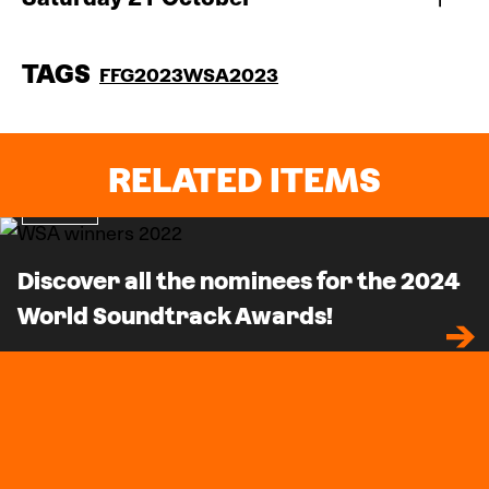
TAGS
FFG2023
WSA2023
RELATED ITEMS
News
Discover all the nominees for the 2024
World Soundtrack Awards!