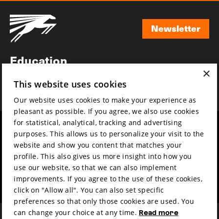
Newsletter
Newsletter
Education
×
Awards
This website uses cookies
News
Our website uses cookies to make your experience as
pleasant as possible. If you agree, we also use cookies
for statistical, analytical, tracking and advertising
Year round
Mission & vision
purposes. This allows us to personalize your visit to the
Film music
Sustainability
website and show you content that matches your
profile. This also gives us more insight into how you
Partners
Contact
use our website, so that we can also implement
Press & Industry
Volunteers & jobs
improvements. If you agree to the use of these cookies,
Submit your film
Privacy & Disclaimer
click on "Allow all". You can also set specific
preferences so that only those cookies are used. You
can change your choice at any time.
Read more