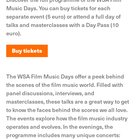
Music Days. You can buy tickets for each
separate event (5 euro) or attend a full day of
talks and masterclasses with a Day Pass (10
euro).
Buy tickets
Buy tickets
The WSA Film Music Days offer a peek behind
the scenes of the film music world. Filled with
panel discussions, interviews, and
masterclasses, these talks are a great way to get
to know the faces behind the scores we all love.
The events explore how the film music industry
operates and evolves. In the evenings, the
programme includes many unique concerts: