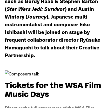
such as Gordy Haab & Stephen Barton
(
Star Wars Jedi: Survivor
) and Austin
Wintory (
Journey
). Japanese multi-
instrumentalist and composer Eiko
Ishibashi will be joined on stage by
frequent collaborator director Ryûsuke
Hamaguchi to talk about their Creative
Partnership.
Tickets for the WSA Film
Music Days
Discover the full programme of the WSA Film