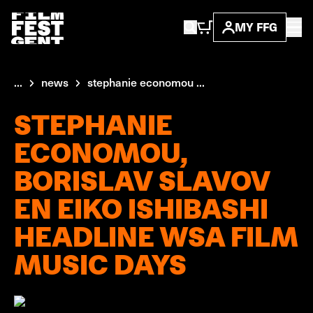
MY FFG
...
news
stephanie economou ...
STEPHANIE
ECONOMOU,
BORISLAV SLAVOV
EN EIKO ISHIBASHI
HEADLINE WSA FILM
MUSIC DAYS