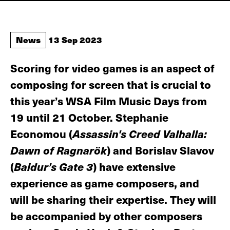
News
13 Sep 2023
Scoring for video games is an aspect of
composing for screen that is crucial to
this year’s WSA Film Music Days from
19 until 21 October. Stephanie
Economou (
Assassin's Creed Valhalla:
Dawn of Ragnarök
) and Borislav Slavov
(
Baldur’s Gate 3
) have extensive
experience as game composers, and
will be sharing their expertise. They will
be accompanied by other composers