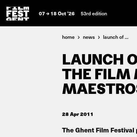
07
18 Oct '26
53rd edition
home
news
launch of ...
LAUNCH O
THE FILM
MAESTROS
28 Apr 2011
The Ghent Film Festival