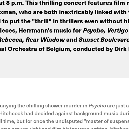
 8 p.m. This thrilling concert features film
an, who are both inextricably linked with t
o put the "thrill" in thrillers even without
pieces, Herrmann's music for
Psycho, Vertigo
Rebecca, Rear Window
and
Sunset Boulevar
al Orchestra of Belgium, conducted by Dirk
anying the chilling shower murder in
Psycho
are just 
lfred Hitchcock had decided against background music d
l time, but for once the undisputed "master of suspens
was proven right and film history was written. Hitchcoc