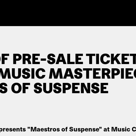
F PRE-SALE TICKE
 MUSIC MASTERPIE
 OF SUSPENSE
 presents "Maestros of Suspense" at Music C