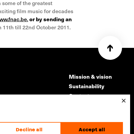
h some of the greatest
exciting film music for decades
ww.fnac.be.
or by sending an
 11th till 22nd October 2011.
Mission & vision
Sustainability
Contact
×
ry
Volunteers & jobs
m
Privacy & Disclaimer
Decline all
Accept all