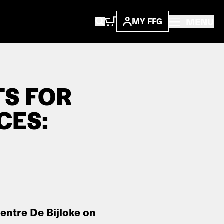
MENU
MY FFG
TS FOR
CES:
entre De Bijloke on