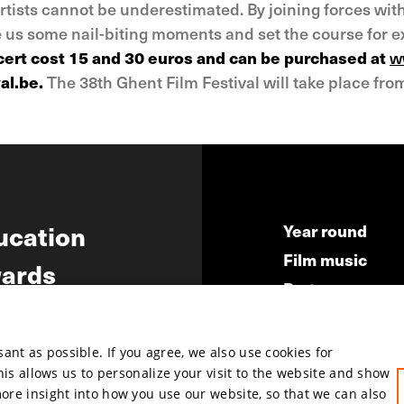
rtists cannot be underestimated. By joining forces wit
ve us some nail-biting moments and set the course for 
ncert cost 15 and 30 euros and can be purchased at
w
al.be.
The 38th Ghent Film Festival will take place from
ucation
Year round
Film music
ards
Partners
ws
Press & Indust
Submit your fil
nt as possible. If you agree, we also use cookies for
This allows us to personalize your visit to the website and show
more insight into how you use our website, so that we can also