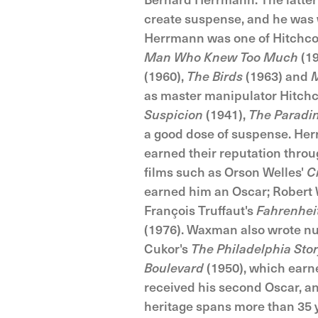
create suspense, and he was we
Herrmann was one of Hitchcoc
Man Who Knew Too Much
(19
(1960),
The Birds
(1963) and
M
as master manipulator Hitchco
Suspicion
(1941),
The Paradi
a good dose of suspense. Her
earned their reputation thro
films such as Orson Welles'
C
earned him an Oscar; Robert 
François Truffaut's
Fahrenhei
(1976). Waxman also wrote n
Cukor's
The Philadelphia Sto
Boulevard
(1950), which earne
received his second Oscar, an
heritage spans more than 35 