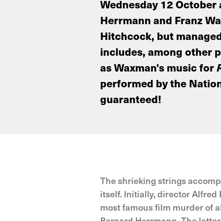
Wednesday 12 October at
Herrmann and Franz Waxm
Hitchcock, but managed t
includes, among other 
as Waxman's music for
performed by the Nation
guaranteed!
The shrieking strings accomp
itself. Initially, director A
most famous film murder of al
Bernard Herrmann. The latter 