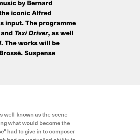
 music by Bernard
he iconic Alfred
 his input. The programme
and
Taxi Driver
, as well
d
. The works will be
 Brossé. Suspense
as well-known as the scene
uring what would become the
e" had to give in to composer
k had an unrivalled ability to