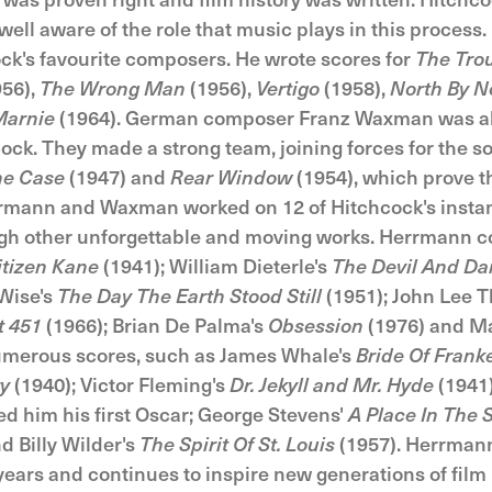
ll aware of the role that music plays in this process. 
k's favourite composers. He wrote scores for
The Tro
56),
The Wrong Man
(1956),
Vertigo
(1958),
North By N
arnie
(1964). German composer Franz Waxman was al
ck. They made a strong team, joining forces for the s
ne Case
(1947) and
Rear Window
(1954), which prove 
rmann and Waxman worked on 12 of Hitchcock's instant
ugh other unforgettable and moving works. Herrmann 
itizen Kane
(1941); William Dieterle's
The Devil And Da
Wise's
The Day The Earth Stood Still
(1951); John Lee 
t 451
(1966); Brian De Palma's
Obsession
(1976) and Ma
umerous scores, such as James Whale's
Bride Of Frank
ry
(1940); Victor Fleming's
Dr. Jekyll and Mr. Hyde
(1941)
d him his first Oscar; George Stevens'
A Place In The 
d Billy Wilder's
The Spirit Of St. Louis
(1957). Herrman
years and continues to inspire new generations of fil