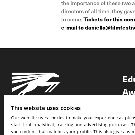
the importance of these two a
directors of all time, they ga
to come.
Tickets for this co
e-mail to daniella@filmfestiv
Ed
Aw
Ne
This website uses cookies
Our website uses cookies to make your experience as pleasa
Newsletter
statistical, analytical, tracking and advertising purposes. 
Newsletter
you content that matches your profile. This also gives us 