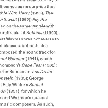
It comes as no surprise that
uble With Harry
(1955),
The
orthwest
(1959),
Psycho
so on the same wavelength
oundtracks of
Rebecca
(1940),
that Waxman was not averse to
 classics, but both also
composed the soundtrack for
niel Webster
(1941), which
Thompson's
Cape Fear
(1962);
rtin Scorsese's
Taxi Driver
enstein
(1935); George
; Billy Wilder's
Sunset
Sun
(1951), for which he
n and Waxman's musical
m music composers. As such,