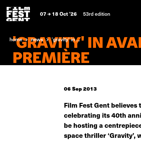
07
18 Oct '26
53rd edition
'GRAVITY' IN AVA
home
news
'gravity' in ...
PREMIÈRE
06 Sep 2013
Film Fest Gent believes 
celebrating its 40th ann
be hosting a centrepiec
space thriller ‘Gravity’