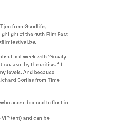
r Tjon from Goodlife,
ghlight of the 40th Film Fest
filmfestival.be.
val last week with ‘Gravity’.
husiasm by the critics. “If
many levels. And because
 Richard Corliss from Time
, who seem doomed to float in
 VIP tent) and can be