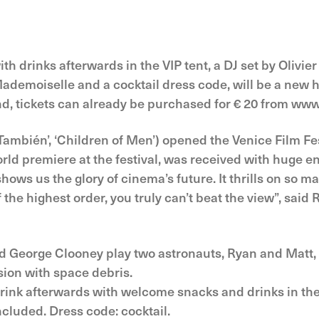
th drinks afterwards in the VIP tent, a DJ set by Olivie
emoiselle and a cocktail dress code, will be a new hi
end, tickets can already be purchased for € 20 from www.
mbién’, ‘Children of Men’) opened the Venice Film Festi
rld premiere at the festival, was received with huge ent
 shows us the glory of cinema’s future. It thrills on so 
f the highest order, you truly can’t beat the view”, said
and George Clooney play two astronauts, Ryan and Matt
ision with space debris.
 drink afterwards with welcome snacks and drinks in the
cluded. Dress code: cocktail.