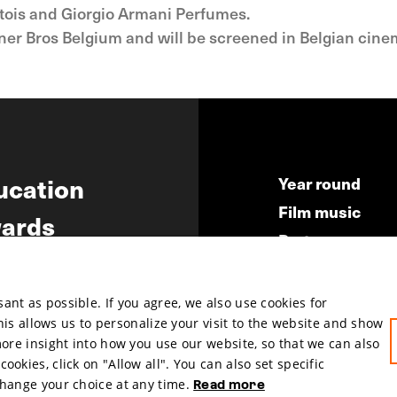
Artois and Giorgio Armani Perfumes.
arner Bros Belgium and will be screened in Belgian cin
ucation
Year round
Film music
ards
Partners
ws
Press & Indust
Submit your fil
nt as possible. If you agree, we also use cookies for
This allows us to personalize your visit to the website and show
more insight into how you use our website, so that we can also
okies, click on "Allow all". You can also set specific
change your choice at any time.
Read more