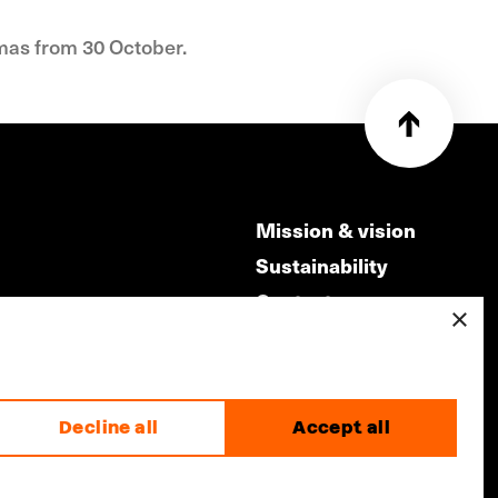
emas from 30 October.
Mission & vision
Sustainability
Contact
×
ry
Volunteers & jobs
m
Privacy & Disclaimer
Decline all
Accept all