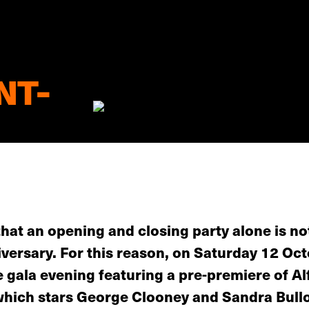
NT-
that an opening and closing party alone is no
iversary. For this reason, on Saturday 12 Oct
e gala evening featuring a pre-premiere of A
, which stars George Clooney and Sandra Bull