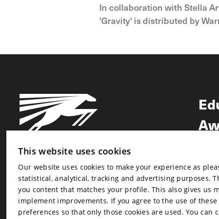
In collaboration with Stella 
'Gravity' is distributed by W
Ed
Aw
Ne
This website uses cookies
Our website uses cookies to make your experience as pleasa
Newsletter
statistical, analytical, tracking and advertising purposes. 
Newsletter
you content that matches your profile. This also gives us 
implement improvements. If you agree to the use of these co
preferences so that only those cookies are used. You can 