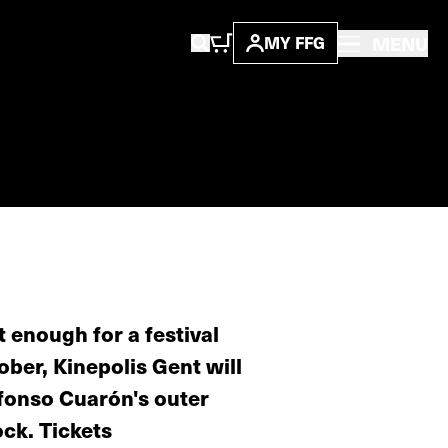
MENU
MY FFG
t enough for a festival
ober, Kinepolis Gent will
lfonso Cuarón's outer
ock. Tickets