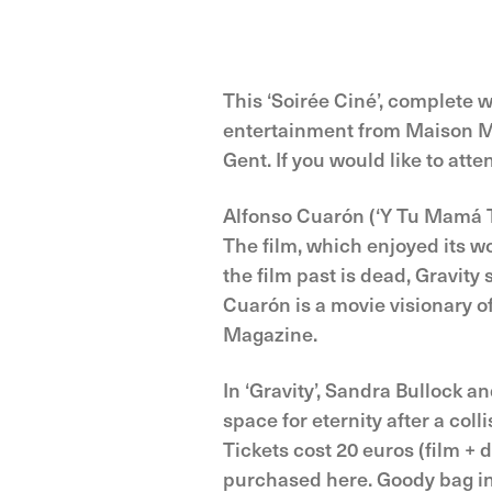
This ‘Soirée Ciné’, complete wi
entertainment from Maison Mad
Gent. If you would like to att
Alfonso Cuarón (‘Y Tu Mamá Ta
The film, which enjoyed its wo
the film past is dead, Gravity
Cuar‪ón is a movie visionary o
Magazine.‬‬‬
In ‘Gravity’, Sandra Bullock 
space for eternity after a coll
Tickets cost 20 euros (film +
purchased here. Goody bag in