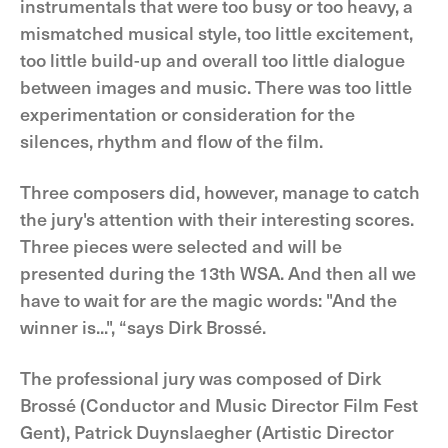
instrumentals that were too busy or too heavy, a
mismatched musical style, too little excitement,
too little build-up and overall too little dialogue
between images and music. There was too little
experimentation or consideration for the
silences, rhythm and flow of the film.
Three composers did, however, manage to catch
the jury's attention with their interesting scores.
Three pieces were selected and will be
presented during the 13th WSA. And then all we
have to wait for are the magic words: "And the
winner is...", “says Dirk Brossé.
The professional jury was composed of Dirk
Brossé (Conductor and Music Director Film Fest
Gent), Patrick Duynslaegher (Artistic Director