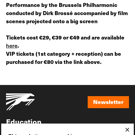
Performance by the Brussels Philharmonic
conducted by Dirk Brossé accompanied by film
scenes projected onto a big screen
Tickets cost €29, €39 or €49 and are available
here
.
VIP tickets (1st category + reception) can be
purchased for €80 via the link above.
Newsletter
Newsletter
Education
×
Awards