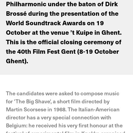
Philharmonic under the baton of Dirk
Brossé during the presentation of the
World Soundtrack Awards on 19
October at the venue ’t Kuipe in Ghent.
This is the official closing ceremony of
the 40th Film Fest Gent (8-19 October
Ghent).
The candidates were asked to compose music
for 'The Big Shave', a short film directed by
Martin Scorsese in 1968. The Italian-American
director has a very special connection with
Belgium: he received his very first honour at the