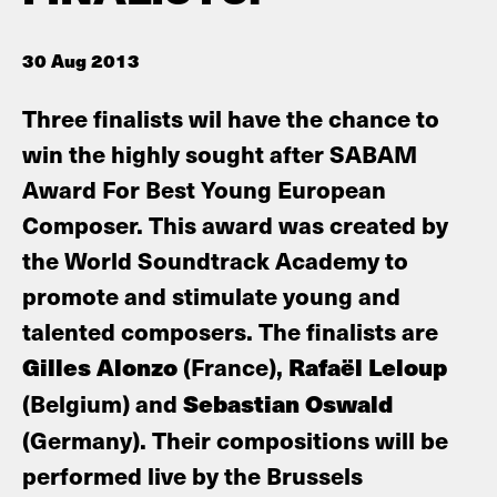
30 Aug 2013
Three finalists wil have the chance to
win the highly sought after SABAM
Award For Best Young European
Composer. This award was created by
the World Soundtrack Academy to
promote and stimulate young and
talented composers. The finalists are
Gilles Alonzo
(France),
Rafaël Leloup
(Belgium) and
Sebastian Oswald
(Germany). Their compositions will be
performed live by the Brussels