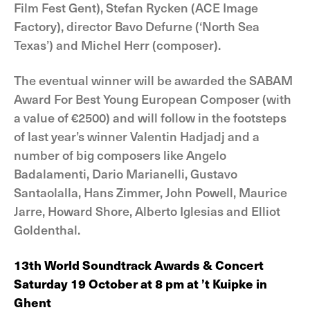
Film Fest Gent), Stefan Rycken (ACE Image
Factory), director Bavo Defurne (‘North Sea
Texas’) and Michel Herr (composer).
The eventual winner will be awarded the SABAM
Award For Best Young European Composer (with
a value of €2500) and will follow in the footsteps
of last year’s winner Valentin Hadjadj and a
number of big composers like Angelo
Badalamenti, Dario Marianelli, Gustavo
Santaolalla, Hans Zimmer, John Powell, Maurice
Jarre, Howard Shore, Alberto Iglesias and Elliot
Goldenthal.
13th World Soundtrack Awards & Concert
Saturday 19 October at 8 pm at ’t Kuipke in
Ghent