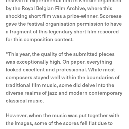
festival of experimental film in Knokke organised
by the Royal Belgian Film Archive, where this
shocking short film was a prize-winner. Scorsese
gave the festival organisation permission to have
a fragment of this legendary short film rescored
for this composition contest.
“This year, the quality of the submitted pieces
was exceptionally high. On paper, everything
looked excellent and professional. While most
composers stayed well within the boundaries of
traditional film music, some did delve into the
diverse realms of jazz and modern contemporary
classical music.
However, when the music was put together with
the images, some of the scores fell flat due to