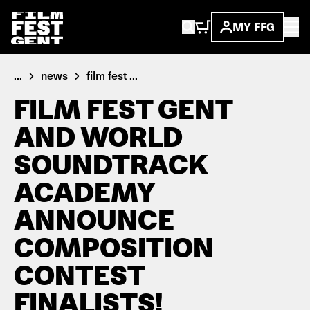
MY FFG
...
news
film fest ...
FILM FEST GENT
AND WORLD
SOUNDTRACK
ACADEMY
ANNOUNCE
COMPOSITION
CONTEST
FINALISTS!