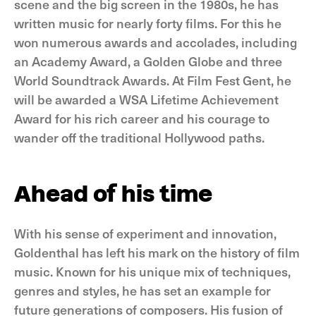
scene and the big screen in the 1980s, he has
written music for nearly forty films. For this he
won numerous awards and accolades, including
an Academy Award, a Golden Globe and three
World Soundtrack Awards. At Film Fest Gent, he
will be awarded a WSA Lifetime Achievement
Award for his rich career and his courage to
wander off the traditional Hollywood paths.
Ahead of his time
With his sense of experiment and innovation,
Goldenthal has left his mark on the history of film
music. Known for his unique mix of techniques,
genres and styles, he has set an example for
future generations of composers. His fusion of