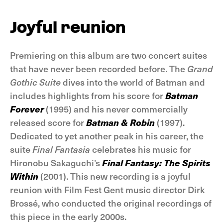
Joyful reunion
Premiering on this album are two concert suites
that have never been recorded before. The
Grand
Gothic Suite
dives into the world of Batman and
includes highlights from his score for
Batman
Forever
(1995) and his never commercially
released score for
Batman & Robin
(1997).
Dedicated to yet another peak in his career, the
suite
Final Fantasia
celebrates his music for
Hironobu Sakaguchi’s
Final Fantasy: The Spirits
Within
(2001). This new recording is a joyful
reunion with Film Fest Gent music director Dirk
Brossé, who conducted the original recordings of
this piece in the early 2000s.