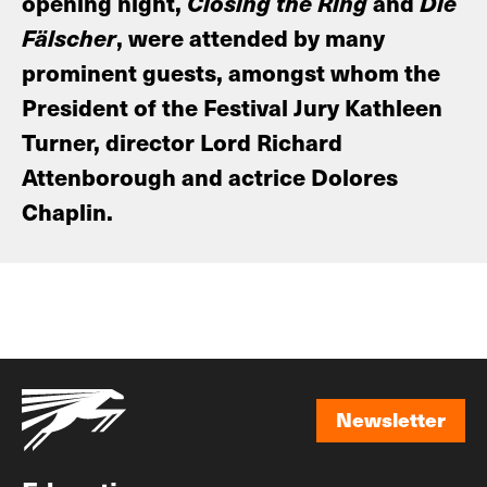
opening night,
Closing the Ring
and
Die
Fälscher
, were attended by many
prominent guests, amongst whom the
President of the Festival Jury Kathleen
Turner, director Lord Richard
Attenborough and actrice Dolores
Chaplin.
Newsletter
Newsletter