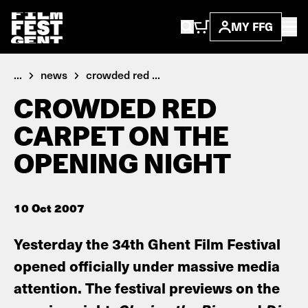
MY FFG
...
news
crowded red ...
CROWDED RED
CARPET ON THE
OPENING NIGHT
10 Oct 2007
Yesterday the 34th Ghent Film Festival
opened officially under massive media
attention. The festival previews on the