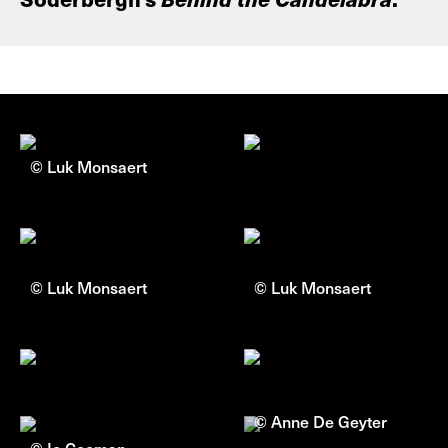
© Luk Monsaert
© Luk Monsaert
© Luk Monsaert
© Anne De Geyter