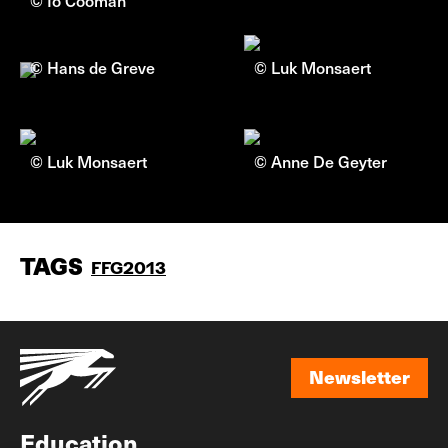
© Io Cooman
© Hans de Greve
© Luk Monsaert
© Luk Monsaert
© Anne De Geyter
TAGS
FFG2013
Newsletter
Newsletter
Education