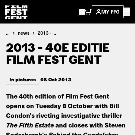
MY FFG
...
news
2013 - ...
2013 - 40E EDITIE
FILM FEST GENT
In pictures
08 Oct 2013
The 40th edition of Film Fest Gent
opens on Tuesday 8 October with Bill
Condon's riveting investigative thriller
The Fifth Estate
and closes with Steven
Soderbergh's
Behind the Candelabra
.