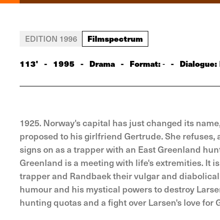
Filmspectrum
EDITION 1996
113'
-
1995
-
Drama
-
Format:
-
Dialogue:
-
1925. Norway's capital has just changed its name,
proposed to his girlfriend Gertrude. She refuses, at
signs on as a trapper with an East Greenland hun
Greenland is a meeting with life's extremities. It i
trapper and Randbaek their vulgar and diabolical 
humour and his mystical powers to destroy Larsen. 
hunting quotas and a fight over Larsen's love for 