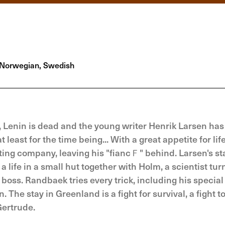
Norwegian, Swedish
 Lenin is dead and the young writer Henrik Larsen has 
 least for the time being... With a great appetite for lif
ting company, leaving his "fiancＦ" behind. Larsen's st
s a life in a small hut together with Holm, a scientist tu
boss. Randbaek tries every trick, including his special
The stay in Greenland is a fight for survival, a fight t
Gertrude.