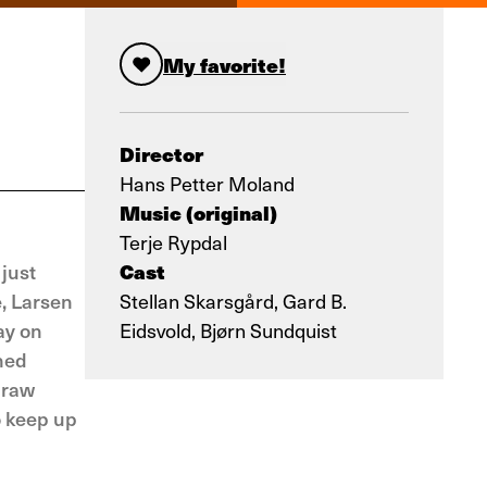
My favorite!
Director
Hans Petter Moland
Music (original)
Terje Rypdal
Cast
just
e, Larsen
Stellan Skarsgård, Gard B.
ay on
Eidsvold, Bjørn Sundquist
rned
 raw
o keep up