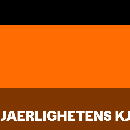
KJAERLIGHETENS K