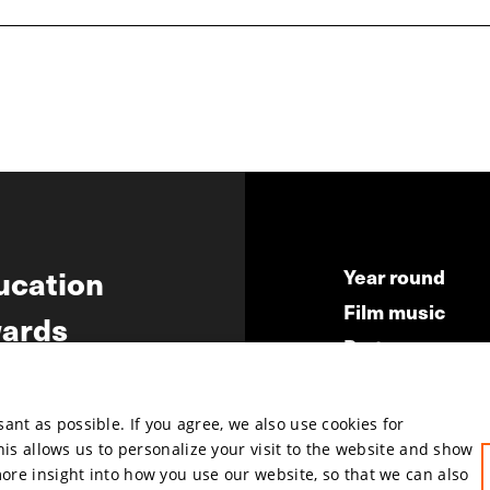
ucation
Year round
Film music
ards
Partners
ws
Press & Indust
Submit your fil
nt as possible. If you agree, we also use cookies for
This allows us to personalize your visit to the website and show
more insight into how you use our website, so that we can also