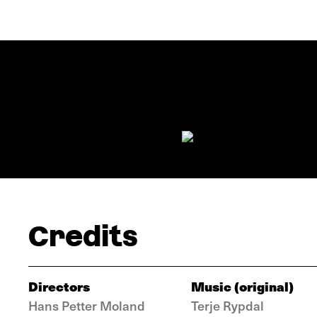
Credits
Directors
Music (original)
Hans Petter Moland
Terje Rypdal