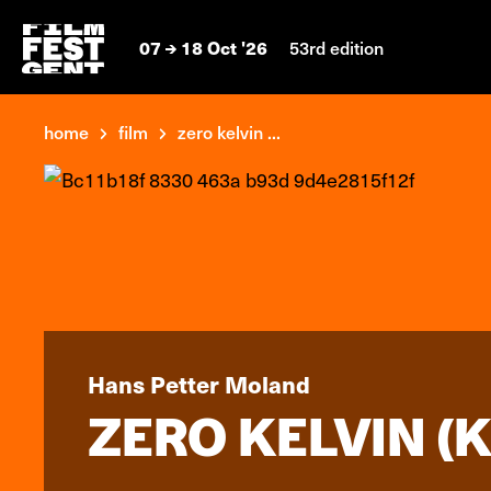
07
18 Oct '26
53rd edition
home
film
zero kelvin ...
Hans Petter Moland
ZERO KELVIN (