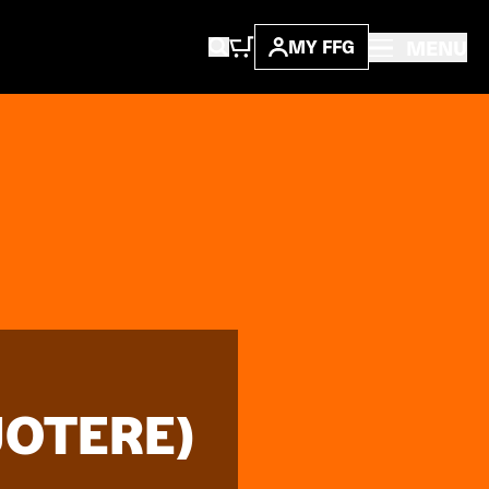
MENU
MY FFG
JOTERE)