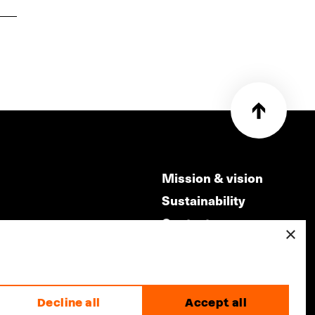
Mission & vision
Sustainability
Contact
×
ry
Volunteers & jobs
m
Privacy & Disclaimer
Decline all
Accept all