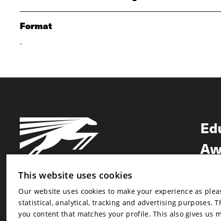
Format
-
Ed
Aw
Ne
This website uses cookies
Our website uses cookies to make your experience as pleasa
Newsletter
statistical, analytical, tracking and advertising purposes. 
Newsletter
you content that matches your profile. This also gives us 