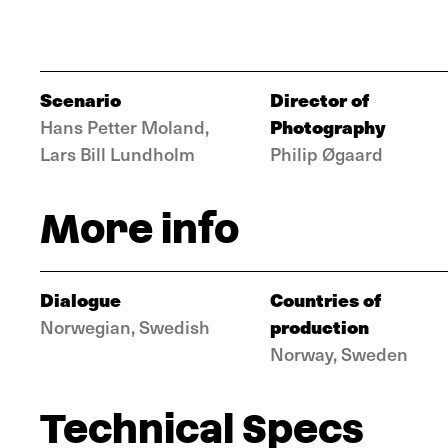
Scenario
Director of
Photography
Hans Petter Moland,
Lars Bill Lundholm
Philip Øgaard
More info
Dialogue
Countries of
production
Norwegian, Swedish
Norway, Sweden
Technical Specs