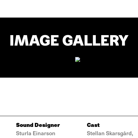
IMAGE GALLERY
Sound Designer
Cast
Sturla Einarson
Stellan Skarsgård,