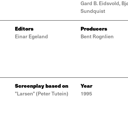
Gard B. Eidsvold, Bj
Sundquist
Editors
Producers
Einar Egeland
Bent Rognlien
Screenplay based on
Year
"Larsen" (Peter Tutein)
1995