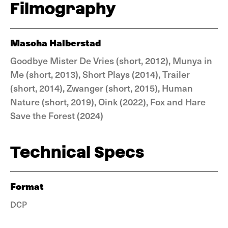
Filmography
Mascha Halberstad
Goodbye Mister De Vries (short, 2012), Munya in
Me (short, 2013), Short Plays (2014), Trailer
(short, 2014), Zwanger (short, 2015), Human
Nature (short, 2019), Oink (2022), Fox and Hare
Save the Forest (2024)
Technical Specs
Format
DCP