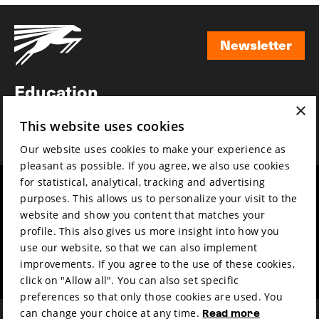
Newsletter
Newsletter
Education
×
Awards
This website uses cookies
News
Our website uses cookies to make your experience as
pleasant as possible. If you agree, we also use cookies
for statistical, analytical, tracking and advertising
Year round
Mission & vision
purposes. This allows us to personalize your visit to the
Film music
Sustainability
website and show you content that matches your
profile. This also gives us more insight into how you
Partners
Contact
use our website, so that we can also implement
Press & Industry
Volunteers & jobs
improvements. If you agree to the use of these cookies,
Submit your film
Privacy & Disclaimer
click on "Allow all". You can also set specific
preferences so that only those cookies are used. You
can change your choice at any time.
Read more