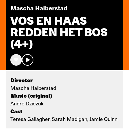
Mascha Halberstad
VOS EN HAAS
REDDEN HET BOS
(4+)
Director
Mascha Halberstad
Music (original)
André Dziezuk
Cast
Teresa Gallagher, Sarah Madigan, Jamie Quinn