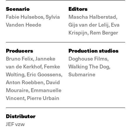
Scenario
Editors
Fabie Hulsebos, Sylvia
Mascha Halberstad,
Vanden Heede
Gijs van der Lelij, Eva
Krispijn, Rem Berger
Producers
Production studios
Bruno Felix, Janneke
Doghouse Films,
van de Kerkhof, Femke
Walking The Dog,
Wolting, Eric Goossens,
Submarine
Anton Roebben, David
Mouraire, Emmanuelle
Vincent, Pierre Urbain
Distributor
JEF vzw