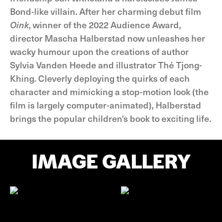
Bond-like villain. After her charming debut film
Oink
, winner of the 2022 Audience Award,
director Mascha Halberstad now unleashes her
wacky humour upon the creations of author
Sylvia Vanden Heede and illustrator Thé Tjong-
Khing. Cleverly deploying the quirks of each
character and mimicking a stop-motion look (the
film is largely computer-animated), Halberstad
brings the popular children's book to exciting life.
IMAGE GALLERY