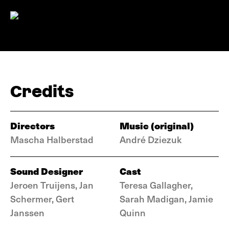
Credits
Directors
Music (original)
Mascha Halberstad
André Dziezuk
Sound Designer
Cast
Jeroen Truijens, Jan
Teresa Gallagher,
Schermer, Gert
Sarah Madigan, Jamie
Janssen
Quinn