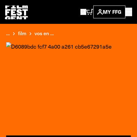
MY FFG
...
film
vos en ...