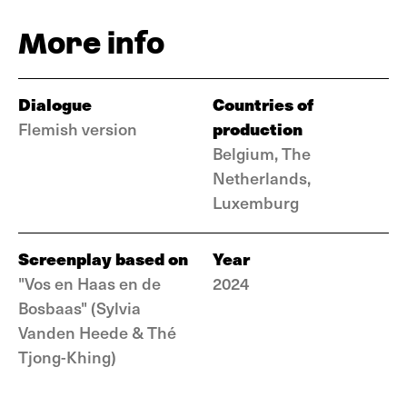
More info
Dialogue
Countries of
production
Flemish version
Belgium, The
Netherlands,
Luxemburg
Screenplay based on
Year
"Vos en Haas en de
2024
Bosbaas" (Sylvia
Vanden Heede & Thé
Tjong-Khing)