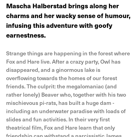
Mascha Halberstad brings along her
charms and her wacky sense of humour,
infusing this adventure with goofy
earnestness.
Strange things are happening in the forest where
Fox and Hare live. After a crazy party, Owl has
disappeared, and a ginormous lake is
overflowing towards the homes of our forest
friends. The culprit: the megalomaniac (and
rather lonely) Beaver who, together with his two
mischievous pi-rats, has built a huge dam -
including an underwater paradise with loads of
slides and fun activities. In their very first
theatrical film, Fox and Hare learn that only
friendship can withstand a narcissistic James