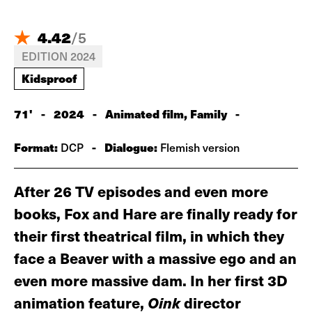
4.42
/
5
EDITION 2024
Kidsproof
71'
-
2024
-
Animated film, Family
-
Format:
-
Dialogue:
DCP
Flemish version
After 26 TV episodes and even more
books, Fox and Hare are finally ready for
their first theatrical film, in which they
face a Beaver with a massive ego and an
even more massive dam. In her first 3D
animation feature,
Oink
director