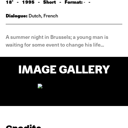
18'
-
1995
-
Short
-
Format:
-
-
Dialogue:
Dutch, French
A summer night in Brussels; a young man is
waiting for some event to change his life...
IMAGE GALLERY