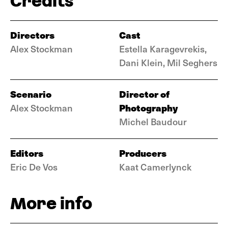
Credits
Directors
Cast
Alex Stockman
Estella Karagevrekis,
Dani Klein, Mil Seghers
Scenario
Director of
Photography
Alex Stockman
Michel Baudour
Editors
Producers
Eric De Vos
Kaat Camerlynck
More info