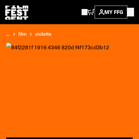
MY FFG
...
film
violette