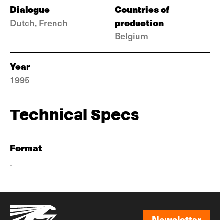
Dialogue
Countries of
production
Dutch, French
Belgium
Year
1995
Technical Specs
Format
-
Newsletter