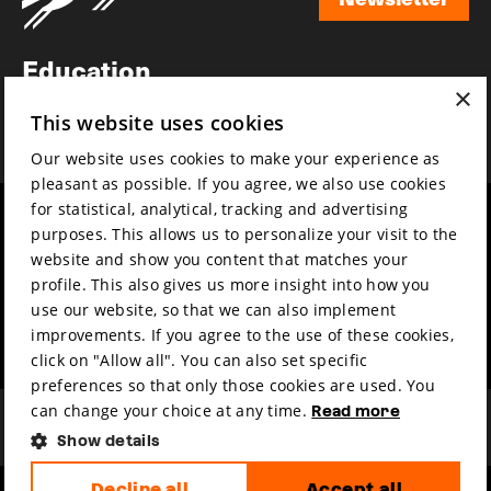
Newsletter
Education
×
Awards
This website uses cookies
News
Our website uses cookies to make your experience as
pleasant as possible. If you agree, we also use cookies
for statistical, analytical, tracking and advertising
Year round
Mission & vision
purposes. This allows us to personalize your visit to the
Film music
Sustainability
website and show you content that matches your
profile. This also gives us more insight into how you
Partners
Contact
use our website, so that we can also implement
Press & Industry
Volunteers & jobs
improvements. If you agree to the use of these cookies,
Submit your film
Privacy & Disclaimer
click on "Allow all". You can also set specific
preferences so that only those cookies are used. You
can change your choice at any time.
Read more
Show details
Decline all
Accept all