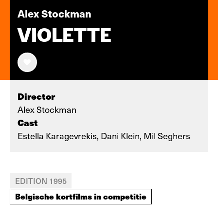
Alex Stockman
VIOLETTE
Director
Alex Stockman
Cast
Estella Karagevrekis, Dani Klein, Mil Seghers
EDITION 1995
Belgische kortfilms in competitie