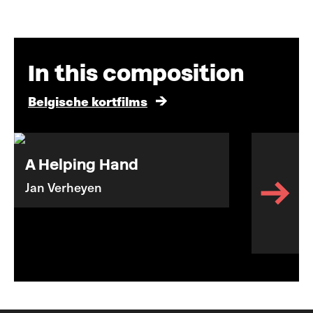
In this composition
Belgische kortfilms
A Helping Hand
Jan Verheyen