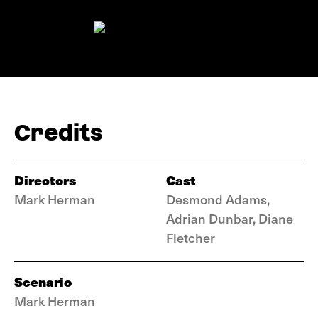
Credits
Directors
Cast
Mark Herman
Desmond Adams,
Adrian Dunbar, Diane
Fletcher
Scenario
Mark Herman