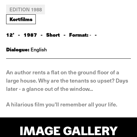
EDITION 1988
Kortfilms
12'
-
1987
-
Short
-
Format:
-
-
Dialogue:
English
An author rents a flat on the ground floor of a
large house. Why are the tenants so upset? Days
later - a glance out of the window...
A hilarious film you'll remember all your life.
IMAGE GALLERY