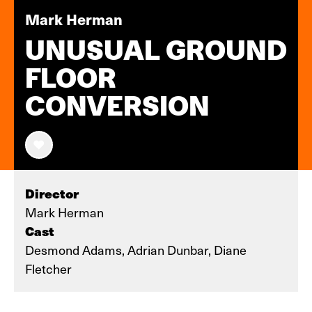
Mark Herman
UNUSUAL GROUND
FLOOR
CONVERSION
Director
Mark Herman
Cast
Desmond Adams, Adrian Dunbar, Diane
Fletcher