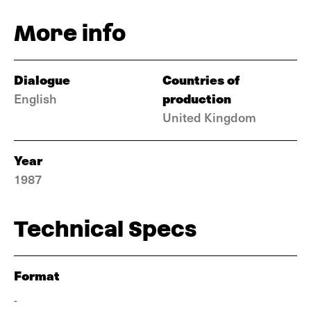
More info
Dialogue
Countries of
production
English
United Kingdom
Year
1987
Technical Specs
Format
-