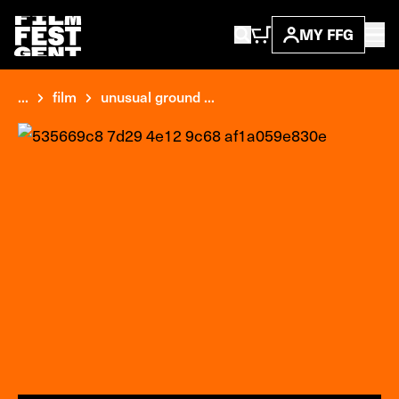
MY FFG
...
film
unusual ground ...