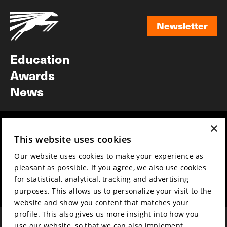
Newsletter
Newsletter
Education
Awards
News
×
Year round
Mission & vision
This website uses cookies
Film music
Sustainability
Our website uses cookies to make your experience as
Partners
Contact
pleasant as possible. If you agree, we also use cookies
Press & Industry
Volunteers & jobs
for statistical, analytical, tracking and advertising
Submit your film
Privacy & Disclaimer
purposes. This allows us to personalize your visit to the
website and show you content that matches your
profile. This also gives us more insight into how you
use our website, so that we can also implement