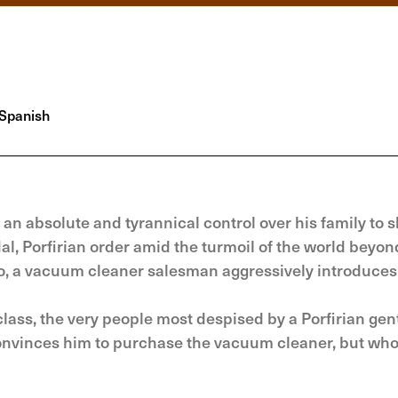
Spanish
an absolute and tyrannical control over his family to s
al, Porfirian order amid the turmoil of the world beyon
to, a vacuum cleaner salesman aggressively introduces
ass, the very people most despised by a Porfirian ge
convinces him to purchase the vacuum cleaner, but who 