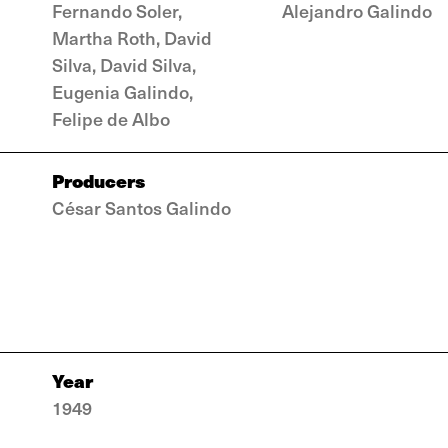
Fernando Soler,
Alejandro Galindo
Martha Roth, David
Silva, David Silva,
Eugenia Galindo,
Felipe de Albo
Producers
César Santos Galindo
Year
1949