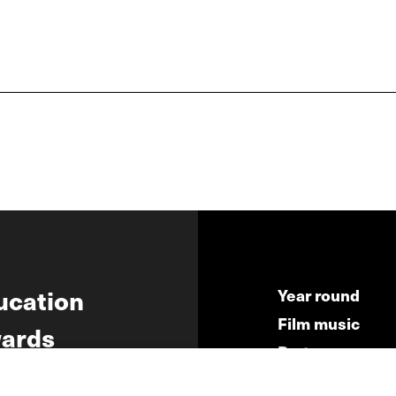
ucation
Year round
Film music
ards
Partners
ws
Press & Indust