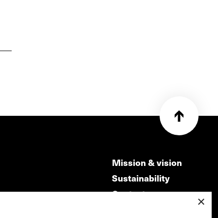
Mission & vision
Sustainability
Contact
×
ry
Volunteers & jobs