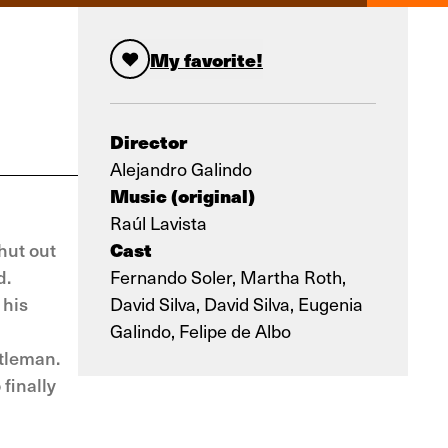
My favorite!
Director
Alejandro Galindo
Music (original)
Raúl Lavista
Cast
hut out
d.
Fernando Soler, Martha Roth,
 his
David Silva, David Silva, Eugenia
Galindo, Felipe de Albo
ntleman.
finally