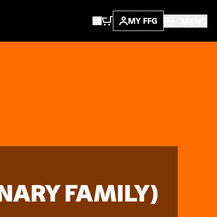
MENU
MY FFG
INARY FAMILY)