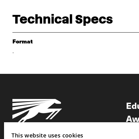
Technical Specs
Format
-
Ed
Aw
Ne
This website uses cookies