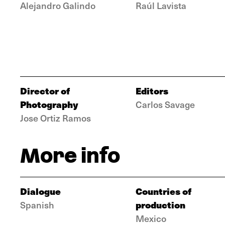
Alejandro Galindo
Raúl Lavista
Director of
Editors
Photography
Carlos Savage
Jose Ortiz Ramos
More info
Dialogue
Countries of
production
Spanish
Mexico