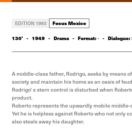
Focus Mexico
EDITION 1993
130'
-
1949
-
Drama
-
Format:
-
Dialogue:
-
A middle-class father, Rodrigo, seeks by means of 
society and maintain his home as an oasis of feud
Rodrigo' s stern control is disturbed when Rober
product.
Roberto represents the upwardly mobile middle-cl
Yet he is helpless against Roberto who not only 
also steals away his daughter.