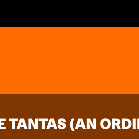
E TANTAS (AN ORD