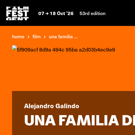
07
18 Oct '26
53rd edition
home
film
una familia ...
Alejandro Galindo
UNA FAMILIA D