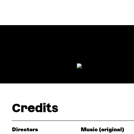
Credits
Directors
Music (original)