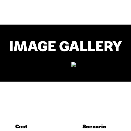
IMAGE GALLERY
Cast
Scenario