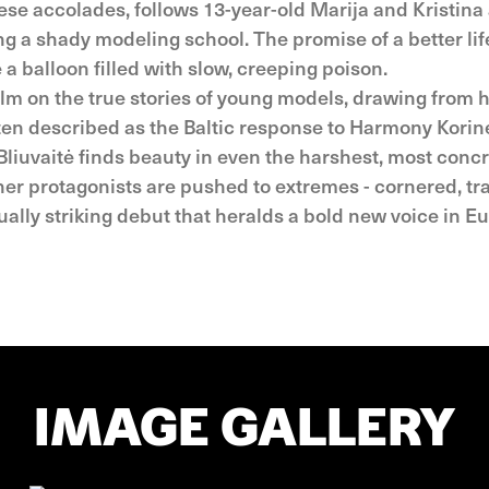
hese accolades, follows 13-year-old Marija and Kristina
ng a shady modeling school. The promise of a better life
 a balloon filled with slow, creeping poison.
ilm on the true stories of young models, drawing from 
ten described as the Baltic response to Harmony Korin
 Bliuvaitė finds beauty in even the harshest, most concr
her protagonists are pushed to extremes - cornered, tr
ually striking debut that heralds a bold new voice in 
IMAGE GALLERY