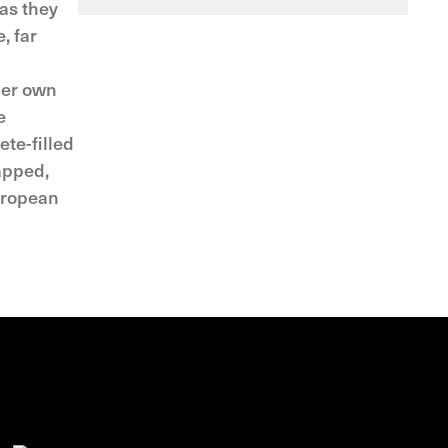
 as they
, far
her own
e
ete-filled
apped,
European