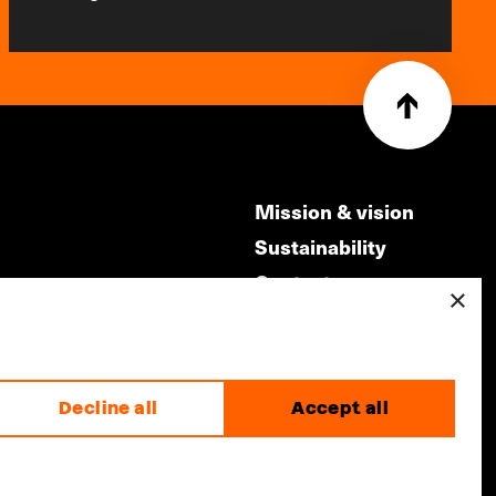
Mission & vision
Sustainability
Contact
×
ry
Volunteers & jobs
m
Privacy & Disclaimer
Decline all
Accept all
made by