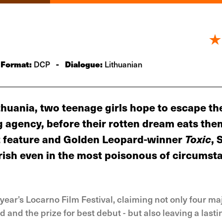
Format:
-
Dialogue:
DCP
Lithuanian
huania, two teenage girls hope to escape th
 agency, before their rotten dream eats th
rst feature and Golden Leopard-winner
Toxic
, 
rish even in the most poisonous of circumst
year’s Locarno Film Festival, claiming not only four ma
and the prize for best debut - but also leaving a lasti