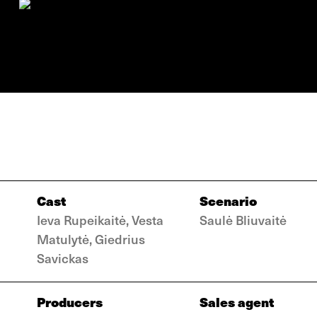
Cast
Scenario
Ieva Rupeikaitė, Vesta
Saulė Bliuvaitė
Matulytė, Giedrius
Savickas
Producers
Sales agent