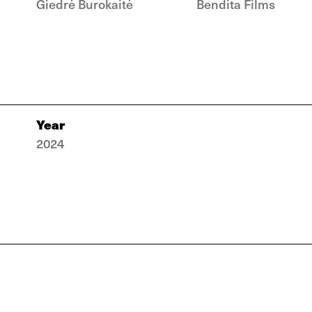
Giedrė Burokaitė
Bendita Films
Year
2024