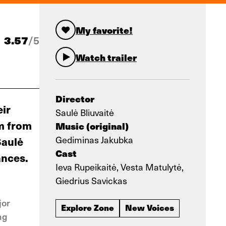
My favorite!
3.57
/
5
Watch trailer
Director
eir
Saulė Bliuvaitė
em from
Music (original)
Gediminas Jakubka
Saulė
Cast
ances.
Ieva Rupeikaitė, Vesta Matulytė,
Giedrius Savickas
jor
Explore Zone
New Voices
ng