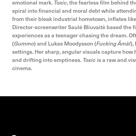
emotional mark.
Toxic
, the fearless film behind t
spiral into financial and moral debt while attendi
from their bleak industrial hometown, inflates like
Director-screenwriter Saulė Bliuvaitė based the f
experiences as a teenager chasing the dream. Of
(
Gummo
) and Lukas Moodysson (
Fucking Åmål
),
settings. Her sharp, angular visuals capture how 
and drifting into emptiness.
Toxic
is a raw and vis
cinema.