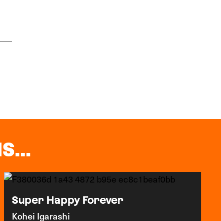
S...
Super Happy Forever
Kohei Igarashi