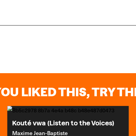
YOU LIKED THIS, TRY THI
Kouté vwa (Listen to the Voices)
Maxime Jean-Baptiste