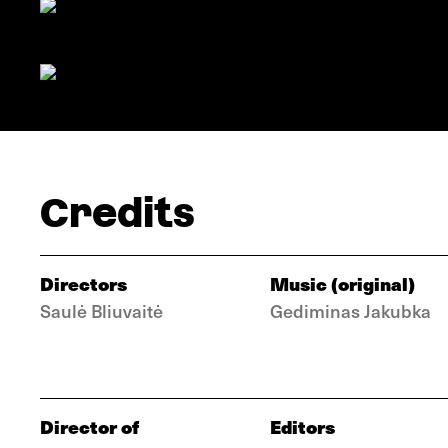
Credits
Directors
Music (original)
Saulė Bliuvaitė
Gediminas Jakubka
Director of
Editors