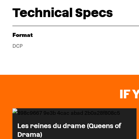
Technical Specs
Format
DCP
IF 
Les reines du drame (Queens of
Drama)