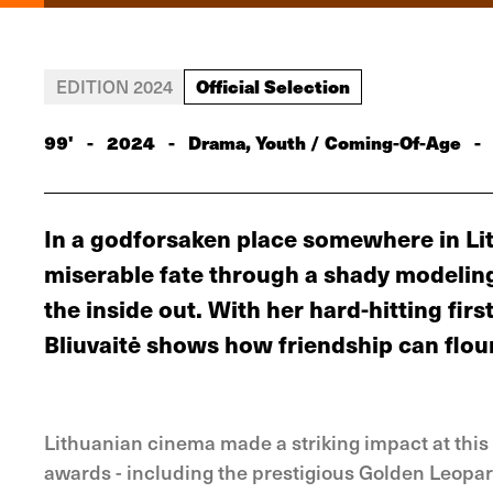
Official Selection
EDITION 2024
99'
-
2024
-
Drama, Youth / Coming-Of-Age
-
In a godforsaken place somewhere in Lit
miserable fate through a shady modeling
the inside out. With her hard-hitting fi
Bliuvaitė shows how friendship can flou
Lithuanian cinema made a striking impact at this 
awards - including the prestigious Golden Leopard 