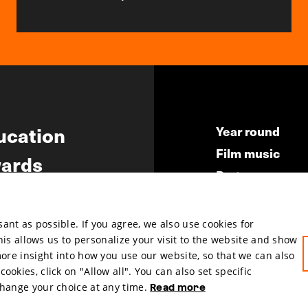
ucation
Year round
Film music
ards
Partners
ws
Press & Indust
Submit your fil
nt as possible. If you agree, we also use cookies for
This allows us to personalize your visit to the website and show
more insight into how you use our website, so that we can also
okies, click on "Allow all". You can also set specific
change your choice at any time.
Read more
hosted by