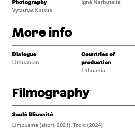
Photography
Ignė Narbutaitė
Vytautas Katkus
More info
Dialogue
Countries of
production
Lithuanian
Lithuania
Filmography
Saulė Bliuvaitė
Limousine (short, 2021), Toxic (2024)