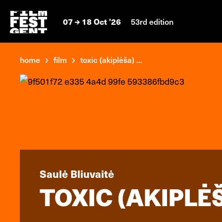
07
18 Oct '26
53rd edition
home
film
toxic (akiplėša) ...
Saulė Bliuvaitė
TOXIC (AKIPLĖ