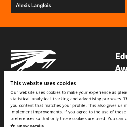
Alexis Langlois
Ed
Aw
Ne
This website uses cookies
Our website uses cookies to make your experience as pleasa
Newsletter
statistical, analytical, tracking and advertising purposes. 
Newsletter
you content that matches your profile. This also gives us 
implement improvements. If you agree to the use of these co
preferences so that only those cookies are used. You can 
Show details