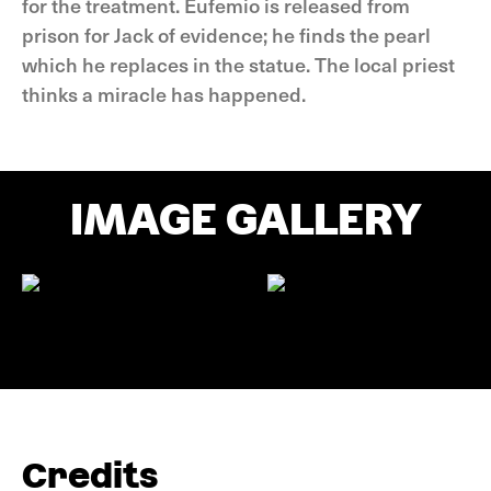
for the treatment. Eufemio is released from
prison for Jack of evidence; he finds the pearl
which he replaces in the statue. The local priest
thinks a miracle has happened.
IMAGE GALLERY
Credits