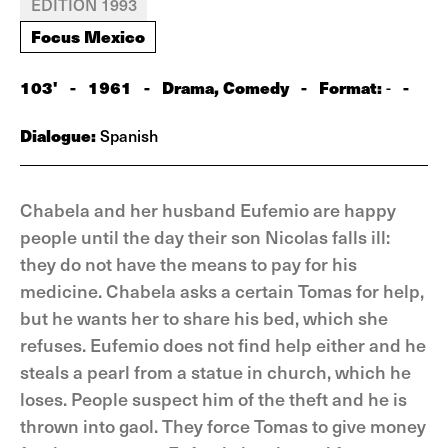
EDITION 1993
Focus Mexico
103'
-
1961
-
Drama, Comedy
-
Format:
-
-
Dialogue:
Spanish
Chabela and her husband Eufemio are happy
people until the day their son Nicolas falls ill:
they do not have the means to pay for his
medicine. Chabela asks a certain Tomas for help,
but he wants her to share his bed, which she
refuses. Eufemio does not find help either and he
steals a pearl from a statue in church, which he
loses. People suspect him of the theft and he is
thrown into gaol. They force Tomas to give money