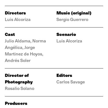
Directors
Music (original)
Luis Alcoriza
Sergio Guerrero
Cast
Scenario
Julio Aldama, Norma
Luis Alcoriza
Angélica, Jorge
Martinez de Hoyos,
Andrés Soler
Director of
Editors
Photography
Carlos Savage
Rosalio Solano
Producers