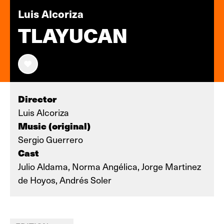
Luis Alcoriza
TLAYUCAN
Director
Luis Alcoriza
Music (original)
Sergio Guerrero
Cast
Julio Aldama, Norma Angélica, Jorge Martinez
de Hoyos, Andrés Soler