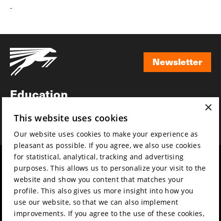
-
Newsletter
Newsletter
Education
×
Awards
This website uses cookies
News
Our website uses cookies to make your experience as
pleasant as possible. If you agree, we also use cookies
for statistical, analytical, tracking and advertising
Year round
Mission & vision
purposes. This allows us to personalize your visit to the
Film music
Sustainability
website and show you content that matches your
profile. This also gives us more insight into how you
Partners
Contact
use our website, so that we can also implement
Press & Industry
Volunteers & jobs
improvements. If you agree to the use of these cookies,
Submit your film
Privacy & Disclaimer