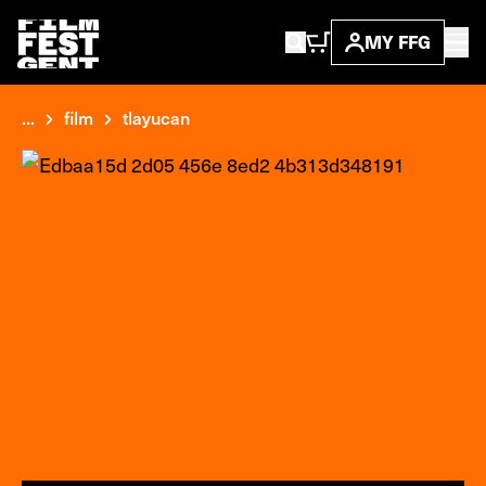
MY FFG
...
film
tlayucan