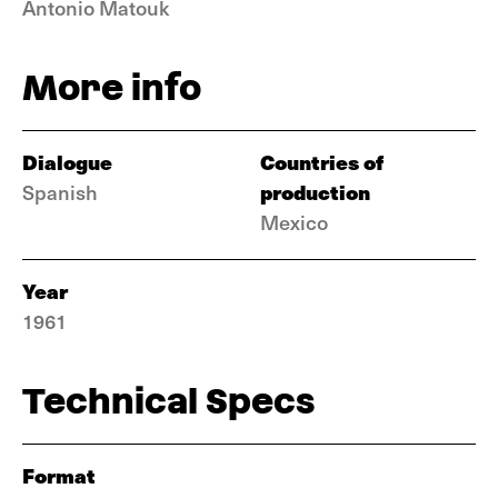
Antonio Matouk
More info
Dialogue
Countries of
production
Spanish
Mexico
Year
1961
Technical Specs
Format