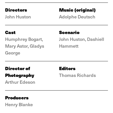
Directors
Music (original)
John Huston
Adolphe Deutsch
Cast
Scenario
Humphrey Bogart,
John Huston, Dashiell
Mary Astor, Gladys
Hammett
George
Director of
Editors
Photography
Thomas Richards
Arthur Edeson
Producers
Henry Blanke