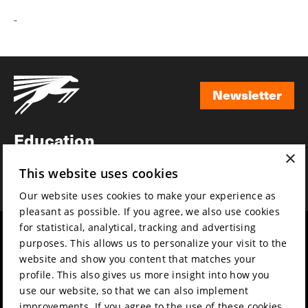
-
Newsletter
Newsletter
Education
×
Awards
This website uses cookies
News
Our website uses cookies to make your experience as
pleasant as possible. If you agree, we also use cookies
for statistical, analytical, tracking and advertising
Year round
Mission & vision
purposes. This allows us to personalize your visit to the
Film music
Sustainability
website and show you content that matches your
profile. This also gives us more insight into how you
Partners
Contact
use our website, so that we can also implement
Press & Industry
Volunteers & jobs
improvements. If you agree to the use of these cookies,