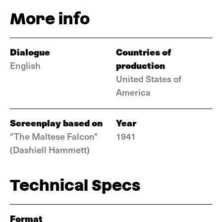
More info
Dialogue
Countries of
production
English
United States of
America
Screenplay based on
Year
"The Maltese Falcon"
1941
(Dashiell Hammett)
Technical Specs
Format