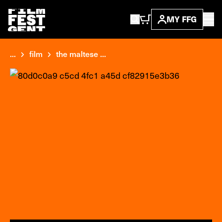
MY FFG
...
film
the maltese ...