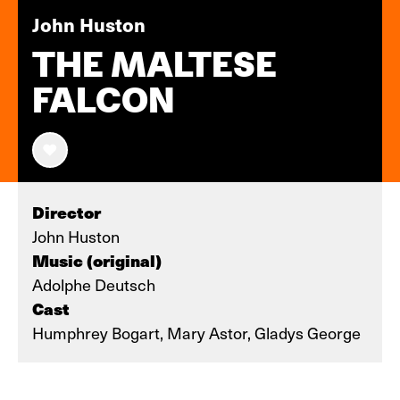
John Huston
THE MALTESE
FALCON
Director
John Huston
Music (original)
Adolphe Deutsch
Cast
Humphrey Bogart, Mary Astor, Gladys George