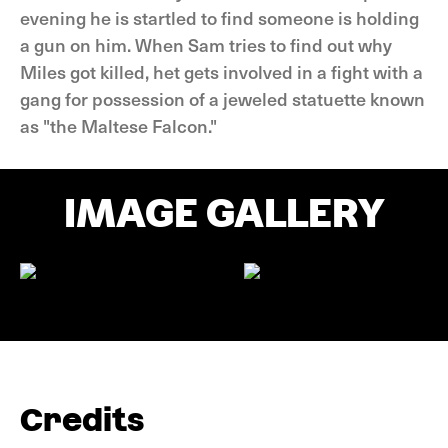
evening he is startled to find someone is holding
a gun on him. When Sam tries to find out why
Miles got killed, het gets involved in a fight with a
gang for possession of a jeweled statuette known
as "the Maltese Falcon."
IMAGE GALLERY
Credits