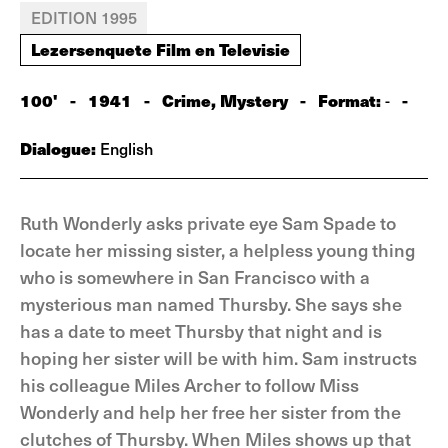
EDITION 1995
Lezersenquete Film en Televisie
100'
-
1941
-
Crime, Mystery
-
Format:
-
-
Dialogue:
English
Ruth Wonderly asks private eye Sam Spade to
locate her missing sister, a helpless young thing
who is somewhere in San Francisco with a
mysterious man named Thursby. She says she
has a date to meet Thursby that night and is
hoping her sister will be with him. Sam instructs
his colleague Miles Archer to follow Miss
Wonderly and help her free her sister from the
clutches of Thursby. When Miles shows up that