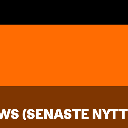
WS (SENASTE NYTT