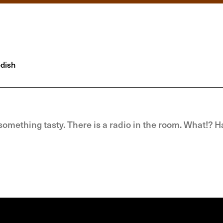
dish
omething tasty. There is a radio in the room. What!? H