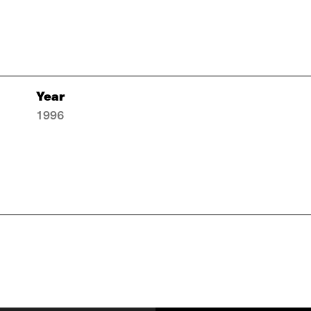
Year
1996