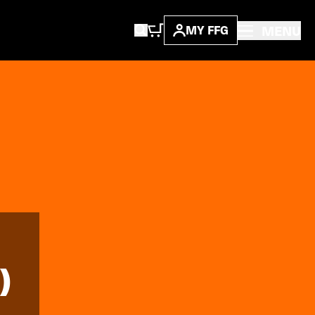
MENU
MY FFG
)