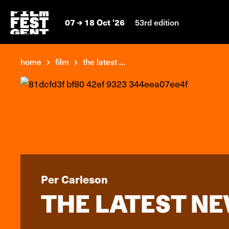
07
18 Oct '26
53rd edition
home
film
the latest ...
Per Carleson
THE LATEST NE