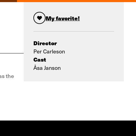
My favorite!
Director
Per Carleson
Cast
Åsa Janson
as the