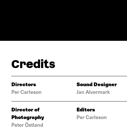
Credits
Directors
Sound Designer
Per Carleson
Jan Alvermark
Director of
Editors
Photography
Per Carleson
Peter Östland