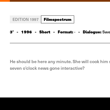
Filmspectrum
EDITION 1997
3'
-
1996
-
Short
-
Format:
-
Dialogue:
-
Swe
He should be here any minute. She will cook him s
seven o’clock news gone interactive?