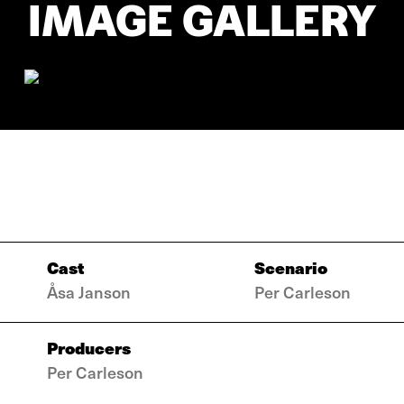
IMAGE GALLERY
Cast
Scenario
Åsa Janson
Per Carleson
Producers
Per Carleson