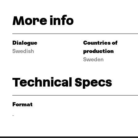
More info
Dialogue
Countries of
production
Swedish
Sweden
Technical Specs
Format
-