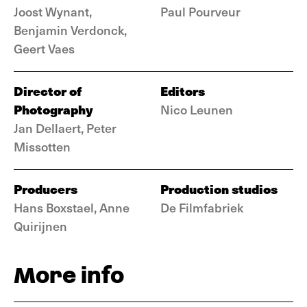
Joost Wynant,
Paul Pourveur
Benjamin Verdonck,
Geert Vaes
Director of
Editors
Photography
Nico Leunen
Jan Dellaert, Peter
Missotten
Producers
Production studios
Hans Boxstael, Anne
De Filmfabriek
Quirijnen
More info