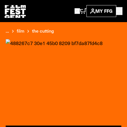
MY FFG
...
film
the cutting