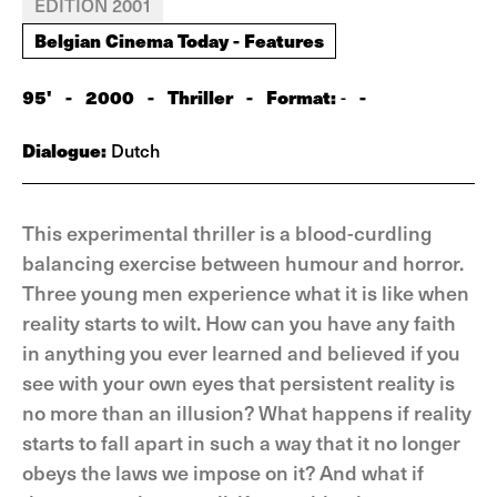
EDITION 2001
Belgian Cinema Today - Features
95'
-
2000
-
Thriller
-
Format:
-
-
Dialogue:
Dutch
This experimental thriller is a blood-curdling
balancing exercise between humour and horror.
Three young men experience what it is like when
reality starts to wilt. How can you have any faith
in anything you ever learned and believed if you
see with your own eyes that persistent reality is
no more than an illusion? What happens if reality
starts to fall apart in such a way that it no longer
obeys the laws we impose on it? And what if