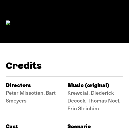
Credits
Directors
Music (original)
Peter Missotten, Bart
Krewcial, Diederick
Smeyers
Decock, Thomas Noël,
Eric Sleichim
Cast
Scenario