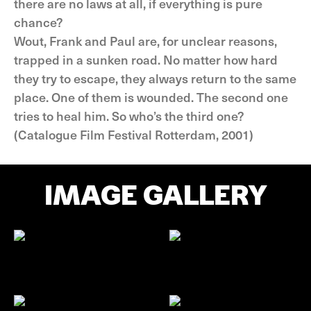
there are no laws at all, if everything is pure
chance?
Wout, Frank and Paul are, for unclear reasons,
trapped in a sunken road. No matter how hard
they try to escape, they always return to the same
place. One of them is wounded. The second one
tries to heal him. So who’s the third one?
(Catalogue Film Festival Rotterdam, 2001)
IMAGE GALLERY