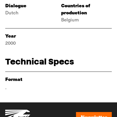
Dialogue
Countries of
production
Dutch
Belgium
Year
2000
Technical Specs
Format
-
Newsletter