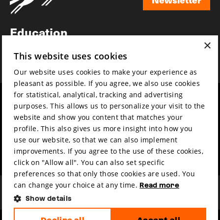
Newsletter
Education
×
Awards
This website uses cookies
News
Our website uses cookies to make your experience as
pleasant as possible. If you agree, we also use cookies
for statistical, analytical, tracking and advertising
Year round
Mission & vision
purposes. This allows us to personalize your visit to the
Film music
Sustainability
website and show you content that matches your
profile. This also gives us more insight into how you
Partners
Contact
use our website, so that we can also implement
Press & Industry
Volunteers & jobs
improvements. If you agree to the use of these cookies,
Submit your film
Privacy & Disclaimer
click on "Allow all". You can also set specific
preferences so that only those cookies are used. You
can change your choice at any time.
Read more
Show details