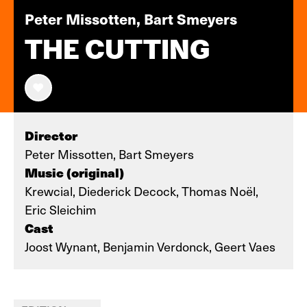
Peter Missotten, Bart Smeyers
THE CUTTING
Director
Peter Missotten, Bart Smeyers
Music (original)
Krewcial, Diederick Decock, Thomas Noël,
Eric Sleichim
Cast
Joost Wynant, Benjamin Verdonck, Geert Vaes