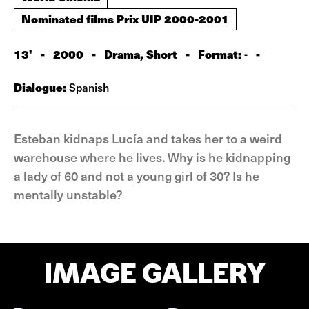
Nominated films Prix UIP 2000-2001
13'
-
2000
-
Drama, Short
-
Format:
-
-
Dialogue:
Spanish
Esteban kidnaps Lucía and takes her to a weird
warehouse where he lives. Why is he kidnapping
a lady of 60 and not a young girl of 30? Is he
mentally unstable?
IMAGE GALLERY