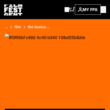
MY FFG
...
film
the basics ...