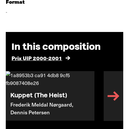
Format
-
In this composition
Prix UIP 2000-2001
Kuppet (The Heist)
Frederik Meldal Nørgaard,
Dennis Petersen