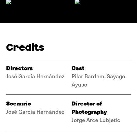
Credits
Directors
Cast
José García Hernández
Pilar Bardem, Sayago
Ayuso
Scenario
Director of
Photography
José García Hernández
Jorge Arce Lubjetic