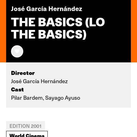
José García Hernández
THE BASICS (LO
THE BASICS)
Director
José García Hernández
Cast
Pilar Bardem, Sayago Ayuso
EDITION 2001
World Cinema