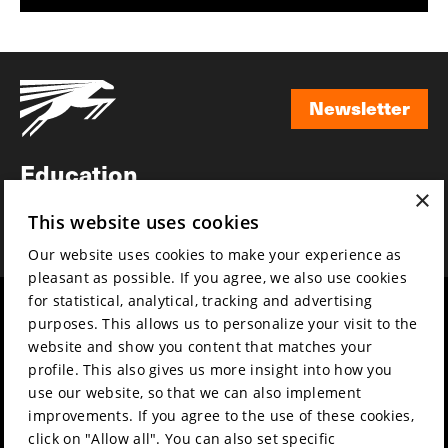
Newsletter
Newsletter
Education
×
Awards
This website uses cookies
News
Our website uses cookies to make your experience as
pleasant as possible. If you agree, we also use cookies
for statistical, analytical, tracking and advertising
Year round
Mission & vision
purposes. This allows us to personalize your visit to the
Film music
Sustainability
website and show you content that matches your
profile. This also gives us more insight into how you
Partners
Contact
use our website, so that we can also implement
Press & Industry
Volunteers & jobs
improvements. If you agree to the use of these cookies,
Submit your film
Privacy & Disclaimer
click on "Allow all". You can also set specific