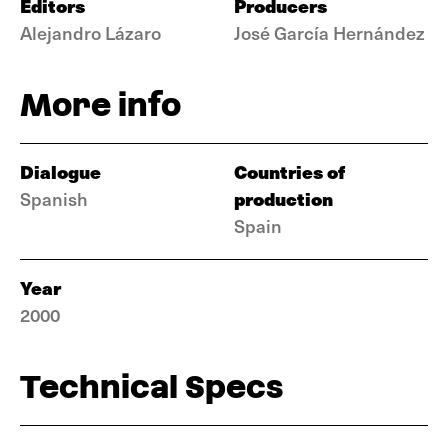
Editors
Producers
Alejandro Lázaro
José García Hernández
More info
Dialogue
Countries of
production
Spanish
Spain
Year
2000
Technical Specs