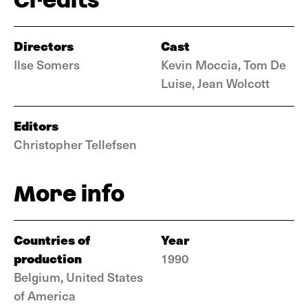
Directors
Cast
Ilse Somers
Kevin Moccia, Tom De
Luise, Jean Wolcott
Editors
Christopher Tellefsen
More info
Countries of
Year
production
1990
Belgium, United States
of America