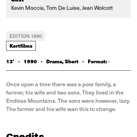
Kevin Moccia, Tom De Luise, Jean Wolcott
EDITION 1990
Kortfilms
13'
-
1990
-
Drama, Short
-
Format:
-
Once upon a time there was a poor family, a
farmer, his wife and two sons. They lived in the
Endless Mountains. The sons were however, lazy.
The farmer and his wife wan this to change.
Credits