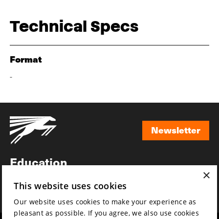
Technical Specs
Format
-
Newsletter
Newsletter
Education
×
Awards
This website uses cookies
News
Our website uses cookies to make your experience as
pleasant as possible. If you agree, we also use cookies