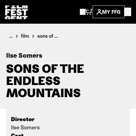
MY FFG
...
film
sons of ...
Ilse Somers
SONS OF THE
ENDLESS
MOUNTAINS
Director
Ilse Somers
Cast