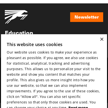
Newsletter
Newsletter
Education
×
Awards
This website uses cookies
News
Our website uses cookies to make your experience as
pleasant as possible. If you agree, we also use cookies
for statistical, analytical, tracking and advertising
Year round
Mission & vision
purposes. This allows us to personalize your visit to the
Film music
Sustainability
website and show you content that matches your
profile. This also gives us more insight into how you
Partners
Contact
use our website, so that we can also implement
Press & Industry
Volunteers & jobs
improvements. If you agree to the use of these cookies,
Submit your film
Privacy & Disclaimer
click on "Allow all". You can also set specific
preferences so that only those cookies are used. You
can change your choice at any time.
Read more