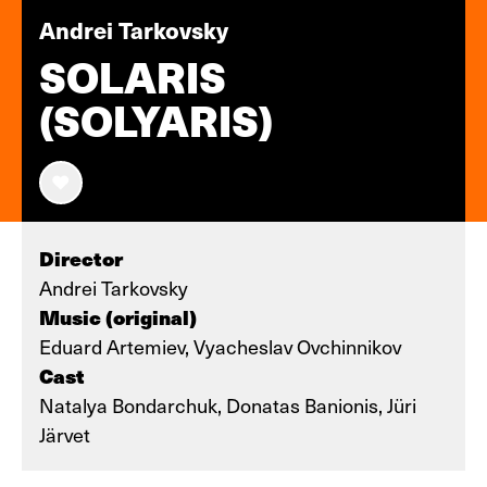
Andrei Tarkovsky
SOLARIS
(SOLYARIS)
Director
Andrei Tarkovsky
Music (original)
Eduard Artemiev, Vyacheslav Ovchinnikov
Cast
Natalya Bondarchuk, Donatas Banionis, Jüri
Järvet