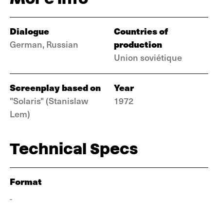
Dialogue
Countries of
production
German, Russian
Union soviétique
Screenplay based on
Year
"Solaris" (Stanislaw
1972
Lem)
Technical Specs
Format
-