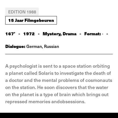
EDITION 1988
15 Jaar Filmgebeuren
167'
-
1972
-
Mystery, Drama
-
Format:
-
-
Dialogue:
German, Russian
A psychologist is sent to a space station orbiting
a planet called Solaris to investigate the death of
a doctor and the mental problems of cosmonauts
on the station. He soon discovers that the water
on the planet is a type of brain which brings out
repressed memories andobsessions.