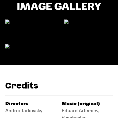
IMAGE GALLERY
Credits
Directors
Music (original)
Andrei Tarkovsky
Eduard Artemiev,
Vyacheslav