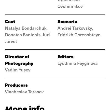
Ovchinnikov
Cast
Scenario
Natalya Bondarchuk,
Andrei Tarkovsky,
Donatas Banionis, Jüri
Fridrikh Gorenshteyn
Järvet
Director of
Editors
Photography
Lyudmila Feyginova
Vadim Yusov
Producers
Viacheslav Tarasov
More info