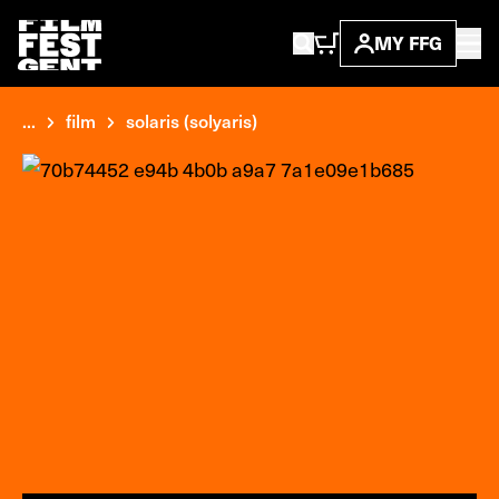
MY FFG
...
film
solaris (solyaris)