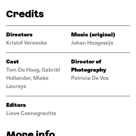
Credits
Directors
Music (original)
Kristof Vereecke
Johan Hoogewijs
Cast
Director of
Photography
Tom De Hoog, Gabriël
Hollander, Mieke
Patricia De Vos
Laureys
Editors
Lieve Coenegrachts
More info