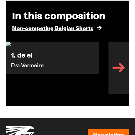
In this composition
Non-competing Belgian Shorts
1. de ei
Eva Vermeire
Newsletter