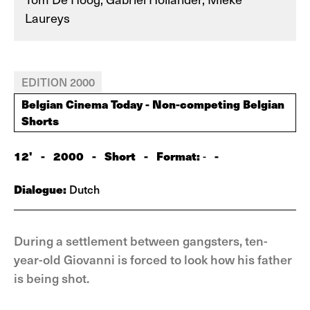
Laureys
EDITION 2000
Belgian Cinema Today - Non-competing Belgian
Shorts
12'
-
2000
-
Short
-
Format:
-
-
Dialogue:
Dutch
During a settlement between gangsters, ten-
year-old Giovanni is forced to look how his father
is being shot.