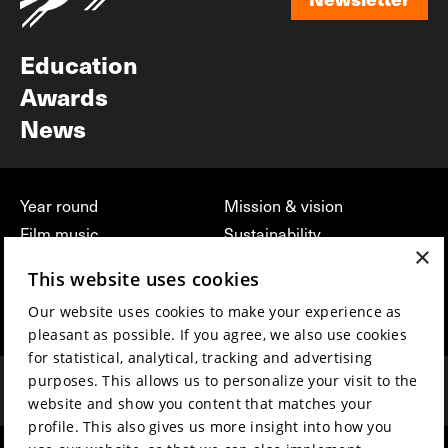
Newsletter
Education
Awards
News
Year round
Mission & vision
Film music
Sustainability
×
Partners
Contact
This website uses cookies
Press & Industry
Volunteers & jobs
Our website uses cookies to make your experience as
Submit your film
Privacy & Disclaimer
pleasant as possible. If you agree, we also use cookies
for statistical, analytical, tracking and advertising
purposes. This allows us to personalize your visit to the
website and show you content that matches your
profile. This also gives us more insight into how you