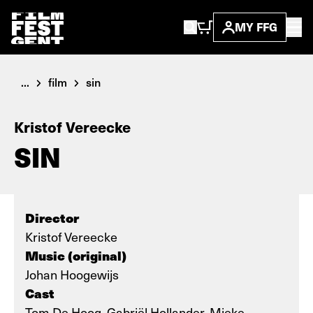
MY FFG
...
film
sin
Kristof Vereecke
SIN
Director
Kristof Vereecke
Music (original)
Johan Hoogewijs
Cast
Tom De Hoog, Gabriël Hollander, Mieke