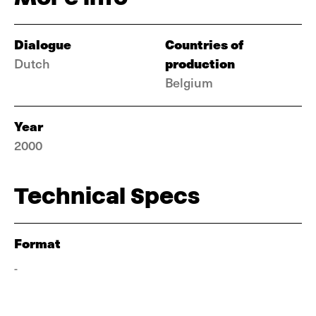
Dialogue
Countries of
production
Dutch
Belgium
Year
2000
Technical Specs
Format
-