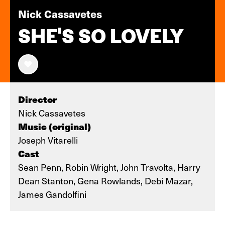
Nick Cassavetes
SHE'S SO LOVELY
Director
Nick Cassavetes
Music (original)
Joseph Vitarelli
Cast
Sean Penn, Robin Wright, John Travolta, Harry
Dean Stanton, Gena Rowlands, Debi Mazar,
James Gandolfini