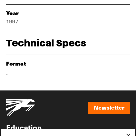
Year
1997
Technical Specs
Format
-
Newsletter
Newsletter
Education
×