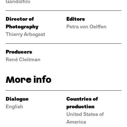
Gandolfini
Director of
Editors
Photography
Petra von Oelffen
Thierry Arbogast
Producers
René Cleitman
More info
Dialogue
Countries of
production
English
United States of
America