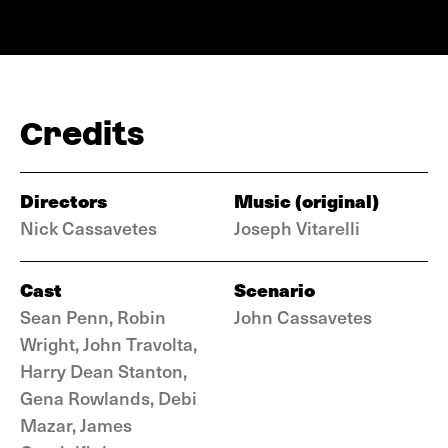
Credits
Directors
Music (original)
Nick Cassavetes
Joseph Vitarelli
Cast
Scenario
Sean Penn, Robin
John Cassavetes
Wright, John Travolta,
Harry Dean Stanton,
Gena Rowlands, Debi
Mazar, James