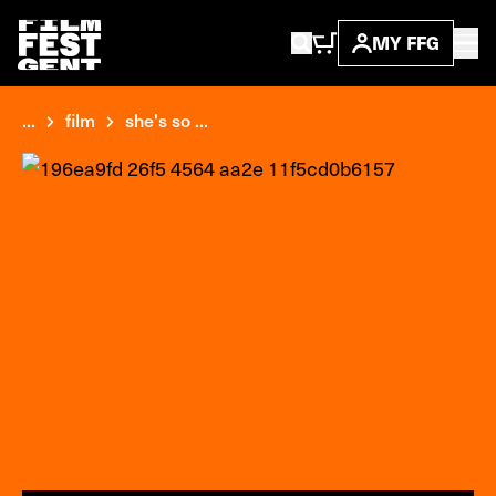
MY FFG
...
film
she's so ...