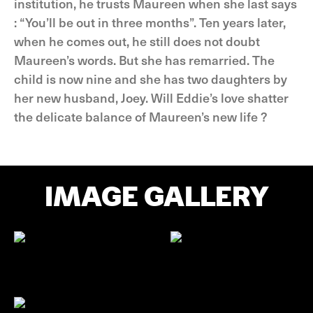
institution, he trusts Maureen when she last says
: “You’ll be out in three months”. Ten years later,
when he comes out, he still does not doubt
Maureen’s words. But she has remarried. The
child is now nine and she has two daughters by
her new husband, Joey. Will Eddie’s love shatter
the delicate balance of Maureen’s new life ?
IMAGE GALLERY