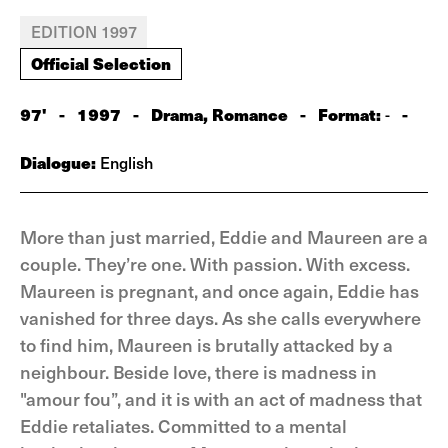
EDITION 1997
Official Selection
97'
-
1997
-
Drama, Romance
-
Format:
-
-
Dialogue:
English
More than just married, Eddie and Maureen are a
couple. They’re one. With passion. With excess.
Maureen is pregnant, and once again, Eddie has
vanished for three days. As she calls everywhere
to find him, Maureen is brutally attacked by a
neighbour. Beside love, there is madness in
"amour fou”, and it is with an act of madness that
Eddie retaliates. Committed to a mental