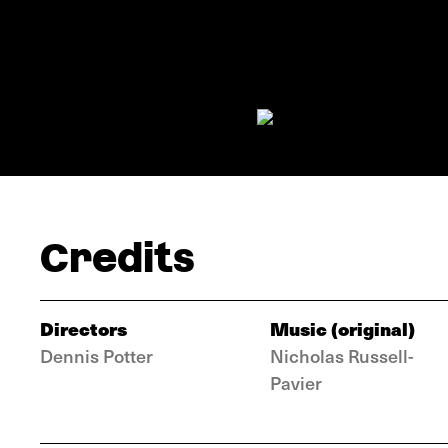
Credits
Directors
Music (original)
Dennis Potter
Nicholas Russell-
Pavier