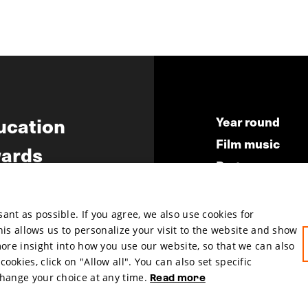
ucation
Year round
Film music
ards
Partners
ws
Press & Indust
Submit your fil
nt as possible. If you agree, we also use cookies for
This allows us to personalize your visit to the website and show
more insight into how you use our website, so that we can also
okies, click on "Allow all". You can also set specific
change your choice at any time.
Read more
hosted by