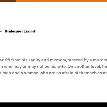
-
Dialogue:
English
 adrift from his sanity and memory, steered by a murde
o may or may not be his wife. On another level, this
 a man and a woman who are as afraid of themselves as