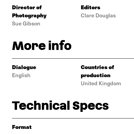
Director of
Editors
Photography
Clare Douglas
Sue Gibson
More info
Dialogue
Countries of
production
English
United Kingdom
Technical Specs
Format