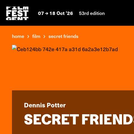
07
18 Oct '26
53rd edition
home
film
secret friends
Dennis Potter
SECRET FRIEND