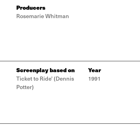
Producers
Rosemarie Whitman
Screenplay based on
Year
Ticket to Ride' (Dennis
1991
Potter)