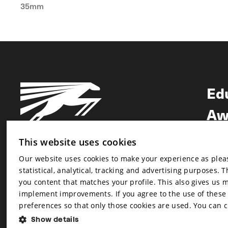
35mm
Ed
Aw
Ne
This website uses cookies
Our website uses cookies to make your experience as pleasa
Newsletter
statistical, analytical, tracking and advertising purposes. 
Newsletter
you content that matches your profile. This also gives us 
implement improvements. If you agree to the use of these co
preferences so that only those cookies are used. You can 
Show details