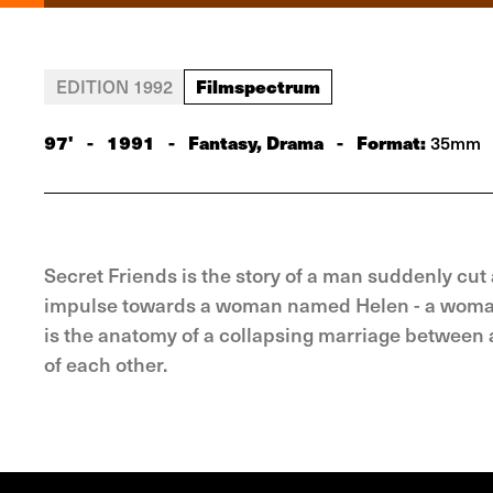
Filmspectrum
EDITION 1992
97'
-
1991
-
Fantasy, Drama
-
Format:
35mm
Secret Friends is the story of a man suddenly cut
impulse towards a woman named Helen - a woman wh
is the anatomy of a collapsing marriage between
of each other.