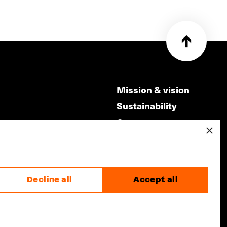
Mission & vision
Sustainability
Contact
×
ry
Volunteers & jobs
m
Privacy & Disclaimer
Decline all
Accept all
made by