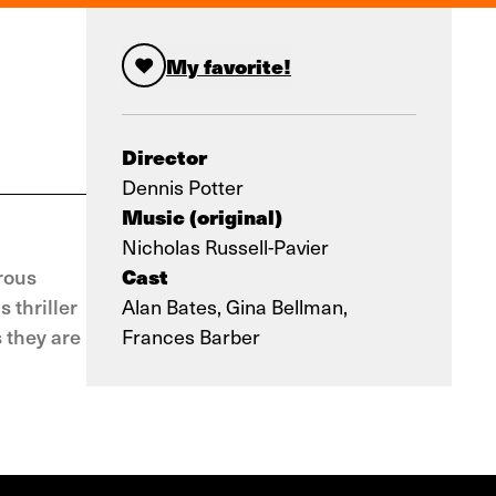
My favorite!
Director
Dennis Potter
Music (original)
Nicholas Russell-Pavier
Cast
rous
 thriller
Alan Bates, Gina Bellman,
 they are
Frances Barber