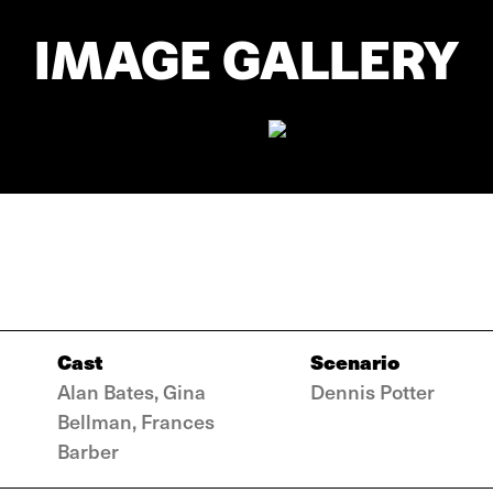
IMAGE GALLERY
Cast
Scenario
Alan Bates, Gina
Dennis Potter
Bellman, Frances
Barber