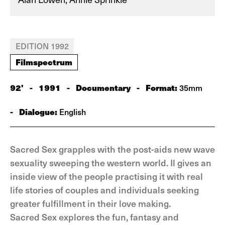
EDITION 1992
Filmspectrum
92'
-
1991
-
Documentary
-
Format:
35mm
-
Dialogue:
English
Sacred Sex grapples with the post-aids new wave
sexuality sweeping the western world. Il gives an
inside view of the people practising it with real
life stories of couples and individuals seeking
greater fulfillment in their love making.
Sacred Sex explores the fun, fantasy and