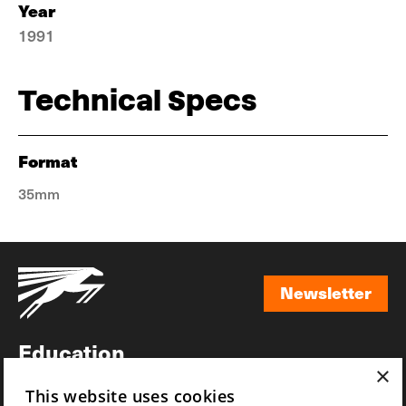
Year
1991
Technical Specs
Format
35mm
Newsletter
Newsletter
Education
×
Awards
This website uses cookies