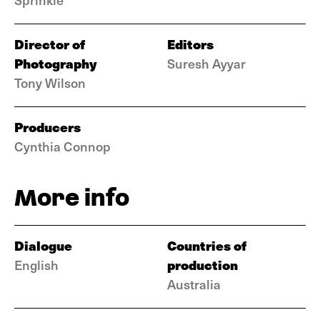
Director of
Editors
Photography
Suresh Ayyar
Tony Wilson
Producers
Cynthia Connop
More info
Dialogue
Countries of
production
English
Australia