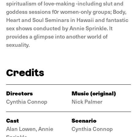
spiritualism of love-making -including slut and
goddess sessions f0r women-only groups; Body,
Heart and Soul Seminars in Hawaii and fantastic
sex shows conducted by Annie Sprinkle. lt
provides a glimpse into another world of
sexuality.
Credits
Directors
Music (original)
Cynthia Connop
Nick Palmer
Cast
Scenario
Alan Lowen, Annie
Cynthia Connop
Sprinkle