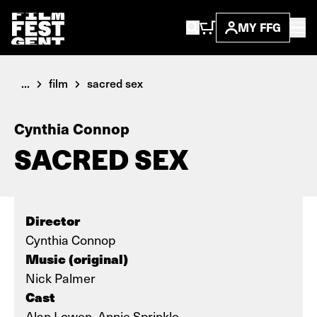
MY FFG
...
film
sacred sex
Cynthia Connop
SACRED SEX
Director
Cynthia Connop
Music (original)
Nick Palmer
Cast
Alan Lowen, Annie Sprinkle