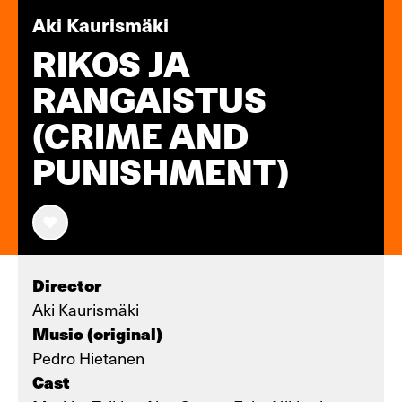
Aki Kaurismäki
RIKOS JA
RANGAISTUS
(CRIME AND
PUNISHMENT)
Director
Aki Kaurismäki
Music (original)
Pedro Hietanen
Cast