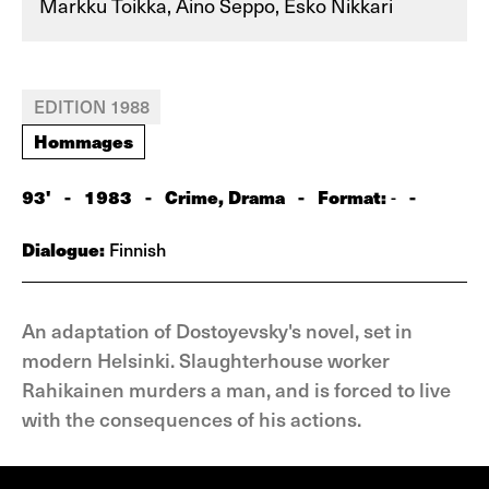
Markku Toikka, Aino Seppo, Esko Nikkari
EDITION 1988
Hommages
93'
-
1983
-
Crime, Drama
-
Format:
-
-
Dialogue:
Finnish
An adaptation of Dostoyevsky's novel, set in
modern Helsinki. Slaughterhouse worker
Rahikainen murders a man, and is forced to live
with the consequences of his actions.