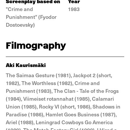
Screenplay based on
Year
"Crime and
1983
Punishment" (Fyodor
Dostoevsky)
Filmography
Aki Kaurismäki
The Saimaa Gesture (1981), Jackpot 2 (short,
1982), The Worthless (1982), Crime and
Punishment (1983), The Clan - Tale of the Frogs
(1984), Viimeiset rotannahat (1985), Calamari
Union (1985), Rocky VI (short, 1986), Shadows in
Paradise (1986), Hamlet Goes Business (1987),
Ariel (1988), Leningrad Cowboys Go America
(1989), The Match Factory Girl (1990), I Hired a