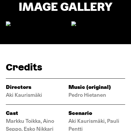
IMAGE GALLERY
Credits
Directors
Music (original)
Aki Kaurismäki
Pedro Hietanen
Cast
Scenario
Markku Toikka, Aino
Aki Kaurismäki, Pauli
Seppo, Esko Nikkari
Pentti