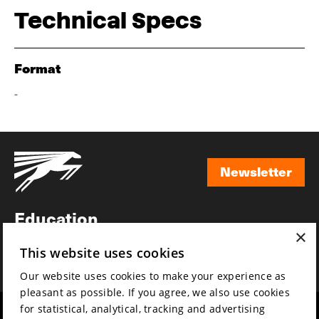
Technical Specs
Format
-
Newsletter
Newsletter
Education
×
Awards
This website uses cookies
News
Our website uses cookies to make your experience as
pleasant as possible. If you agree, we also use cookies
for statistical, analytical, tracking and advertising
Year round
Mission & vision