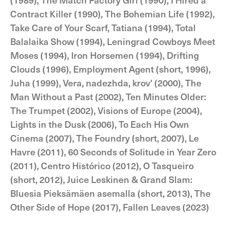
Contract Killer (1990), The Bohemian Life (1992),
Take Care of Your Scarf, Tatiana (1994), Total
Balalaika Show (1994), Leningrad Cowboys Meet
Moses (1994), Iron Horsemen (1994), Drifting
Clouds (1996), Employment Agent (short, 1996),
Juha (1999), Vera, nadezhda, krov' (2000), The
Man Without a Past (2002), Ten Minutes Older:
The Trumpet (2002), Visions of Europe (2004),
Lights in the Dusk (2006), To Each His Own
Cinema (2007), The Foundry (short, 2007), Le
Havre (2011), 60 Seconds of Solitude in Year Zero
(2011), Centro Histórico (2012), O Tasqueiro
(short, 2012), Juice Leskinen & Grand Slam:
Bluesia Pieksämäen asemalla (short, 2013), The
Other Side of Hope (2017), Fallen Leaves (2023)