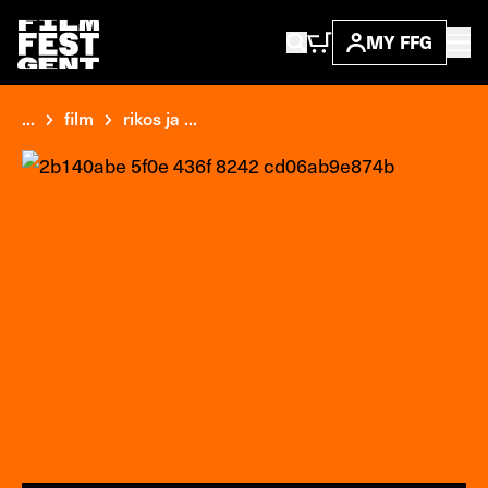
MY FFG
...
film
rikos ja ...