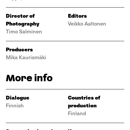
Director of
Editors
Photography
Veikko Aaltonen
Timo Salminen
Producers
Mika Kaurismäki
More info
Dialogue
Countries of
production
Finnish
Finland