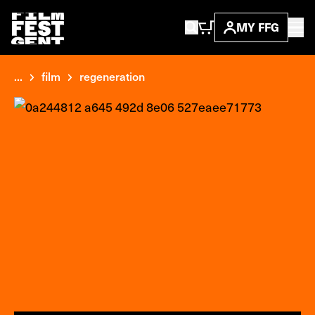
MY FFG
...
film
regeneration