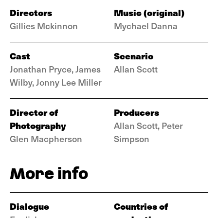
Directors
Music (original)
Gillies Mckinnon
Mychael Danna
Cast
Scenario
Jonathan Pryce, James
Allan Scott
Wilby, Jonny Lee Miller
Director of
Producers
Photography
Allan Scott, Peter
Glen Macpherson
Simpson
More info
Dialogue
Countries of