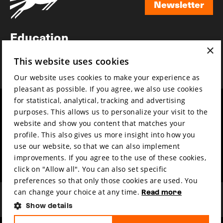
Newsletter
Newsletter
Education
×
Awards
This website uses cookies
News
Our website uses cookies to make your experience as
pleasant as possible. If you agree, we also use cookies
for statistical, analytical, tracking and advertising
Year round
Mission & vision
purposes. This allows us to personalize your visit to the
Film music
Sustainability
website and show you content that matches your
profile. This also gives us more insight into how you
Partners
Contact
use our website, so that we can also implement
Press & Industry
Volunteers & jobs
improvements. If you agree to the use of these cookies,
Submit your film
Privacy & Disclaimer
click on "Allow all". You can also set specific
preferences so that only those cookies are used. You
can change your choice at any time.
Read more
Show details