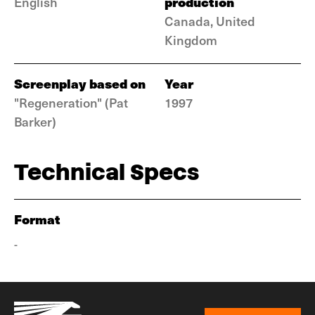
production
English
Canada, United
Kingdom
Screenplay based on
Year
"Regeneration" (Pat
1997
Barker)
Technical Specs
Format
-