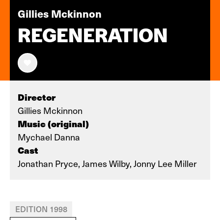
Gillies Mckinnon
REGENERATION
Director
Gillies Mckinnon
Music (original)
Mychael Danna
Cast
Jonathan Pryce, James Wilby, Jonny Lee Miller
EDITION 1998