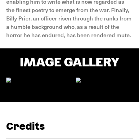
enabling him to write what is now regarded as
the finest poetry to emerge from the war. Finally,
Billy Prier, an officer risen through the ranks from
a humble background who, as a result of the
horror he has endured, has been rendered mute.
IMAGE GALLERY
Credits