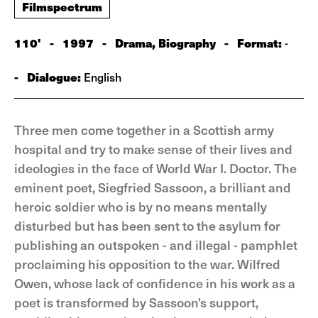
Filmspectrum
110'
-
1997
-
Drama, Biography
-
Format:
-
-
Dialogue:
English
Three men come together in a Scottish army
hospital and try to make sense of their lives and
ideologies in the face of World War I. Doctor. The
eminent poet, Siegfried Sassoon, a brilliant and
heroic soldier who is by no means mentally
disturbed but has been sent to the asylum for
publishing an outspoken - and illegal - pamphlet
proclaiming his opposition to the war. Wilfred
Owen, whose lack of confidence in his work as a
poet is transformed by Sassoon's support,