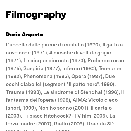
Filmography
Dario Argento
L'uccello dalle piume di cristallo (1970), Il gatto a
nove code (1971), 4 mosche di velluto grigio
(1971), Le cinque giornate (1973), Profondo rosso
(1975), Suspiria (1977), Inferno (1980), Tenebrae
(1982), Phenomena (1985), Opera (1987), Due
occhi diabolici (segment "Il gatto nero", 1990),
Trauma (1993), La sindrome di Stendhal (1996), Il
fantasma dell'opera (1998), AIMA: Vicolo cieco
(short, 1999), Non ho sonno (2001), Il cartaio
(2003), Ti piace Hitchcock? (TV film, 2005), La
terza madre (2007), Giallo (2009), Dracula 3D