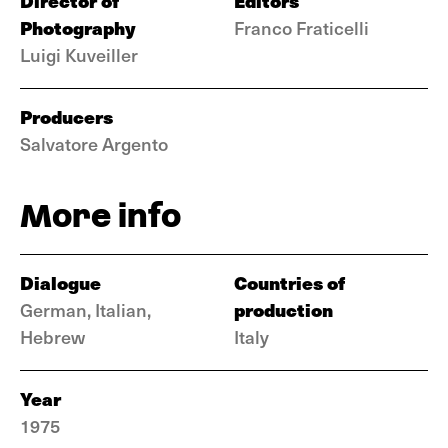
Director of
Editors
Photography
Franco Fraticelli
Luigi Kuveiller
Producers
Salvatore Argento
More info
Dialogue
Countries of
production
German, Italian,
Hebrew
Italy
Year
1975