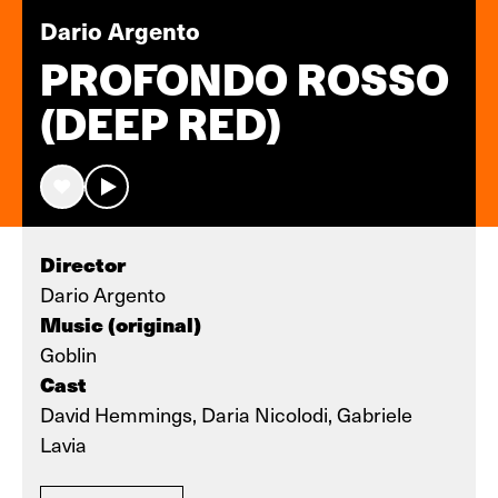
Dario Argento
PROFONDO ROSSO
(DEEP RED)
Director
Dario Argento
Music (original)
Goblin
Cast
David Hemmings, Daria Nicolodi, Gabriele
Lavia