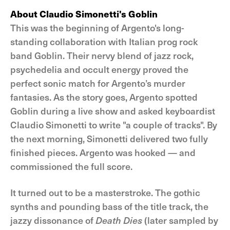
About Claudio Simonetti's Goblin
This was the beginning of Argento's long-
standing collaboration with Italian prog rock
band Goblin. Their nervy blend of jazz rock,
psychedelia and occult energy proved the
perfect sonic match for Argento’s murder
fantasies. As the story goes, Argento spotted
Goblin during a live show and asked keyboardist
Claudio Simonetti to write "a couple of tracks". By
the next morning, Simonetti delivered two fully
finished pieces. Argento was hooked — and
commissioned the full score.
It turned out to be a masterstroke. The gothic
synths and pounding bass of the title track, the
jazzy dissonance of
Death Dies
(later sampled by