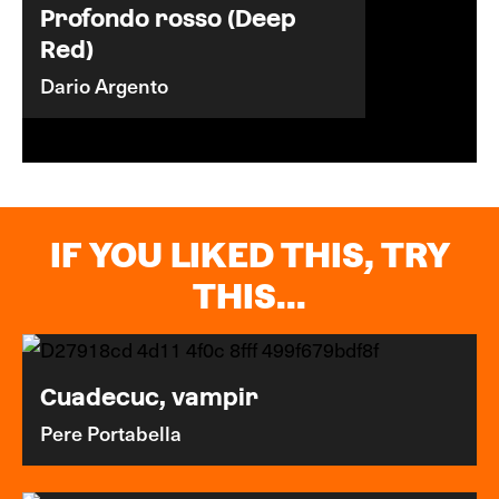
Profondo rosso (Deep
Red)
Dario Argento
IF YOU LIKED THIS, TRY
THIS...
Cuadecuc, vampir
Pere Portabella