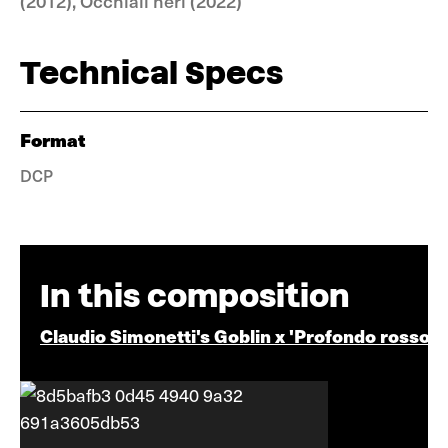
(2012), Occhiali neri (2022)
Technical Specs
Format
DCP
In this composition
Claudio Simonetti's Goblin x 'Profondo rosso'