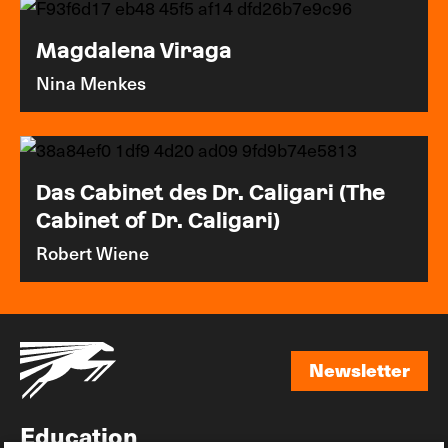
Magdalena Viraga
Nina Menkes
Das Cabinet des Dr. Caligari (The
Cabinet of Dr. Caligari)
Robert Wiene
Newsletter
Newsletter
Education