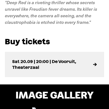
"Deep Red is a riveting thriller whose secrets
unravel like Freudian fever dreams. Its killer is
everywhere, the camera all-seeing, and the
claustrophobia is etched into every frame."
Buy tickets
Sat 20.09 | 20:00 | De Vooruit,
Theaterzaal
IMAGE GALLERY