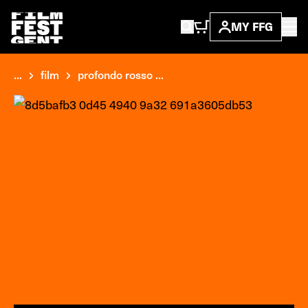
MY FFG
...
film
profondo rosso ...