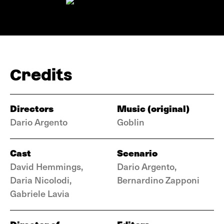
Credits
Directors
Music (original)
Dario Argento
Goblin
Cast
Scenario
David Hemmings,
Dario Argento,
Daria Nicolodi,
Bernardino Zapponi
Gabriele Lavia