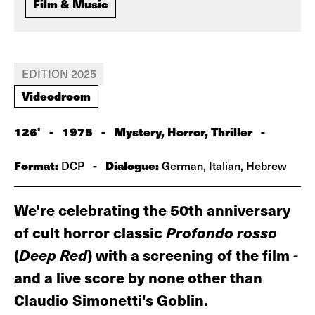
Film & Music
EDITION 2025
Videodroom
126'
-
1975
-
Mystery, Horror, Thriller
-
Format:
-
Dialogue:
DCP
German, Italian, Hebrew
We're celebrating the 50th anniversary
of cult horror classic
Profondo rosso
(
Deep Red
) with a screening of the film -
and a live score by none other than
Claudio Simonetti's Goblin.