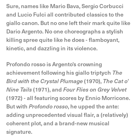
Sure, names like Mario Bava, Sergio Corbucci
and Lucio Fulci all contributed classics to the
giallo canon. But no one left their mark quite like
Dario Argento. No one choreographs a stylish
killing spree quite like he does - flamboyant,
kinetic, and dazzling in its violence.
Profondo rosso is Argento's crowning
achievement following his giallo triptych
The
Bird with the Crystal Plumage
(1970),
The Cat o'
Nine Tails
(1971), and
Four Flies on Grey Velvet
(1972) - all featuring scores by Ennio Morricone.
But with
Profondo rosso
, he upped the ante:
adding unprecedented visual flair, a (relatively)
coherent plot, and a brand-new musical
signature.