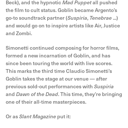
Beck), and the hypnotic
Mad Puppet
all pushed
the film to cult status. Goblin became Argento’s
go-to soundtrack partner (
Suspiria
,
Tenebrae
...)
and would go on to inspire artists like Air, Justice
and Zombi.
Simonetti continued composing for horror films,
formed a new incarnation of Goblin, and has
since been touring the world with live scores.
This marks the third time Claudio Simonetti’s
Goblin takes the stage at our venue — after
previous sold-out performances with
Suspiria
and
Dawn of the Dead
. This time, they’re bringing
one of their all-time masterpieces.
Or as
Slant Magazine
put it: