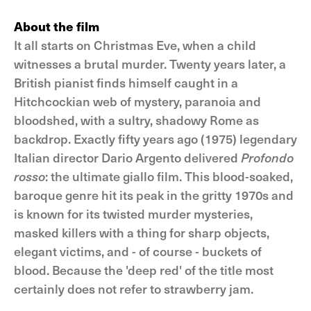
About the film
It all starts on Christmas Eve, when a child
witnesses a brutal murder. Twenty years later, a
British pianist finds himself caught in a
Hitchcockian web of mystery, paranoia and
bloodshed, with a sultry, shadowy Rome as
backdrop. Exactly fifty years ago (1975) legendary
Italian director Dario Argento delivered
Profondo
rosso
: the ultimate giallo film. This blood-soaked,
baroque genre hit its peak in the gritty 1970s and
is known for its twisted murder mysteries,
masked killers with a thing for sharp objects,
elegant victims, and - of course - buckets of
blood. Because the 'deep red' of the title most
certainly does not refer to strawberry jam.