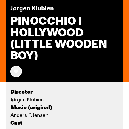
Jørgen Klubien
PINOCCHIO I
HOLLYWOOD
(LITTLE WOODEN
BOY)
Director
Jørgen Klubien
Music (original)
Anders P.Jensen
Cast