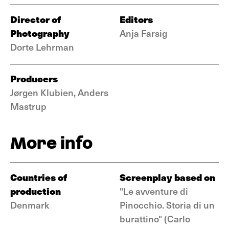
Director of
Editors
Photography
Anja Farsig
Dorte Lehrman
Producers
Jørgen Klubien, Anders
Mastrup
More info
Countries of
Screenplay based on
production
"Le avventure di
Denmark
Pinocchio. Storia di un
burattino" (Carlo