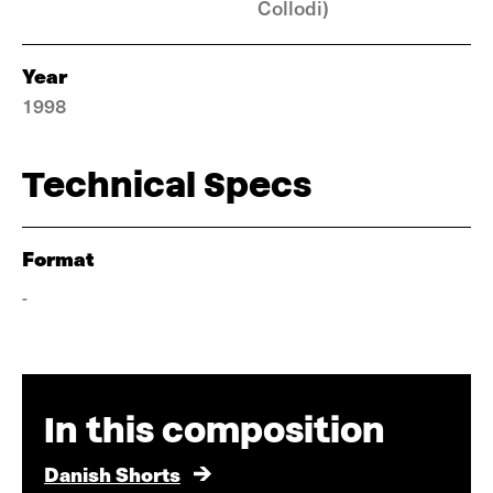
Collodi)
Year
1998
Technical Specs
Format
-
In this composition
Danish Shorts