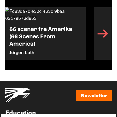
66 scener fra Amerika
(66 Scenes From
America)
Jørgen Leth
Newsletter
Newsletter
Education