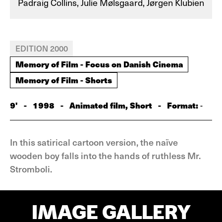
Padraig Collins, Julie Mølsgaard, Jørgen Klubien
EDITION 2000
Memory of Film - Focus on Danish Cinema
Memory of Film - Shorts
9'
-
1998
-
Animated film, Short
-
Format:
-
In this satirical cartoon version, the naïve
wooden boy falls into the hands of ruthless Mr.
Stromboli.
IMAGE GALLERY