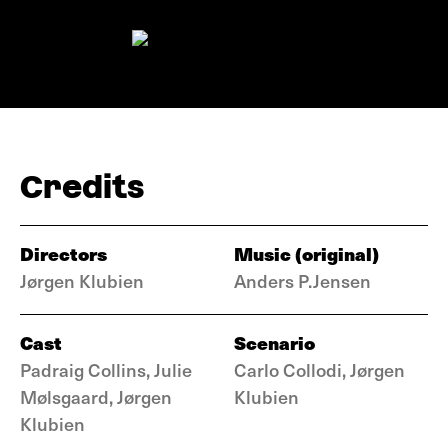
Credits
Directors
Music (original)
Jørgen Klubien
Anders P.Jensen
Cast
Scenario
Padraig Collins, Julie
Carlo Collodi, Jørgen
Mølsgaard, Jørgen
Klubien
Klubien