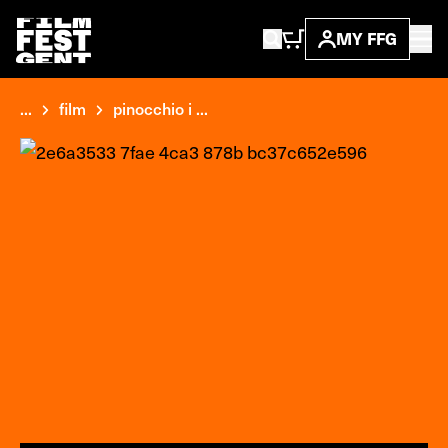
MY FFG
...
film
pinocchio i ...