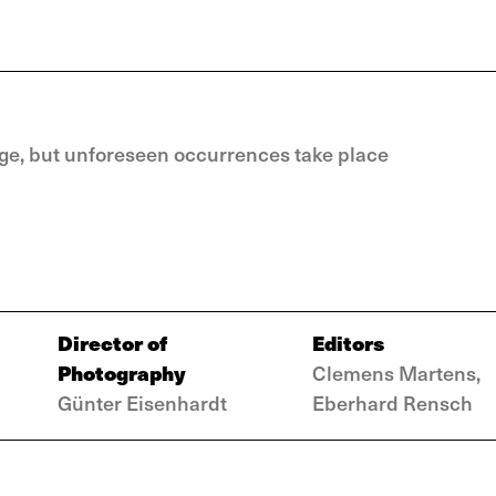
idge, but unforeseen occurrences take place
Director of
Editors
Photography
Clemens Martens,
Günter Eisenhardt
Eberhard Rensch