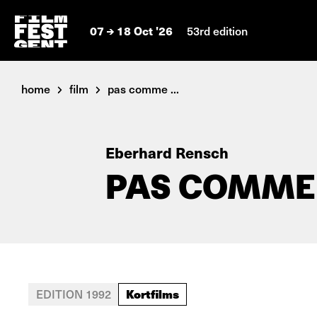
07
18 Oct '26
53rd edition
home
film
pas comme ...
Eberhard Rensch
PAS COMME
Kortfilms
EDITION 1992