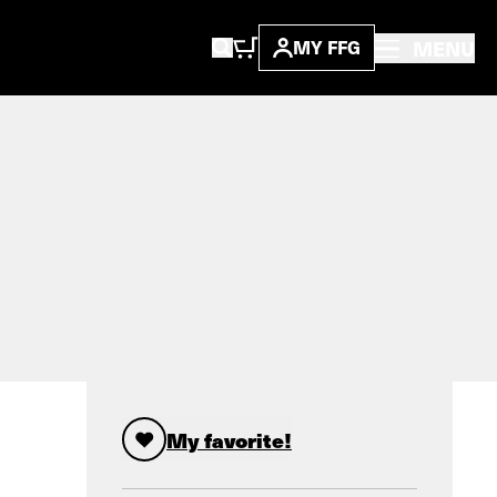
MENU
MY FFG
My favorite!