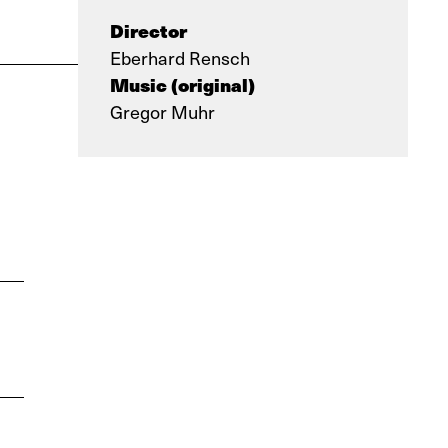
Director
Eberhard Rensch
Music (original)
Gregor Muhr