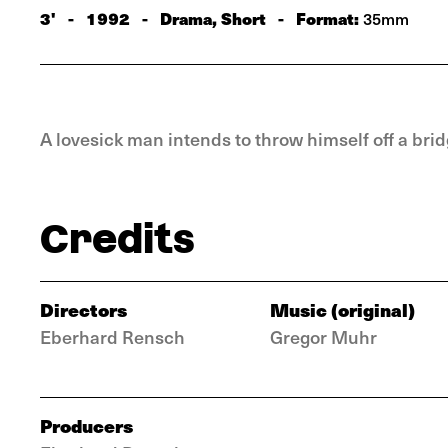
3'
-
1992
-
Drama, Short
-
Format:
35mm
A lovesick man intends to throw himself off a br
Credits
Directors
Music (original)
Eberhard Rensch
Gregor Muhr
Producers