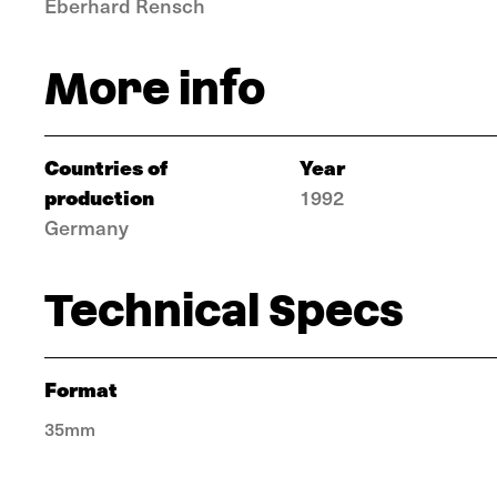
Eberhard Rensch
More info
Countries of
Year
production
1992
Germany
Technical Specs
Format
35mm