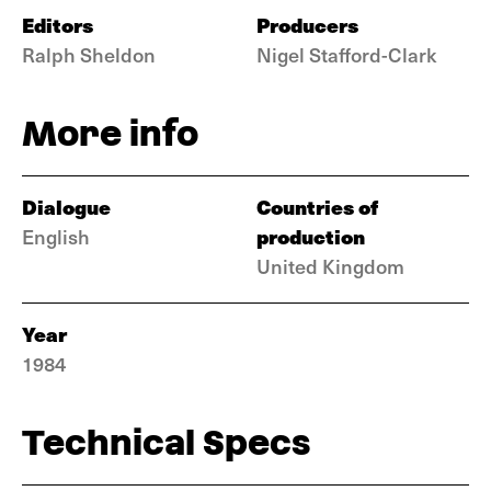
Editors
Producers
Ralph Sheldon
Nigel Stafford-Clark
More info
Dialogue
Countries of
production
English
United Kingdom
Year
1984
Technical Specs