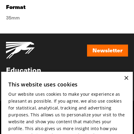
Format
35mm
Newsletter
Newsletter
Education
×
Awards
This website uses cookies
News
Our website uses cookies to make your experience as
pleasant as possible. If you agree, we also use cookies
for statistical, analytical, tracking and advertising
Year round
Mission & vision
purposes. This allows us to personalize your visit to the
Film music
Sustainability
website and show you content that matches your
profile. This also gives us more insight into how you
Partners
Contact