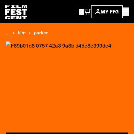
MY FFG
...
film
parker