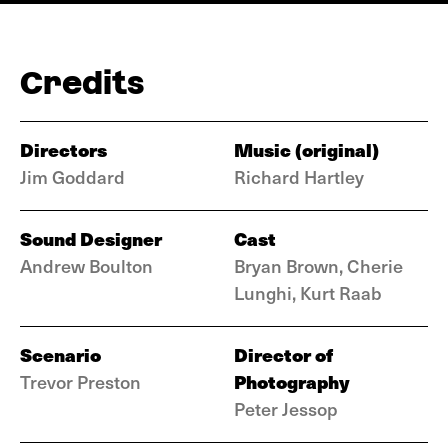
Credits
Directors
Music (original)
Jim Goddard
Richard Hartley
Sound Designer
Cast
Andrew Boulton
Bryan Brown, Cherie
Lunghi, Kurt Raab
Scenario
Director of
Photography
Trevor Preston
Peter Jessop