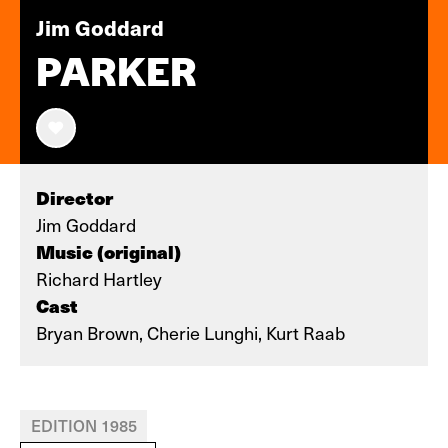
Jim Goddard
PARKER
Director
Jim Goddard
Music (original)
Richard Hartley
Cast
Bryan Brown, Cherie Lunghi, Kurt Raab
EDITION 1985