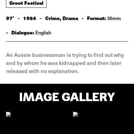
Groot Festival
97'
-
1984
-
Crime, Drama
-
Format:
35mm
-
Dialogue:
English
An Aussie businessman is trying to find out why
and by whom he was kidnapped and then later
released with no explanation.
IMAGE GALLERY