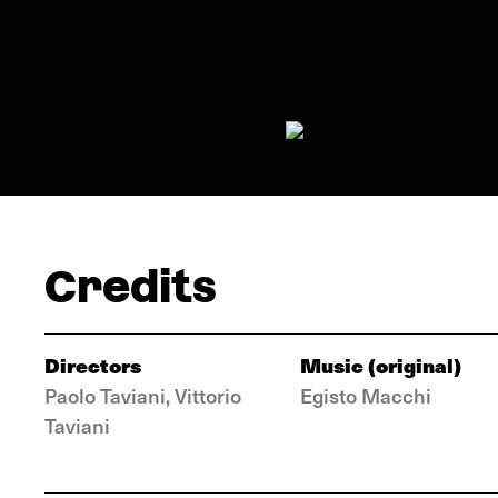
Credits
Directors
Music (original)
Paolo Taviani, Vittorio
Egisto Macchi
Taviani