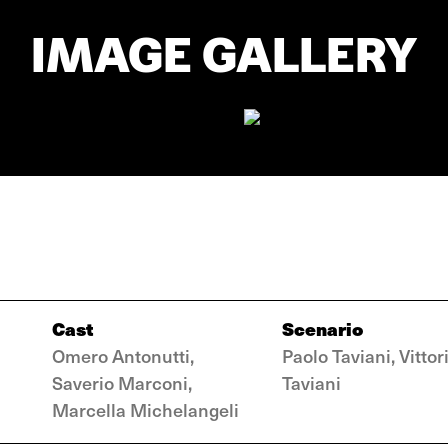
IMAGE GALLERY
Cast
Scenario
Omero Antonutti,
Paolo Taviani, Vittor
Saverio Marconi,
Taviani
Marcella Michelangeli