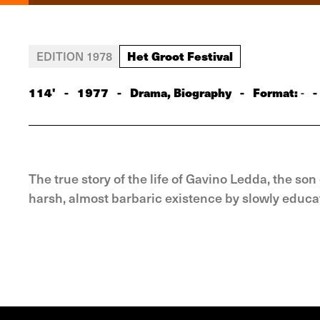
Het Groot Festival
EDITION 1978
114'
-
1977
-
Drama, Biography
-
Format:
-
-
The true story of the life of Gavino Ledda, the s
harsh, almost barbaric existence by slowly educati