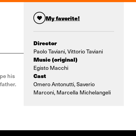
My favorite!
Director
Paolo Taviani, Vittorio Taviani
Music (original)
Egisto Macchi
Cast
pe his
father.
Omero Antonutti, Saverio
Marconi, Marcella Michelangeli