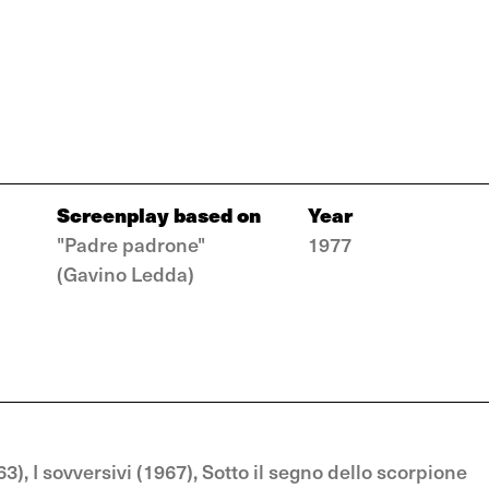
Screenplay based on
Year
"Padre padrone"
1977
(Gavino Ledda)
, I sovversivi (1967), Sotto il segno dello scorpione