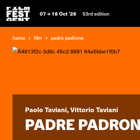
07
18 Oct '26
53rd edition
home
film
padre padrone
Paolo Taviani, Vittorio Taviani
PADRE PADRO