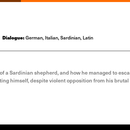
Dialogue:
German, Italian, Sardinian, Latin
on of a Sardinian shepherd, and how he managed to esca
ng himself, despite violent opposition from his brutal 