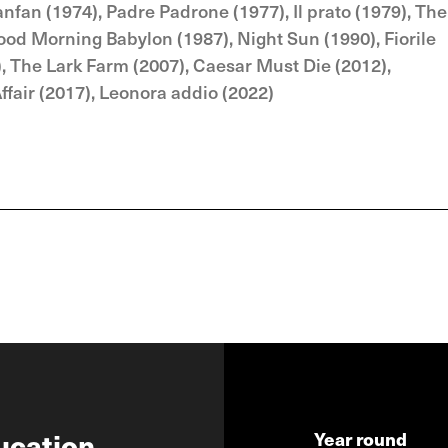
nfan (1974), Padre Padrone (1977), Il prato (1979), The
Good Morning Babylon (1987), Night Sun (1990), Fiorile
8), The Lark Farm (2007), Caesar Must Die (2012),
fair (2017), Leonora addio (2022)
ucation
Year round