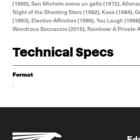
(1969), San Michele aveva un gallo (1972), Allonsa
Night of the Shooting Stars (1982), Kaos (1984), 
(1993), Elective Affinities (1996), You Laugh (199
Wondrous Boccaccio (2015), Rainbow: A Private Af
Technical Specs
Format
-
Ed