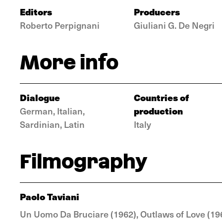
Editors
Producers
Roberto Perpignani
Giuliani G. De Negri
More info
Dialogue
Countries of
production
German, Italian,
Sardinian, Latin
Italy
Filmography
Paolo Taviani
Un Uomo Da Bruciare (1962), Outlaws of Love (1963)