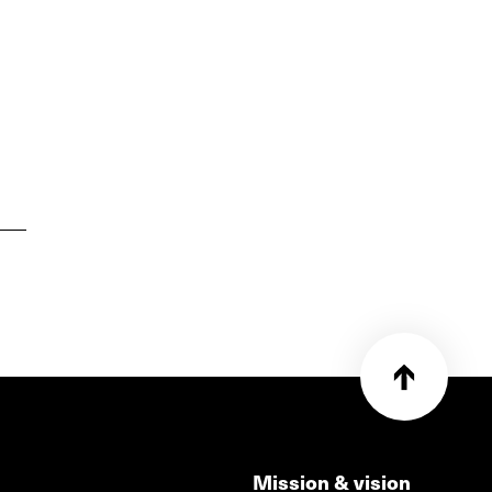
Mission & vision