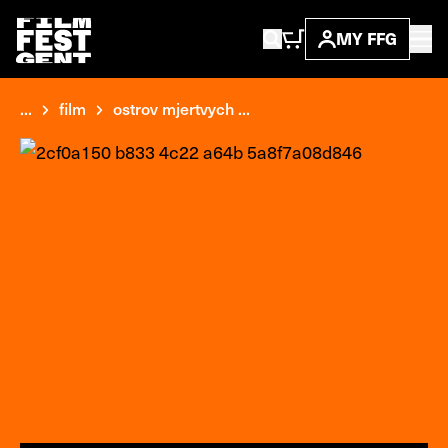
MY FFG
...
film
ostrov mjertvych ...