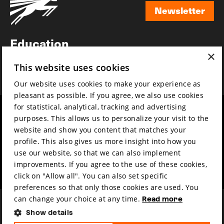
Newsletter
Newsletter
Education
×
Awards
This website uses cookies
News
Our website uses cookies to make your experience as
pleasant as possible. If you agree, we also use cookies
for statistical, analytical, tracking and advertising
Year round
Mission & vision
purposes. This allows us to personalize your visit to the
Film music
Sustainability
website and show you content that matches your
profile. This also gives us more insight into how you
Partners
Contact
use our website, so that we can also implement
Press & Industry
Volunteers & jobs
improvements. If you agree to the use of these cookies,
Submit your film
Privacy & Disclaimer
click on "Allow all". You can also set specific
preferences so that only those cookies are used. You
can change your choice at any time.
Read more
Show details