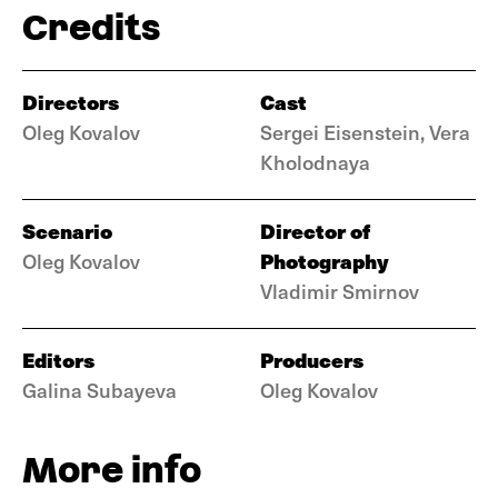
Credits
Directors
Cast
Oleg Kovalov
Sergei Eisenstein, Vera
Kholodnaya
Scenario
Director of
Photography
Oleg Kovalov
Vladimir Smirnov
Editors
Producers
Galina Subayeva
Oleg Kovalov
More info