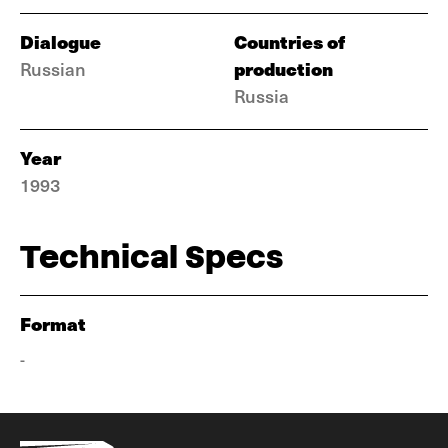
Dialogue
Countries of
production
Russian
Russia
Year
1993
Technical Specs
Format
-