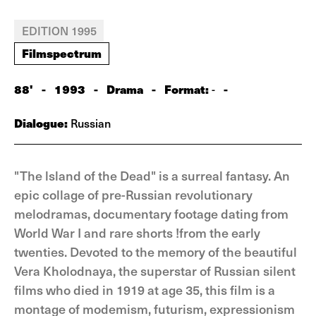
EDITION 1995
Filmspectrum
88'
-
1993
-
Drama
-
Format:
-
-
Dialogue:
Russian
"The lsland of the Dead" is a surreal fantasy. An
epic collage of pre-Russian revolutionary
melodramas, documentary footage dating from
World War I and rare shorts !from the early
twenties. Devoted to the memory of the beautiful
Vera Kholodnaya, the superstar of Russian silent
films who died in 1919 at age 35, this film is a
montage of modemism, futurism, expressionism