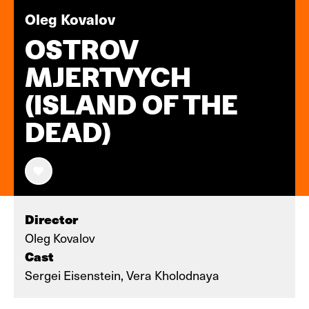
Oleg Kovalov
OSTROV
MJERTVYCH
(ISLAND OF THE
DEAD)
Director
Oleg Kovalov
Cast
Sergei Eisenstein, Vera Kholodnaya