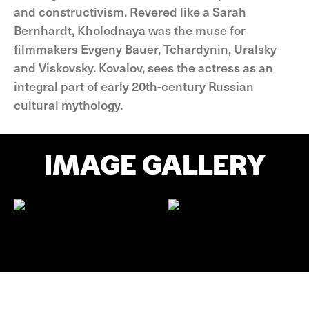
and constructivism. Revered like a Sarah
Bernhardt, Kholodnaya was the muse for
filmmakers Evgeny Bauer, Tchardynin, Uralsky
and Viskovsky. Kovalov, sees the actress as an
integral part of early 20th-century Russian
cultural mythology.
IMAGE GALLERY