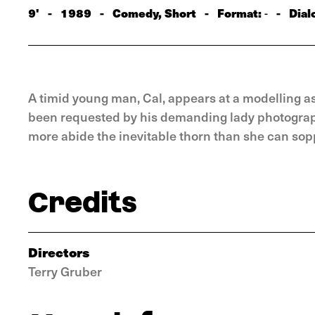
9'
-
1989
-
Comedy, Short
-
Format:
-
Dial
-
A timid young man, Cal, appears at a modelling a
been requested by his demanding lady photographe
more abide the inevitable thorn than she can sop
Credits
Directors
Terry Gruber