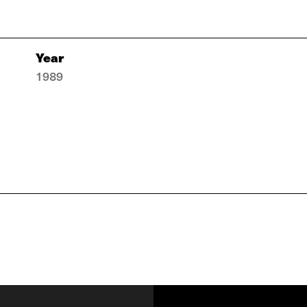
Year
1989