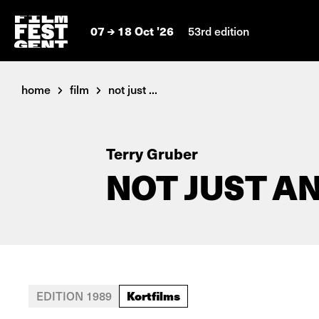
07
18 Oct '26
53rd edition
home
film
not just ...
Terry Gruber
NOT JUST A
Kortfilms
EDITION 1989