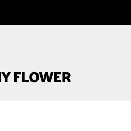
NY FLOWER