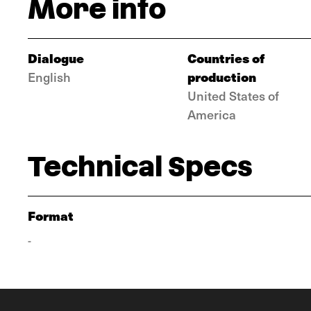
More info
Dialogue
Countries of
production
English
United States of
America
Technical Specs
Format
-