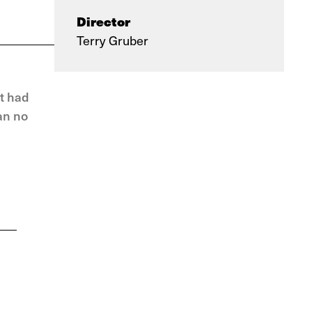
Director
Terry Gruber
t had
an no