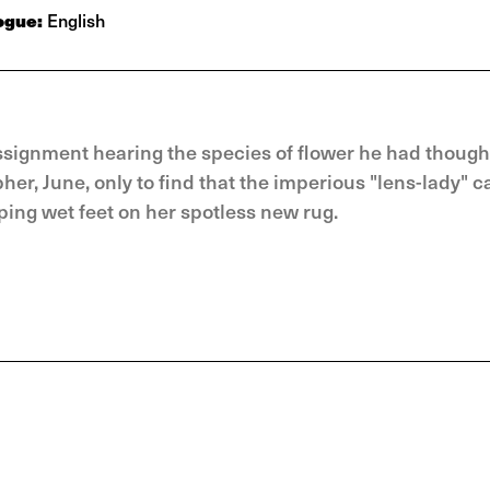
ogue:
English
ssignment hearing the species of flower he had though
r, June, only to find that the imperious "lens-lady" c
ping wet feet on her spotless new rug.