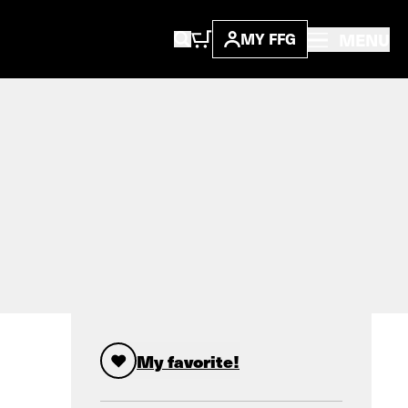
MENU
MY FFG
My favorite!