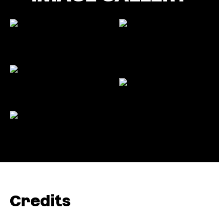
Credits