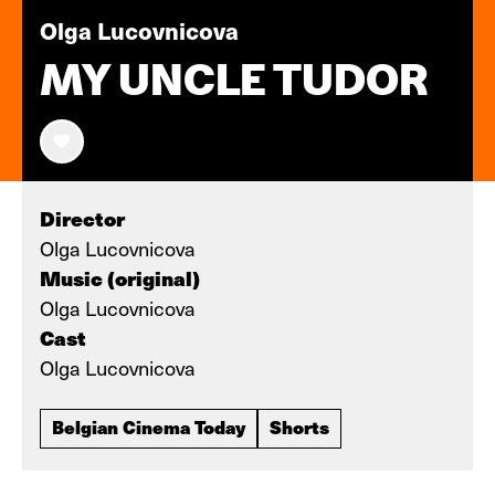
Olga Lucovnicova
MY UNCLE TUDOR
Director
Olga Lucovnicova
Music (original)
Olga Lucovnicova
Cast
Olga Lucovnicova
Belgian Cinema Today
Shorts