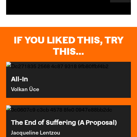
IF YOU LIKED THIS, TRY
THIS...
All-In
Volkan Üce
The End of Suffering (A Proposal)
Jacqueline Lentzou