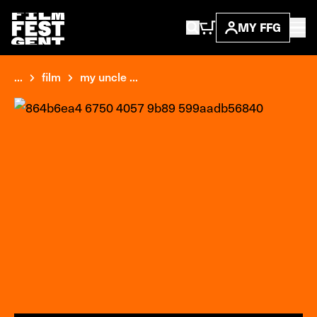
MY FFG
...
film
my uncle ...