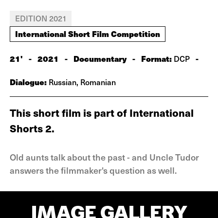
EDITION 2021
International Short Film Competition
21'
-
2021
-
Documentary
-
Format:
-
DCP
Dialogue:
Russian, Romanian
This short film is part of International
Shorts 2.
Old aunts talk about the past - and Uncle Tudor
answers the filmmaker's question as well.
IMAGE GALLERY