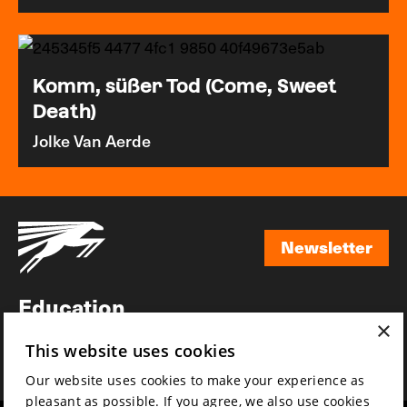
Komm, süßer Tod (Come, Sweet
Death)
Jolke Van Aerde
Newsletter
Newsletter
Education
×
Awards
This website uses cookies
News
Our website uses cookies to make your experience as
pleasant as possible. If you agree, we also use cookies