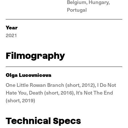
Belgium, Hungary,
Portugal
Year
2021
Filmography
Olga Lucovnicova
One Little Rowan Branch (short, 2012), I Do Not
Hate You, Death (short, 2016), It's Not The End
(short, 2019)
Technical Specs