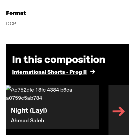
Format
DCP
In this composition
International Shorts - Prog II
Night (Layl)
Ahmad Saleh