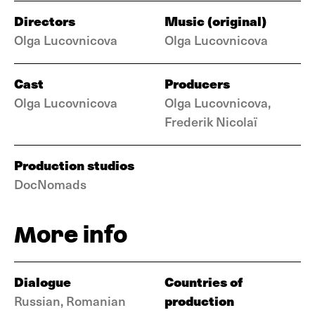
Directors
Music (original)
Olga Lucovnicova
Olga Lucovnicova
Cast
Producers
Olga Lucovnicova
Olga Lucovnicova,
Frederik Nicolaï
Production studios
DocNomads
More info
Dialogue
Countries of
production
Russian, Romanian