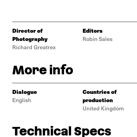
Director of
Editors
Photography
Robin Sales
Richard Greatrex
More info
Dialogue
Countries of
production
English
United Kingdom
Technical Specs