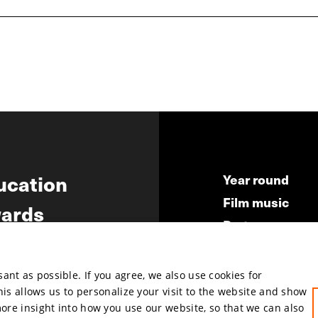
ucation
Year round
Film music
ards
Partners
ws
Press & Indust
Submit your fil
nt as possible. If you agree, we also use cookies for
This allows us to personalize your visit to the website and show
more insight into how you use our website, so that we can also