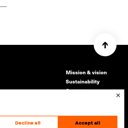
Mission & vision
Sustainability
Contact
×
ry
Volunteers & jobs
m
Privacy & Disclaimer
Decline all
Accept all