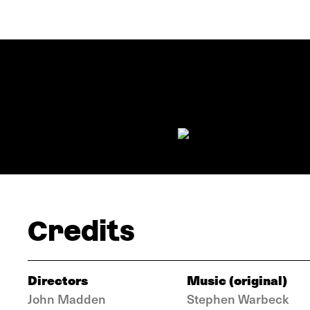
Credits
Directors
Music (original)
John Madden
Stephen Warbeck