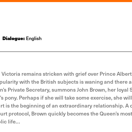
Dialogue:
English
 Victoria remains stricken with grief over Prince Albert
pularity with the British subjects is waning and there a
en’s Private Secretary, summons John Brown, her loyal 
pony. Perhaps if she will take some exercise, she will 
t is the beginning of an extraordinary relationship. A 
ourt protocol, Brown quickly becomes the Queen’s most
ic life…