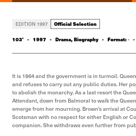
Official Selection
EDITION 1997
103'
-
1997
-
Drama, Biography
-
Format:
-
-
It is 1864 and the government is in turmoil. Queen
and refuses to carry out any public duties. Her po
to abolish the monarchy. As a last resort the Que
Attendant, down from Balmoral to walk the Queen’s 
emerge from her mourning. Brown’s arrival at Cour
Scotsman with no respect for either English or C
companion. She withdraws even further from publ