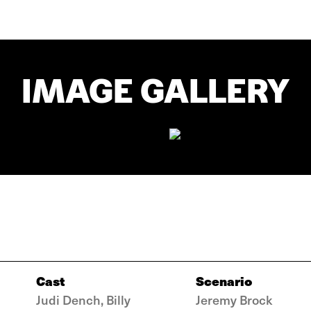
IMAGE GALLERY
Cast
Scenario
Judi Dench, Billy
Jeremy Brock