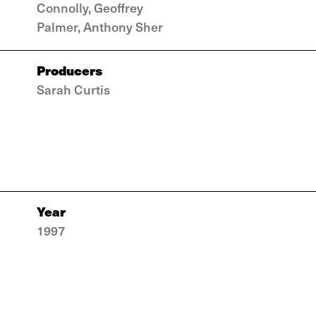
Connolly, Geoffrey
Palmer, Anthony Sher
Producers
Sarah Curtis
Year
1997