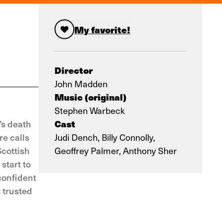
My favorite!
Director
John Madden
Music (original)
Stephen Warbeck
Cast
’s death
re calls
Judi Dench, Billy Connolly,
Scottish
Geoffrey Palmer, Anthony Sher
start to
confident
 trusted