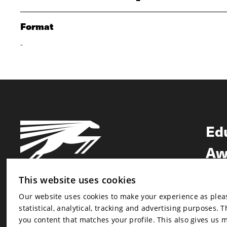
Format
-
Ed
Aw
Ne
This website uses cookies
Our website uses cookies to make your experience as pleasa
Newsletter
statistical, analytical, tracking and advertising purposes. 
Newsletter
you content that matches your profile. This also gives us 