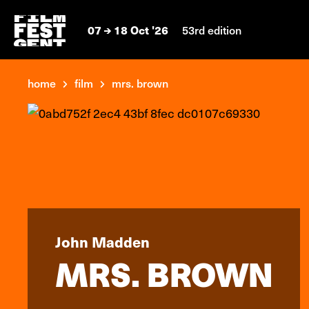
07
18 Oct '26
53rd edition
home
film
mrs. brown
John Madden
MRS. BROWN