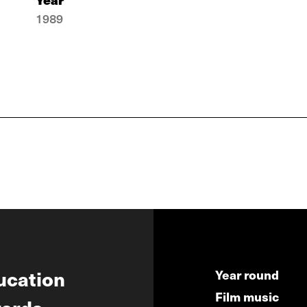
1989
ucation
Year round
Film music