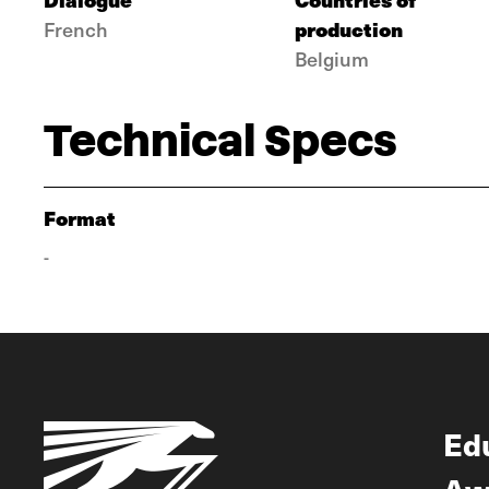
production
French
Belgium
Technical Specs
Format
-
Ed