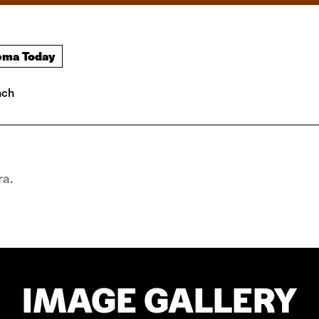
ema Today
nch
ra.
IMAGE GALLERY