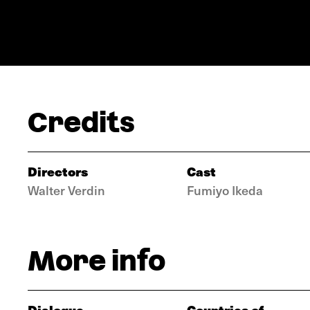
Credits
Directors
Cast
Walter Verdin
Fumiyo Ikeda
More info
Dialogue
Countries of