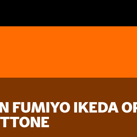
 FUMIYO IKEDA OP
OTTONE