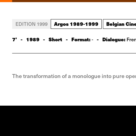
Argos 1989-1999
Belgian Cin
EDITION 1999
7'
-
1989
-
Short
-
Format:
-
Dialogue:
-
Fre
The transformation of a monologue into pure ope