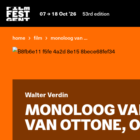
07
18 Oct '26
53rd edition
home
film
monoloog van ...
Walter Verdin
MONOLOOG VAN
VAN OTTONE, 