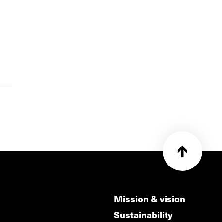
Mission & vision
Sustainability