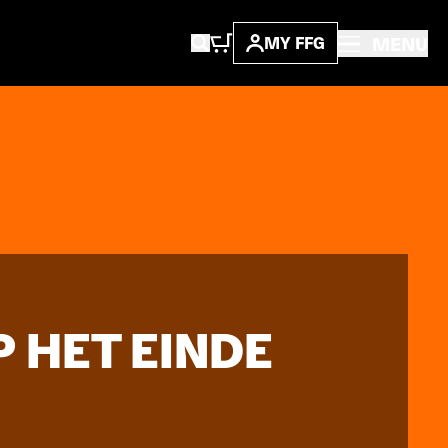
MENU
MY FFG
 HET EINDE