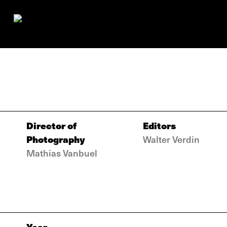
Director of
Editors
Photography
Walter Verdin
Mathias Vanbuel
Year