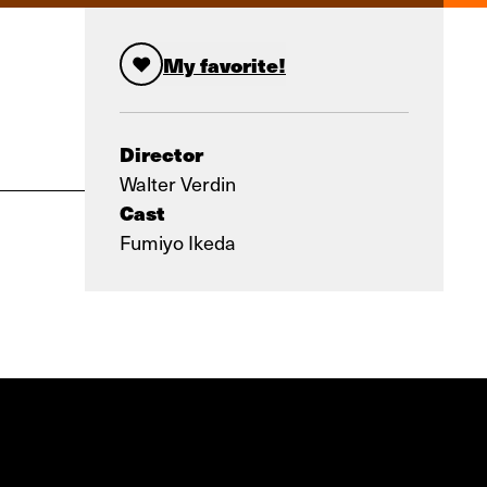
My favorite!
Director
Walter Verdin
Cast
Fumiyo Ikeda