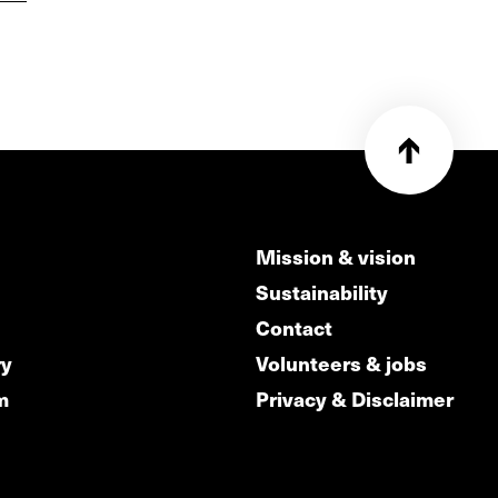
Mission & vision
Sustainability
Contact
ry
Volunteers & jobs
m
Privacy & Disclaimer