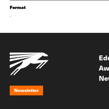
Format
-
Ed
Aw
Ne
Newsletter
Newsletter