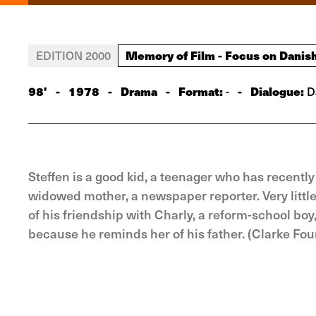
Memory of Film - Focus on Danis
EDITION 2000
98'
-
1978
-
Drama
-
Format:
-
Dialogue:
-
D
Steffen is a good kid, a teenager who has recently 
widowed mother, a newspaper reporter. Very little t
of his friendship with Charly, a reform-school bo
because he reminds her of his father. (Clarke Fou