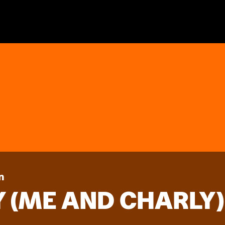
n
 (ME AND CHARLY)