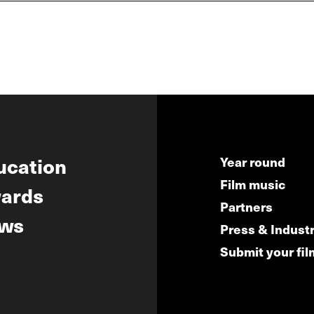
ucation
Year round
Film music
ards
Partners
ws
Press & Indust
Submit your fil