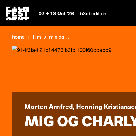
07
18 Oct '26
53rd edition
home
film
mig og ...
Morten Arnfred, Henning Kristianse
MIG OG CHARLY