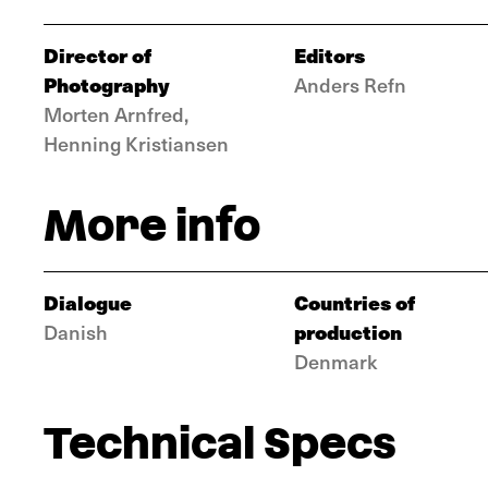
Director of
Editors
Photography
Anders Refn
Morten Arnfred,
Henning Kristiansen
More info
Dialogue
Countries of
production
Danish
Denmark
Technical Specs