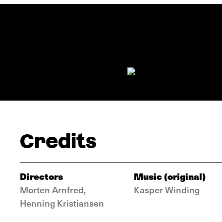
Credits
Directors
Music (original)
Morten Arnfred,
Kasper Winding
Henning Kristiansen