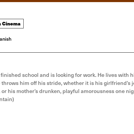
h Cinema
anish
finished school and is looking for work. He lives with h
hrows him off his stride, whether it is his girlfriend’s 
y, or his mother’s drunken, playful amorousness one nig
ntain)