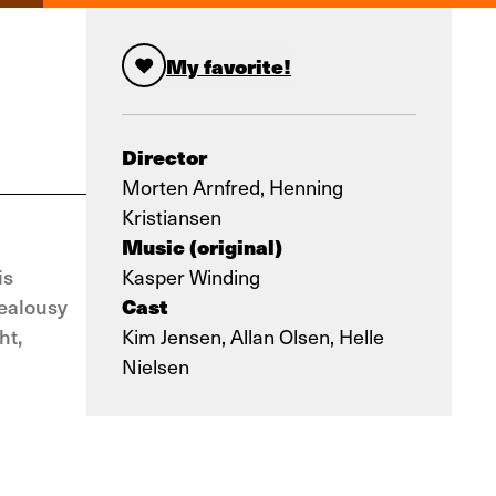
My favorite!
Director
Morten Arnfred, Henning
Kristiansen
Music (original)
is
Kasper Winding
Cast
jealousy
ht,
Kim Jensen, Allan Olsen, Helle
Nielsen