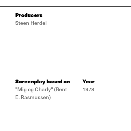
Producers
Steen Herdel
Screenplay based on
Year
"Mig og Charly" (Bent
1978
E. Rasmussen)