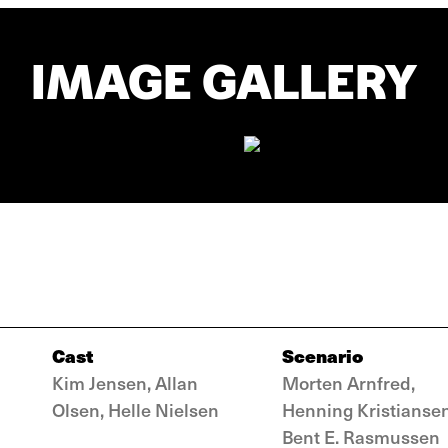
IMAGE GALLERY
Cast
Scenario
Kim Jensen, Allan
Morten Arnfred,
Olsen, Helle Nielsen
Henning Kristiansen
Bent E. Rasmussen