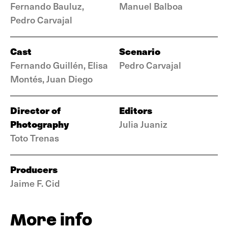
Fernando Bauluz,
Manuel Balboa
Pedro Carvajal
Cast
Scenario
Fernando Guillén, Elisa
Pedro Carvajal
Montés, Juan Diego
Director of
Editors
Photography
Julia Juaniz
Toto Trenas
Producers
Jaime F. Cid
More info