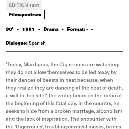
EDITION 1991
Filmspectrum
90'
-
1991
-
Drama
-
Format:
-
-
Dialogue:
Spanish
'Today, Mardigras, the Cigarrones are watching:
they do not allow themselves to be led away by
their dances of beasts in heat because, when
they realize they are dancing at the beat of death,
it will be too late!', the writer hears on the radio at
the beginning of this fatal day. In the country, he
seeks to hide from a broken marriage, alcoholism
and the lack of inspiration. The encounter with
the 'Gigarrones', troubling carnival masks, brings