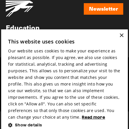
Newsletter
Newsletter
Education
×
Awards
This website uses cookies
News
Our website uses cookies to make your experience as
pleasant as possible. If you agree, we also use cookies
for statistical, analytical, tracking and advertising
Year round
Mission & vision
purposes. This allows us to personalize your visit to the
Film music
Sustainability
website and show you content that matches your
profile. This also gives us more insight into how you
Partners
Contact
use our website, so that we can also implement
Press & Industry
Volunteers & jobs
improvements. If you agree to the use of these cookies,
Submit your film
Privacy & Disclaimer
click on "Allow all". You can also set specific
preferences so that only those cookies are used. You
can change your choice at any time.
Read more
Show details