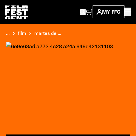
MY FFG
...
film
martes de ...