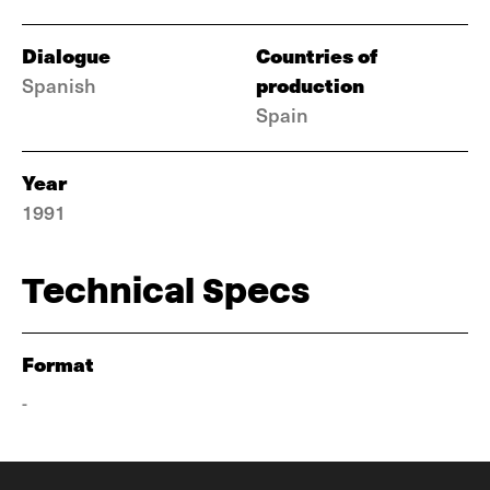
Dialogue
Countries of
production
Spanish
Spain
Year
1991
Technical Specs
Format
-