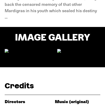
back the censored memory of that other
Mardigras in his youth which sealed his destiny
...
IMAGE GALLERY
Credits
Directors
Music (original)