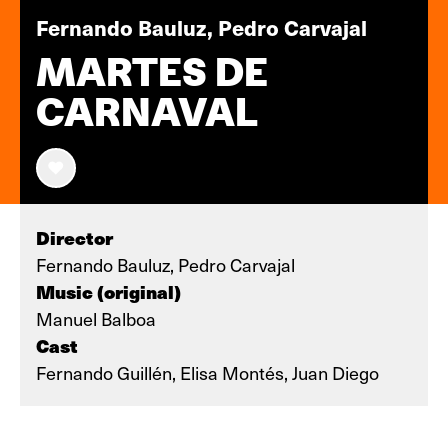
Fernando Bauluz, Pedro Carvajal
MARTES DE
CARNAVAL
Director
Fernando Bauluz, Pedro Carvajal
Music (original)
Manuel Balboa
Cast
Fernando Guillén, Elisa Montés, Juan Diego