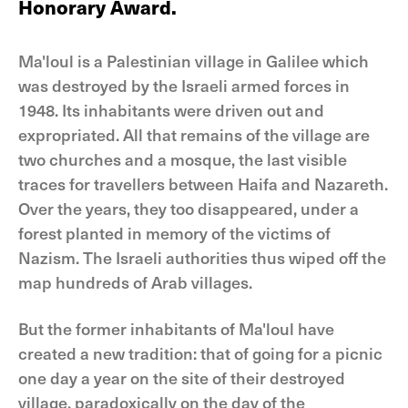
Honorary Award.
Ma'loul is a Palestinian village in Galilee which
was destroyed by the Israeli armed forces in
1948. Its inhabitants were driven out and
expropriated. All that remains of the village are
two churches and a mosque, the last visible
traces for travellers between Haifa and Nazareth.
Over the years, they too disappeared, under a
forest planted in memory of the victims of
Nazism. The Israeli authorities thus wiped off the
map hundreds of Arab villages.
But the former inhabitants of Ma'loul have
created a new tradition: that of going for a picnic
one day a year on the site of their destroyed
village, paradoxically on the day of the