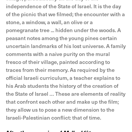
independence of the State of Israel. It is the day
of the picnic that we filmed; the encounter with a
stone, a window, a wall, an olive or a
pomegranate tree ... hidden under the woods. A
peasant notes among the young pines certain
uncertain landmarks of his lost universe. A family
comments with a naive purity on the mural
fresco of their village, painted according to
traces from their memory. As required by the
official Israeli curriculum, a teacher explains to
his Arab students the history of the creation of
the State of Israel … These are elements of reality
that confront each other and make up the film;
they allow us to pose a new dimension to the
Israeli-Palestinian conflict: that of time.