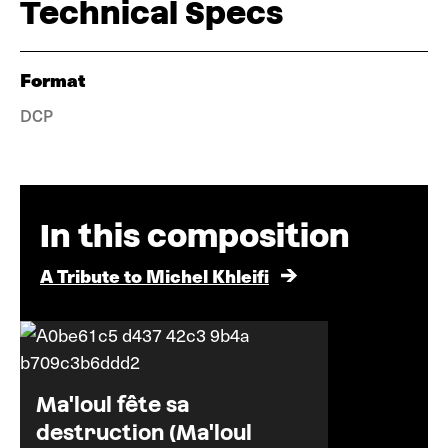
Technical Specs
Format
DCP
In this composition
A Tribute to Michel Khleifi
Ma'loul fête sa
destruction (Ma'loul