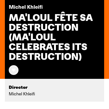
Michel Khleifi
MA'LOUL FÊTE SA
DESTRUCTION
(MA'LOUL
CELEBRATES ITS
DESTRUCTION)
Director
Michel Khleifi