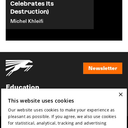
Celebrates Its
Destruction)
Michel Khleifi
Newsletter
Newsletter
Education
×
Awards
This website uses cookies
News
Our website uses cookies to make your experience as
pleasant as possible. If you agree, we also use cookies
for statistical, analytical, tracking and advertising
Year round
Mission & vision