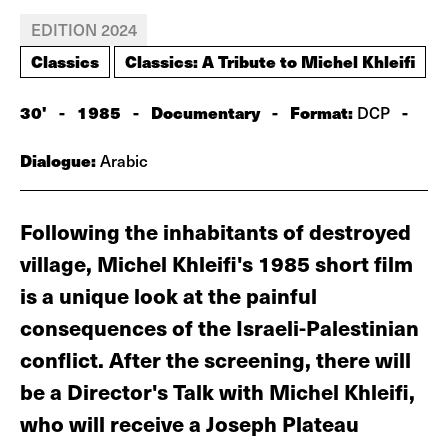
EDITION 2024
Classics
Classics: A Tribute to Michel Khleifi
30'
-
1985
-
Documentary
-
Format:
-
DCP
Dialogue:
Arabic
Following the inhabitants of destroyed
village, Michel Khleifi's 1985 short film
is a unique look at the painful
consequences of the Israeli-Palestinian
conflict. After the screening, there will
be a Director's Talk with Michel Khleifi,
who will receive a Joseph Plateau