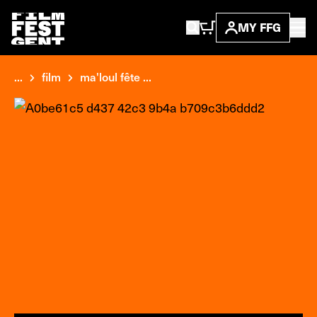
MY FFG
...
film
ma'loul fête ...