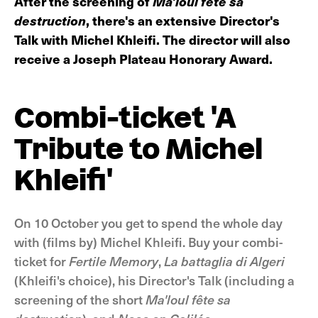
After the screening of
Ma'loul fête sa
destruction
, there's an extensive Director's
Talk with Michel Khleifi. The director will also
receive a Joseph Plateau Honorary Award.
Combi-ticket 'A
Tribute to Michel
Khleifi'
On 10 October you get to spend the whole day
with (films by) Michel Khleifi. Buy your combi-
ticket for
Fertile Memory
,
La battaglia di Algeri
(Khleifi's choice), his Director's Talk (including a
screening of the short
Ma'loul fête sa