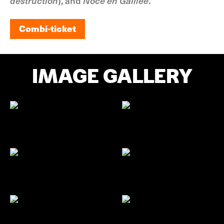
destruction
), and
Noce en Galilée
.
Combi-ticket
Combi-ticket
IMAGE GALLERY