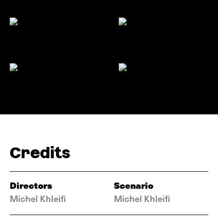
Credits
Directors
Scenario
Michel Khleifi
Michel Khleifi