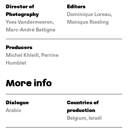
Director of
Editors
Photography
Dominique Loreau,
Yves Vandermeeren,
Monique Riesling
Marc-André Battigne
Producers
Michel Khleifi, Perrine
Humblet
More info
Dialogue
Countries of
production
Arabic
Belgium, Israël