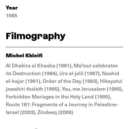
Year
1985
Filmography
Michel Khleifi
Al Dhakira al Khasba (1981), Ma'loul celebrates
its Destruction (1984), Urs al-jalil (1987), Nashid
el-hajar (1991), Order of the Day (1993), Hikayatul
jawahiri thalath (1995), You, me Jerusalem (1995),
Forbidden Mariages in the Holy Land (1995),
Route 181: Fragments of a Journey in Palestine-
Israel (2003), Zindeeq (2009)