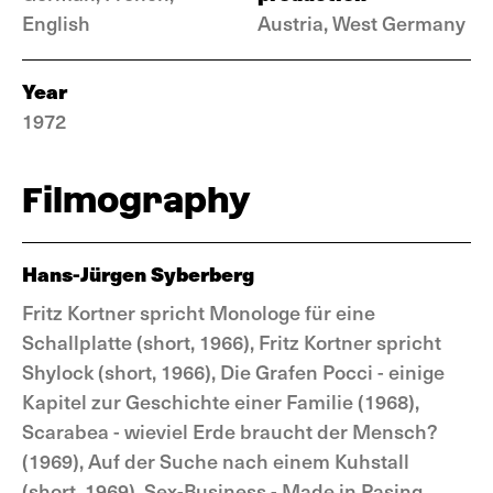
English
Austria, West Germany
Year
1972
Filmography
Hans-Jürgen Syberberg
Fritz Kortner spricht Monologe für eine
Schallplatte (short, 1966), Fritz Kortner spricht
Shylock (short, 1966), Die Grafen Pocci - einige
Kapitel zur Geschichte einer Familie (1968),
Scarabea - wieviel Erde braucht der Mensch?
(1969), Auf der Suche nach einem Kuhstall
(short, 1969), Sex-Business - Made in Pasing