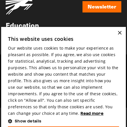
Newsletter
Newsletter
Education
×
Awards
This website uses cookies
News
Our website uses cookies to make your experience as
pleasant as possible. If you agree, we also use cookies
for statistical, analytical, tracking and advertising
Year round
Mission & vision
purposes. This allows us to personalize your visit to the
Film music
Sustainability
website and show you content that matches your
profile. This also gives us more insight into how you
Partners
Contact
use our website, so that we can also implement
Press & Industry
Volunteers & jobs
improvements. If you agree to the use of these cookies,
Submit your film
Privacy & Disclaimer
click on "Allow all". You can also set specific
preferences so that only those cookies are used. You
can change your choice at any time.
Read more
Show details