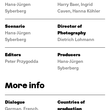
Hans-Jürgen
Harry Baer, Ingrid
Syberberg
Caven, Hanna Köhler
Scenario
Director of
Photography
Hans-Jürgen
Syberberg
Dietrich Lohmann
Editors
Producers
Peter Przygodda
Hans-Jürgen
Syberberg
More info
Dialogue
Countries of
production
German, French,