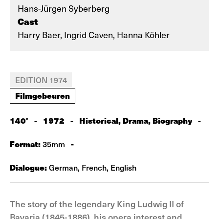
Hans-Jürgen Syberberg
Cast
Harry Baer, Ingrid Caven, Hanna Köhler
EDITION 1974
Filmgebeuren
140'
-
1972
-
Historical, Drama, Biography
-
Format:
-
35mm
Dialogue:
German, French, English
The story of the legendary King Ludwig II of
Bavaria (1845-1886), his opera interest and