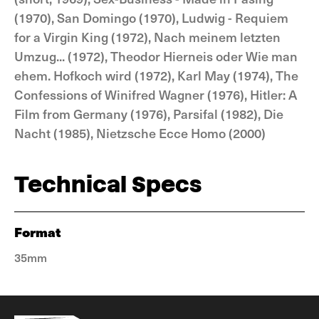
(1970), San Domingo (1970), Ludwig - Requiem
for a Virgin King (1972), Nach meinem letzten
Umzug... (1972), Theodor Hierneis oder Wie man
ehem. Hofkoch wird (1972), Karl May (1974), The
Confessions of Winifred Wagner (1976), Hitler: A
Film from Germany (1976), Parsifal (1982), Die
Nacht (1985), Nietzsche Ecce Homo (2000)
Technical Specs
Format
35mm