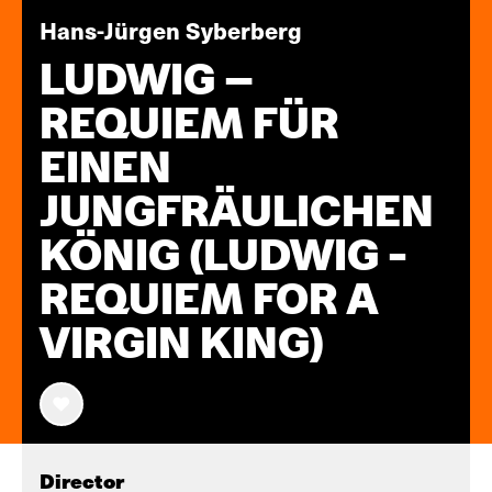
Hans-Jürgen Syberberg
LUDWIG –
REQUIEM FÜR
EINEN
JUNGFRÄULICHEN
KÖNIG (LUDWIG -
REQUIEM FOR A
VIRGIN KING)
Director