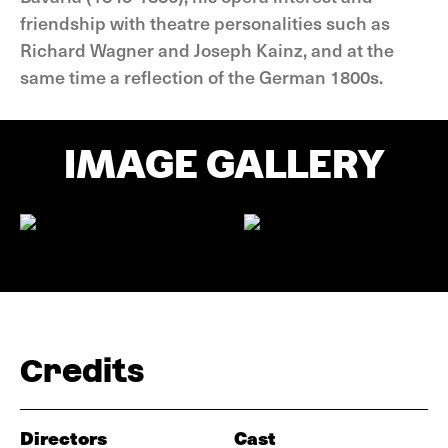
friendship with theatre personalities such as
Richard Wagner and Joseph Kainz, and at the
same time a reflection of the German 1800s.
IMAGE GALLERY
Credits
Directors
Cast