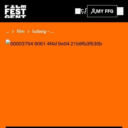
MY FFG
...
film
ludwig – ...