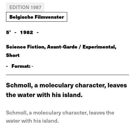
EDITION 1987
Belgische Filmvenster
5'
-
1982
-
Science Fiction, Avant-Garde / Experimental,
Short
-
Format:
-
Schmoll, a moleculary character, leaves
the water with his island.
Schmoll, a moleculary character, leaves the
water with his island.