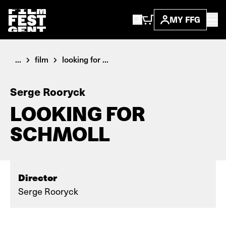
MY FFG
...
film
looking for ...
Serge Rooryck
LOOKING FOR
SCHMOLL
Director
Serge Rooryck