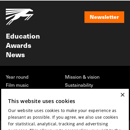
Newsletter
Newsletter
Education
Awards
News
Year round
Mission & vision
Film music
Sustainability
×
Partners
Contact
This website uses cookies
Press & Industry
Volunteers & jobs
Submit your film
Privacy & Disclaimer
Our website uses cookies to make your experience as
pleasant as possible. If you agree, we also use cookies
for statistical, analytical, tracking and advertising