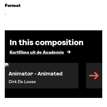
Format
-
In this composition
Kortfilms uit de Academie
Animator - Animated
Dirk De Loose