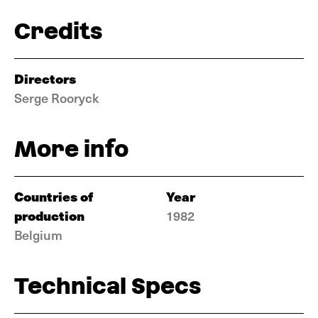
Credits
Directors
Serge Rooryck
More info
Countries of
Year
production
1982
Belgium
Technical Specs