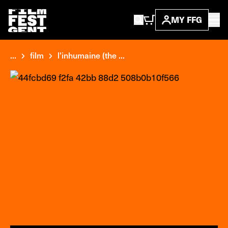
MY FFG
...
film
l'inhumaine (the ...