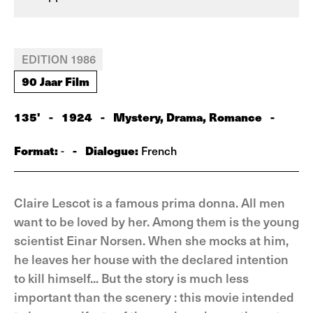
EDITION 1986
90 Jaar Film
135'
-
1924
-
Mystery, Drama, Romance
-
Format:
-
Dialogue:
-
French
Claire Lescot is a famous prima donna. All men
want to be loved by her. Among them is the young
scientist Einar Norsen. When she mocks at him,
he leaves her house with the declared intention
to kill himself... But the story is much less
important than the scenery : this movie intended