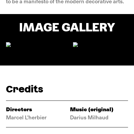
to be a manifesto of the modern decorative arts.
IMAGE GALLERY
Credits
Directors
Music (original)
Marcel L'herbier
Darius Milhaud