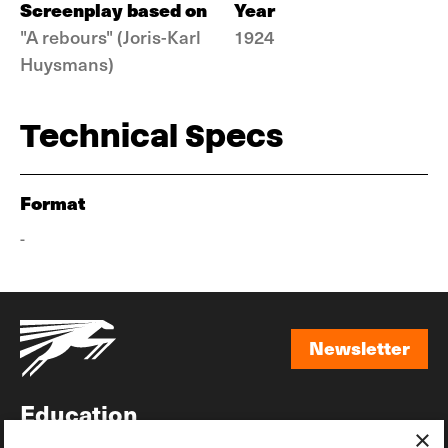
Screenplay based on
Year
"A rebours" (Joris-Karl
1924
Huysmans)
Technical Specs
Format
-
Newsletter
Newsletter
Education
×
Awards