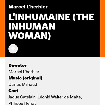
Marcel L'herbier
L'INHUMAINE (THE
INHUMAN
WOMAN)
Director
Marcel L'herbier
Music (original)
Darius Milhaud
Cast
Jaque Catelain, Léonid Walter de Malte,
Philippe Hériat