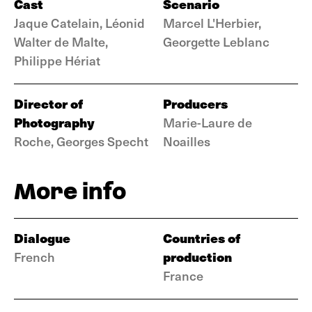
Cast
Scenario
Jaque Catelain, Léonid
Marcel L'Herbier,
Walter de Malte,
Georgette Leblanc
Philippe Hériat
Director of
Producers
Photography
Marie-Laure de
Roche, Georges Specht
Noailles
More info
Dialogue
Countries of
production
French
France