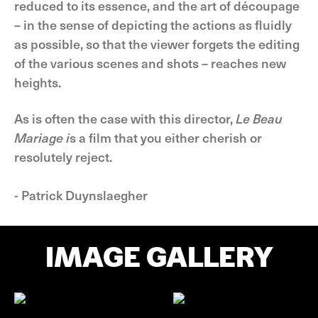
reduced to its essence, and the art of découpage
– in the sense of depicting the actions as fluidly
as possible, so that the viewer forgets the editing
of the various scenes and shots – reaches new
heights.
As is often the case with this director,
Le Beau
Mariage i
s a film that you either cherish or
resolutely reject.
- Patrick Duynslaegher
IMAGE GALLERY