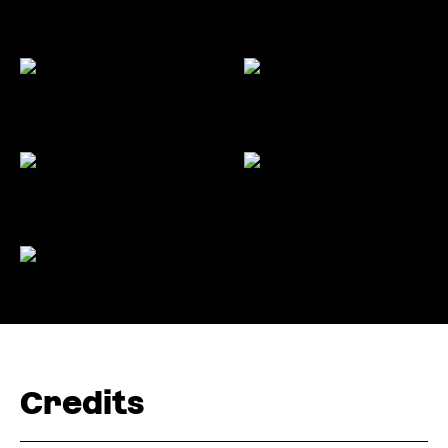
Credits