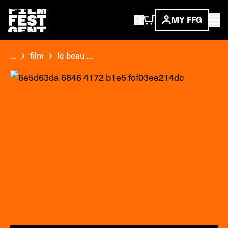
MY FFG
...
film
le beau ...