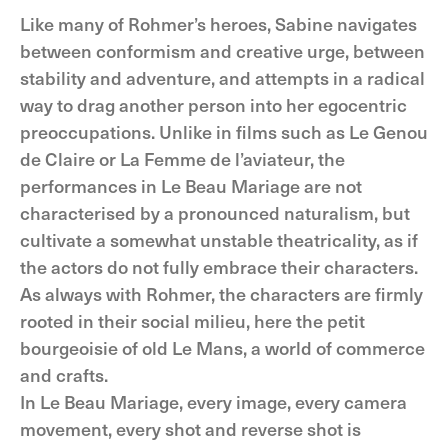
Like many of Rohmer’s heroes, Sabine navigates
between conformism and creative urge, between
stability and adventure, and attempts in a radical
way to drag another person into her egocentric
preoccupations. Unlike in films such as Le Genou
de Claire or La Femme de l’aviateur, the
performances in Le Beau Mariage are not
characterised by a pronounced naturalism, but
cultivate a somewhat unstable theatricality, as if
the actors do not fully embrace their characters.
As always with Rohmer, the characters are firmly
rooted in their social milieu, here the petit
bourgeoisie of old Le Mans, a world of commerce
and crafts.
In Le Beau Mariage, every image, every camera
movement, every shot and reverse shot is