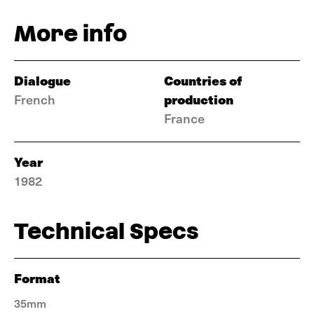
More info
Dialogue
Countries of
production
French
France
Year
1982
Technical Specs
Format
35mm