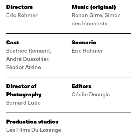
Directors
Music (original)
Éric Rohmer
Ronan Girre, Simon
des Innocents
Cast
Scenario
Béatrice Romand,
Éric Rohmer
André Dussollier,
Féodor Atkine
Director of
Editors
Photography
Cécile Decugis
Bernard Lutic
Production studios
Les Films Du Losange