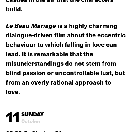
build.
Le Beau Mariage
is a highly charming
dialogue-driven film about the eccentric
behaviour to which falling in love can
lead. It is remarkable that the
misunderstandings do not stem from
blind passion or uncontrollable lust, but
from an overly rational approach to
love.
11
SUNDAY
October