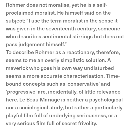
Rohmer does not moralise, yet he is a self-
proclaimed moralist. He himself said on the
subject: “I use the term moralist in the sense it
was given in the seventeenth century, someone
who describes sentimental stirrings but does not
pass judgement himself.”
To describe Rohmer as a reactionary, therefore,
seems to me an overly simplistic solution. A
maverick who goes his own way undisturbed
seems a more accurate characterisation. Time-
bound concepts such as ‘conservative’ and
‘progressive’ are, incidentally, of little relevance
here. Le Beau Mariage is neither a psychological
nor a sociological study, but rather a particularly
playful film full of underlying seriousness, or a
very serious film full of secret frivolity.