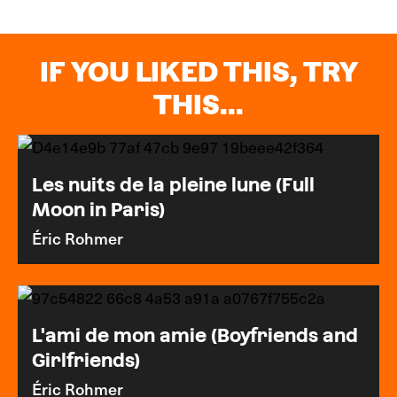
IF YOU LIKED THIS, TRY
THIS...
Les nuits de la pleine lune (Full
Moon in Paris)
Éric Rohmer
L'ami de mon amie (Boyfriends and
Girlfriends)
Éric Rohmer