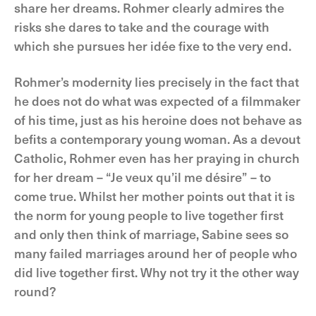
share her dreams. Rohmer clearly admires the
risks she dares to take and the courage with
which she pursues her idée fixe to the very end.
Rohmer’s modernity lies precisely in the fact that
he does not do what was expected of a filmmaker
of his time, just as his heroine does not behave as
befits a contemporary young woman. As a devout
Catholic, Rohmer even has her praying in church
for her dream – “Je veux qu’il me désire” – to
come true. Whilst her mother points out that it is
the norm for young people to live together first
and only then think of marriage, Sabine sees so
many failed marriages around her of people who
did live together first. Why not try it the other way
round?