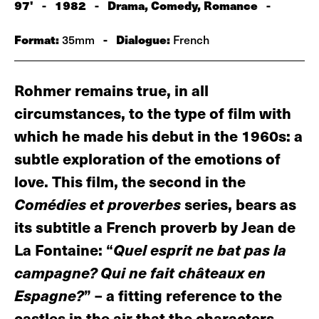
97'
-
1982
-
Drama, Comedy, Romance
-
Format:
-
Dialogue:
35mm
French
Rohmer remains true, in all
circumstances, to the type of film with
which he made his debut in the 1960s: a
subtle exploration of the emotions of
love. This film, the second in the
Comédies et proverbes
series, bears as
its subtitle a French proverb by Jean de
La Fontaine: “
Quel esprit ne bat pas la
campagne? Qui ne fait châteaux en
Espagne?
” – a fitting reference to the
castles in the air that the characters