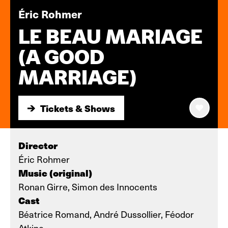
Éric Rohmer
LE BEAU MARIAGE
(A GOOD
MARRIAGE)
Tickets & Shows
Tickets & Shows
Director
Éric Rohmer
Music (original)
Ronan Girre, Simon des Innocents
Cast
Béatrice Romand, André Dussollier, Féodor
Atkine