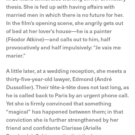
thesis. She is fed up with having affairs with
married men in which there is no future for her.
In the film’s opening scene, she angrily gets out
of bed at her lover’s house—he is a painter
(Féodor Atkine)—and calls out to him, half
provocatively and half impulsively: “Je vais me
marier.”
A little later, at a wedding reception, she meets a
thirty-five-year-old lawyer, Edmond (André
Dussollier). Their tête-à-tête does not last long, as
he is called back to Paris by an urgent phone call.
Yet she is firmly convinced that something
“magical” has happened between them; in that
conviction she is further strengthened by her
friend and confidante Clarisse (Arielle