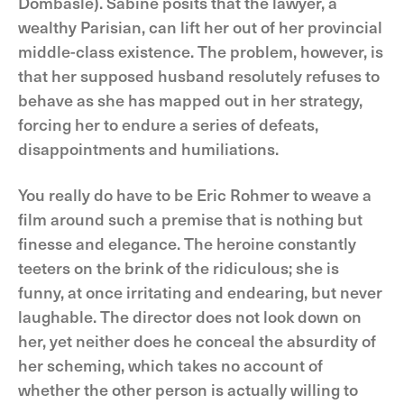
Dombasle). Sabine posits that the lawyer, a
wealthy Parisian, can lift her out of her provincial
middle-class existence. The problem, however, is
that her supposed husband resolutely refuses to
behave as she has mapped out in her strategy,
forcing her to endure a series of defeats,
disappointments and humiliations.
You really do have to be Eric Rohmer to weave a
film around such a premise that is nothing but
finesse and elegance. The heroine constantly
teeters on the brink of the ridiculous; she is
funny, at once irritating and endearing, but never
laughable. The director does not look down on
her, yet neither does he conceal the absurdity of
her scheming, which takes no account of
whether the other person is actually willing to