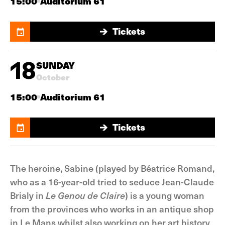
15:00
Auditorium 61
Tickets
Tickets
18
SUNDAY
October
15:00
Auditorium 61
Tickets
Tickets
The heroine, Sabine (played by Béatrice Romand,
who as a 16-year-old tried to seduce Jean-Claude
Brialy in
Le Genou de Claire
) is a young woman
from the provinces who works in an antique shop
in Le Mans whilst also working on her art history