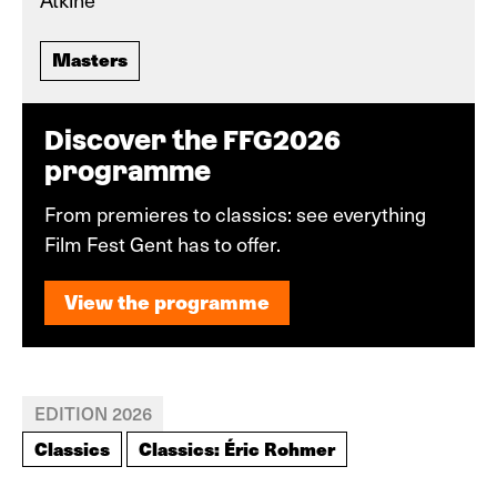
Masters
Discover the FFG2026
programme
From premieres to classics: see everything
Film Fest Gent has to offer.
View the programme
View the programme
EDITION 2026
Classics
Classics: Éric Rohmer