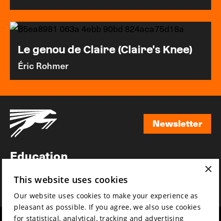
Le genou de Claire (Claire's Knee)
Éric Rohmer
Newsletter
Newsletter
Education
×
Awards
This website uses cookies
News
Our website uses cookies to make your experience as
pleasant as possible. If you agree, we also use cookies
for statistical, analytical, tracking and advertising