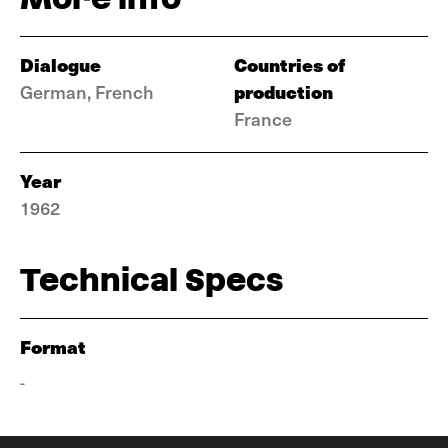
Dialogue
Countries of
production
German, French
France
Year
1962
Technical Specs
Format
-