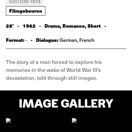
EDITION 1974
Filmgebeuren
28'
-
1962
-
Drama, Romance, Short
-
Format:
-
Dialogue:
-
German, French
The story of a man forced to explore his
memories in the wake of World War III's
devastation, told through still images.
IMAGE GALLERY