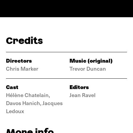
Credits
Directors
Music (original)
Chris Marker
Trevor Duncan
Cast
Editors
Hélène Chatelain,
Jean Ravel
Davos Hanich, Jacques
Ledoux
More info