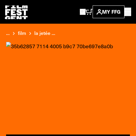
MY FFG
...
film
la jetée ...