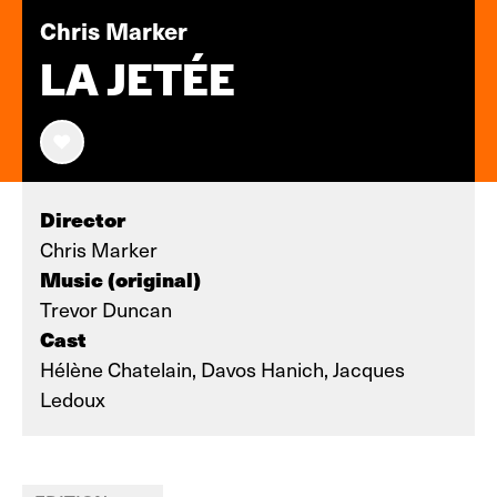
Chris Marker
LA JETÉE
Director
Chris Marker
Music (original)
Trevor Duncan
Cast
Hélène Chatelain, Davos Hanich, Jacques
Ledoux