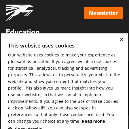
Newsletter
Newsletter
Education
×
Awards
This website uses cookies
News
Our website uses cookies to make your experience as
pleasant as possible. If you agree, we also use cookies
for statistical, analytical, tracking and advertising
Year round
Mission & vision
purposes. This allows us to personalize your visit to the
Film music
Sustainability
website and show you content that matches your
profile. This also gives us more insight into how you
Partners
Contact
use our website, so that we can also implement
Press & Industry
Volunteers & jobs
improvements. If you agree to the use of these cookies,
Submit your film
Privacy & Disclaimer
click on "Allow all". You can also set specific
preferences so that only those cookies are used. You
can change your choice at any time.
Read more
Show details