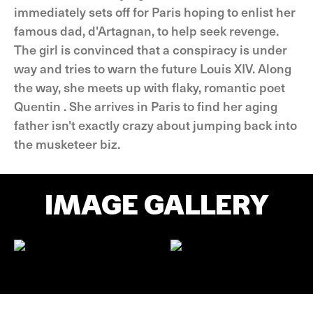
immediately sets off for Paris hoping to enlist her
famous dad, d'Artagnan, to help seek revenge.
The girl is convinced that a conspiracy is under
way and tries to warn the future Louis XIV. Along
the way, she meets up with flaky, romantic poet
Quentin . She arrives in Paris to find her aging
father isn't exactly crazy about jumping back into
the musketeer biz.
IMAGE GALLERY