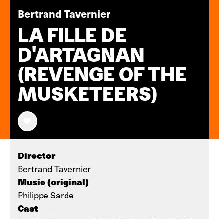
Bertrand Tavernier
LA FILLE DE
D'ARTAGNAN
(REVENGE OF THE
MUSKETEERS)
Director
Bertrand Tavernier
Music (original)
Philippe Sarde
Cast