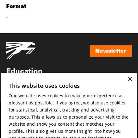
Format
-
Newsletter
Newsletter
Education
×
Awards
This website uses cookies
News
Our website uses cookies to make your experience as
pleasant as possible. If you agree, we also use cookies
for statistical, analytical, tracking and advertising
Year round
Mission & vision
purposes. This allows us to personalize your visit to the
Film music
Sustainability
website and show you content that matches your
profile. This also gives us more insight into how you
Partners
Contact