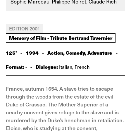
Sophie Marceau, Philippe Noiret, Claude Rich
EDITION 2001
Memory of Film - Tribute Bertrand Tavernier
125'
-
1994
-
Action, Comedy, Adventure
-
Format:
-
Dialogue:
-
Italian, French
France, autumn 1654. A slave tries to escape
through the woods from the estate of the evil
Duke of Crassac. The Mother Superior of a
nearby convent gives refuge to the slave and is
murdered by the Duke's henchman in retaliation.
Eloise, who is studying at the convent,