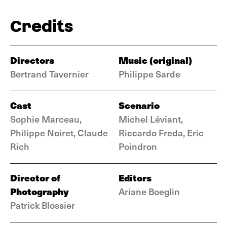
Credits
Directors
Music (original)
Bertrand Tavernier
Philippe Sarde
Cast
Scenario
Sophie Marceau,
Michel Léviant,
Philippe Noiret, Claude
Riccardo Freda, Eric
Rich
Poindron
Director of
Editors
Photography
Ariane Boeglin
Patrick Blossier