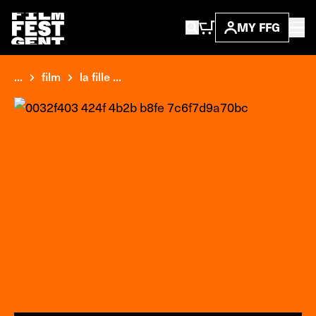
MY FFG
...
film
la fille ...