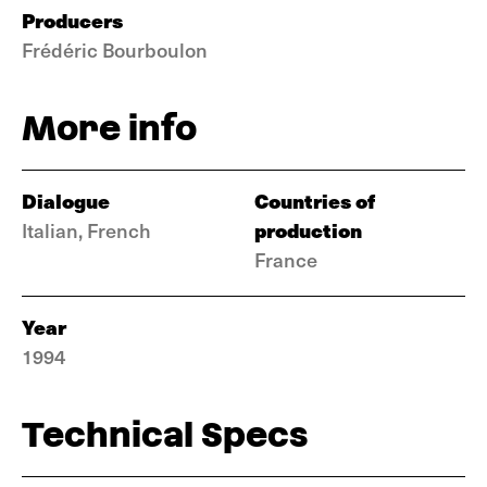
Producers
Frédéric Bourboulon
More info
Dialogue
Countries of
production
Italian, French
France
Year
1994
Technical Specs